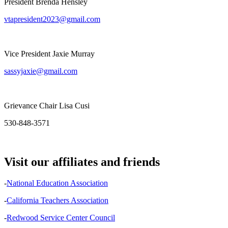
President Brenda Hensley
vtapresident2023@gmail.com
Vice President Jaxie Murray
sassyjaxie@gmail.com
Grievance Chair Lisa Cusi
530-848-3571
Visit our affiliates and friends
-
National Education Association
-
California Teachers Association
-
Redwood Service Center Council