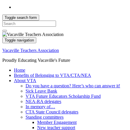
Toggle search form
Search
for:
Toggle navigation
Vacaville Teachers Association
Proudly Educating Vacaville's Future
Home
Benefits of Belonging to VTA/CTA/NEA
About VTA
Do you have a question? Here’s who can answer it!
Sick Leave Bank
VTA Future Educators Scholarship Fund
NEA-RA delegates
In memory of…
CTA State Council delegates
Standing committees
Member Engagement
New teacher support