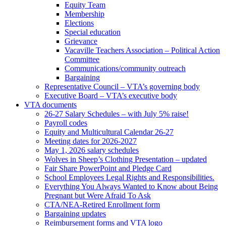
Equity Team
Membership
Elections
Special education
Grievance
Vacaville Teachers Association – Political Action
Committee
Communications/community outreach
Bargaining
Representative Council – VTA’s governing body
Executive Board – VTA’s executive body
VTA documents
26-27 Salary Schedules – with July 5% raise!
Payroll codes
Equity and Multicultural Calendar 26-27
Meeting dates for 2026-2027
May 1, 2026 salary schedules
Wolves in Sheep’s Clothing Presentation – updated
Fair Share PowerPoint and Pledge Card
School Employees Legal Rights and Responsibilities.
Everything You Always Wanted to Know about Being
Pregnant but Were Afraid To Ask
CTA/NEA-Retired Enrollment form
Bargaining updates
Reimbursement forms and VTA logo