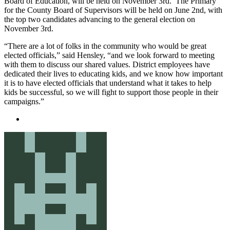
Board of Education, will be held on November 3rd. The Primary
for the County Board of Supervisors will be held on June 2nd, with
the top two candidates advancing to the general election on
November 3rd.
“There are a lot of folks in the community who would be great
elected officials,” said Hensley, “and we look forward to meeting
with them to discuss our shared values. District employees have
dedicated their lives to educating kids, and we know how important
it is to have elected officials that understand what it takes to help
kids be successful, so we will fight to support those people in their
campaigns.”