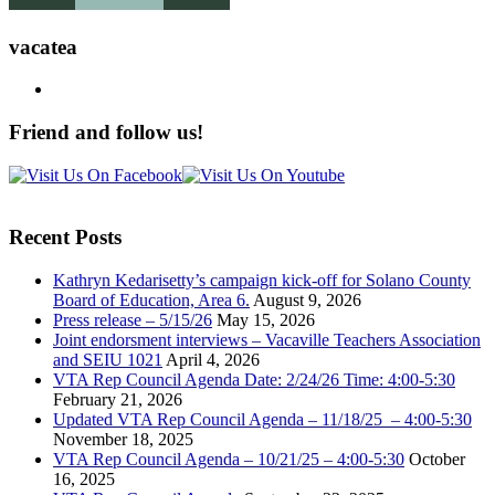
vacatea
Friend and follow us!
Recent Posts
Kathryn Kedarisetty’s campaign kick-off for Solano County
Board of Education, Area 6.
August 9, 2026
Press release – 5/15/26
May 15, 2026
Joint endorsment interviews – Vacaville Teachers Association
and SEIU 1021
April 4, 2026
VTA Rep Council Agenda Date: 2/24/26 Time: 4:00-5:30
February 21, 2026
Updated VTA Rep Council Agenda – 11/18/25 – 4:00-5:30
November 18, 2025
VTA Rep Council Agenda – 10/21/25 – 4:00-5:30
October
16, 2025