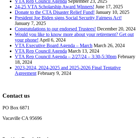
VTA Rep Council Agenda
September 23, 2025
24-25 VTA Scholarship Award Winners!
June 17, 2025
Donate to the CTA Disaster Relief Fund!
January 10, 2025
President Joe Biden signs Social Security Fairness Act!
January 7, 2025
Congratulations to our endorsed Trustees!
December 20, 2024
Would you like to know more about your retirement? Get out
your phone!
April 6, 2024
VTA Executive Board Agenda – March
March 26, 2024
VTA Rep Council Agenda
March 13, 2024
VTA Rep Council Agenda – 2/27/24 – 3:30-5:30pm
February
18, 2024
2023-2024, 2024-2025 and 2025-2026 Final Tentative
Agreement
February 9, 2024
Contact us
PO Box 6871
Vacaville CA 95696