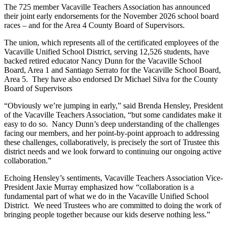
The 725 member Vacaville Teachers Association has announced
their joint early endorsements for the November 2026 school board
races – and for the Area 4 County Board of Supervisors.
The union, which represents all of the certificated employees of the
Vacaville Unified School District, serving 12,526 students, have
backed retired educator Nancy Dunn for the Vacaville School
Board, Area 1 and
Santiago Serrato for the Vacaville School Board,
Area 5. They have also endorsed Dr Michael Silva for the County
Board of Supervisors
“Obviously we’re jumping in early,” said Brenda Hensley, President
of the Vacaville Teachers Association, “but some candidates make it
easy to do so. Nancy Dunn’s deep understanding of the challenges
facing our members, and her point-by-point approach to addressing
these challenges, collaboratively, is precisely the sort of Trustee this
district needs and we look forward to continuing our ongoing active
collaboration.”
Echoing Hensley’s sentiments, Vacaville Teachers Association Vice-
President Jaxie Murray emphasized how “collaboration is a
fundamental part of what we do in the Vacaville Unified School
District. We need Trustees who are committed to doing the work of
bringing people together because our kids deserve nothing less.”