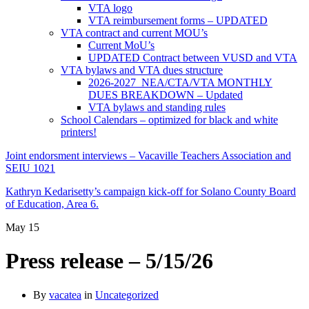
VTA logo
VTA reimbursement forms – UPDATED
VTA contract and current MOU’s
Current MoU’s
UPDATED Contract between VUSD and VTA
VTA bylaws and VTA dues structure
2026-2027 NEA/CTA/VTA MONTHLY
DUES BREAKDOWN – Updated
VTA bylaws and standing rules
School Calendars – optimized for black and white
printers!
Joint endorsment interviews – Vacaville Teachers Association and
SEIU 1021
Kathryn Kedarisetty’s campaign kick-off for Solano County Board
of Education, Area 6.
May
15
Press release – 5/15/26
By
vacatea
in
Uncategorized