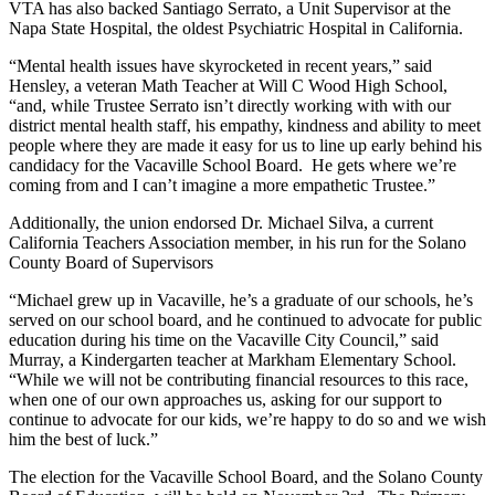
VTA has also backed Santiago Serrato, a Unit Supervisor at the
Napa State Hospital, the oldest Psychiatric Hospital in California.
“Mental health issues have skyrocketed in recent years,” said
Hensley, a veteran Math Teacher at Will C Wood High School,
“and, while Trustee Serrato isn’t directly working with with our
district mental health staff, his empathy, kindness and ability to meet
people where they are made it easy for us to line up early behind his
candidacy for the Vacaville School Board. He gets where we’re
coming from and I can’t imagine a more empathetic Trustee.”
Additionally, the union endorsed Dr. Michael Silva, a current
California Teachers Association member, in his run for the Solano
County Board of Supervisors
“Michael grew up in Vacaville, he’s a graduate of our schools, he’s
served on our school board, and he continued to advocate for public
education during his time on the Vacaville City Council,” said
Murray, a Kindergarten teacher at Markham Elementary School.
“While we will not be contributing financial resources to this race,
when one of our own approaches us, asking for our support to
continue to advocate for our kids, we’re happy to do so and we wish
him the best of luck.”
The election for the Vacaville School Board, and the Solano County