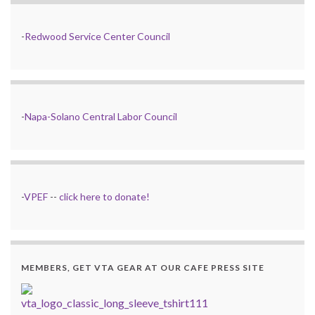
-
Redwood Service Center Council
-
Napa-Solano Central Labor Council
-
VPEF
--
click here to donate!
MEMBERS, GET VTA GEAR AT OUR CAFE PRESS SITE