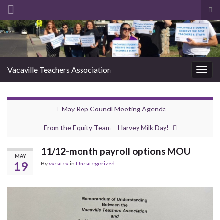
Tog
sea
Search for:
for
Vacaville Teachers Association
Togg
navig
May Rep Council Meeting Agenda
From the Equity Team – Harvey Milk Day!
11/12-month payroll options MOU
MAY
19
By
vacatea
in
Uncategorized