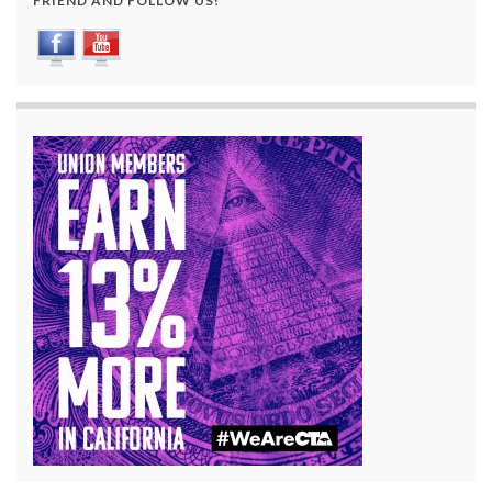
FRIEND AND FOLLOW US!