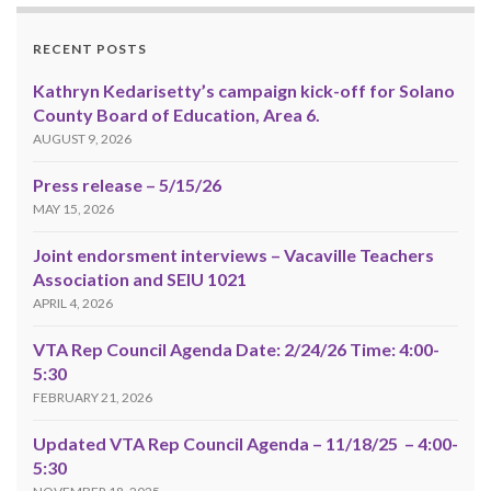
RECENT POSTS
Kathryn Kedarisetty’s campaign kick-off for Solano
County Board of Education, Area 6.
AUGUST 9, 2026
Press release – 5/15/26
MAY 15, 2026
Joint endorsment interviews – Vacaville Teachers
Association and SEIU 1021
APRIL 4, 2026
VTA Rep Council Agenda Date: 2/24/26 Time: 4:00-
5:30
FEBRUARY 21, 2026
Updated VTA Rep Council Agenda – 11/18/25 – 4:00-
5:30