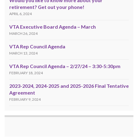
Would you like to know more about your
retirement? Get out your phone!
APRIL 6, 2024
VTA Executive Board Agenda – March
MARCH 26, 2024
VTA Rep Council Agenda
MARCH 13, 2024
VTA Rep Council Agenda – 2/27/24 – 3:30-5:30pm
FEBRUARY 18, 2024
2023-2024, 2024-2025 and 2025-2026 Final Tentative
Agreement
FEBRUARY 9, 2024