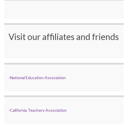
Visit our affiliates and friends
-
National Education Association
-
California Teachers Association