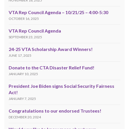
NOVEMBER 18, 2025
VTA Rep Council Agenda – 10/21/25 – 4:00-5:30
OCTOBER 16, 2025
VTA Rep Council Agenda
SEPTEMBER 23, 2025
24-25 VTA Scholarship Award Winners!
JUNE 17, 2025
Donate to the CTA Disaster Relief Fund!
JANUARY 10, 2025
President Joe Biden signs Social Security Fairness
Act!
JANUARY 7, 2025
Congratulations to our endorsed Trustees!
DECEMBER 20, 2024