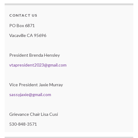
CONTACT US
PO Box 6871
Vacaville CA 95696
President Brenda Hensley
vtapresident2023@gmail.com
Vice President Jaxie Murray
sassyjaxie@gmail.com
Grievance Chair Lisa Cusi
530-848-3571