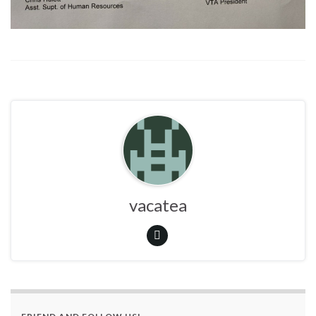
vacatea