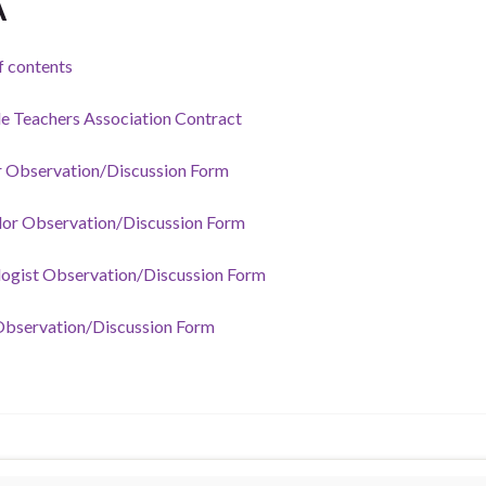
A
f contents
le Teachers Association Contract
 Observation/Discussion Form
or Observation/Discussion Form
ogist Observation/Discussion Form
bservation/Discussion Form