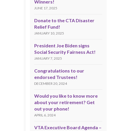
Winners!
JUNE 17, 2025
Donate to the CTA Disaster
Relief Fund!
JANUARY 10, 2025
President Joe Biden signs
Social Security Fairness Act!
JANUARY 7, 2025
Congratulations to our
endorsed Trustees!
DECEMBER 20, 2024
Would you like to know more
about your retirement? Get
out your phone!
APRIL 6, 2024
VTA Executive Board Agenda –