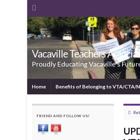
Vacaville Teachers Associa
Proudly Educating Vacaville's Futur
Home
Benefits of Belonging to VTA/CTA/
Ret
FRIEND AND FOLLOW US!
UPD