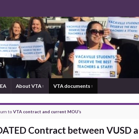
tion
e
NEA
About VTA
VTA documents
urn to
VTA contract and current MOU’s
ATED Contract between VUSD 