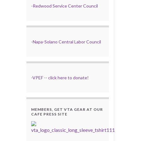
-
Redwood Service Center Council
-
Napa-Solano Central Labor Council
-
VPEF
--
click here to donate!
MEMBERS, GET VTA GEAR AT OUR
CAFE PRESS SITE