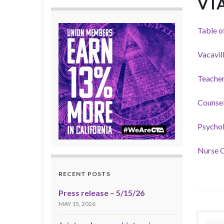
VT
Table o
Vacavil
Teacher
Counsel
Psychol
Nurse O
RECENT POSTS
Press release – 5/15/26
MAY 15, 2026