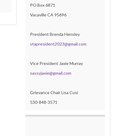
PO Box 6871
Vacaville CA 95696
President Brenda Hensley
vtapresident2023@gmail.com
Vice President Jaxie Murray
sassyjaxie@gmail.com
Grievance Chair Lisa Cusi
530-848-3571