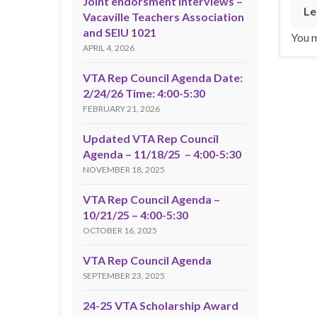
Joint endorsment interviews –
Le
Vacaville Teachers Association
and SEIU 1021
You 
APRIL 4, 2026
VTA Rep Council Agenda Date:
2/24/26 Time: 4:00-5:30
FEBRUARY 21, 2026
Updated VTA Rep Council
Agenda – 11/18/25 – 4:00-5:30
NOVEMBER 18, 2025
VTA Rep Council Agenda –
10/21/25 – 4:00-5:30
OCTOBER 16, 2025
VTA Rep Council Agenda
SEPTEMBER 23, 2025
24-25 VTA Scholarship Award