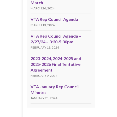
March
MARCH 26, 2024
VTA Rep Council Agenda
MARCH 13, 2024
VTA Rep Council Agenda –
2/27/24 – 3:30-5:30pm
FEBRUARY 18, 2024
2023-2024, 2024-2025 and
2025-2026 Final Tentative
Agreement
FEBRUARY 9, 2024
VTA January Rep Council
Minutes
JANUARY 25, 2024