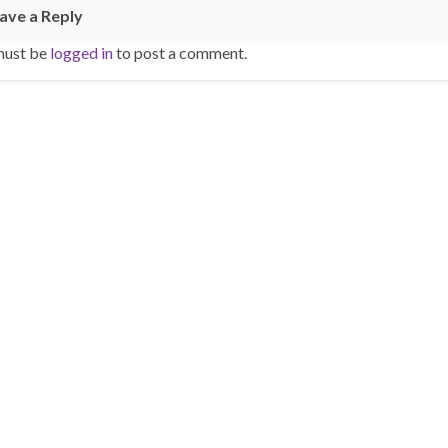
ave a Reply
must be
logged in
to post a comment.