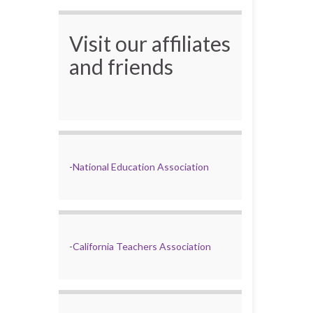
Visit our affiliates
and friends
-
National Education Association
-
California Teachers Association