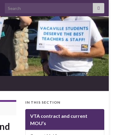
Search for:
IN THIS SECTION
VTA contract and current
MOU’s
and