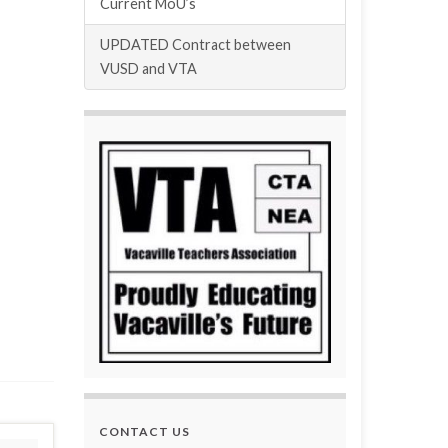
Current MoU’s
UPDATED Contract between
VUSD and VTA
CONTACT US