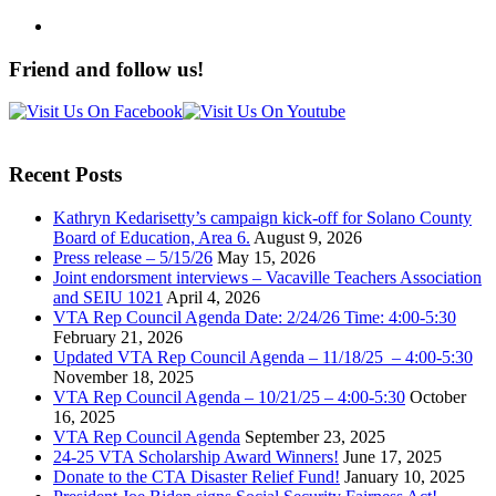
Friend and follow us!
Recent Posts
Kathryn Kedarisetty’s campaign kick-off for Solano County
Board of Education, Area 6.
August 9, 2026
Press release – 5/15/26
May 15, 2026
Joint endorsment interviews – Vacaville Teachers Association
and SEIU 1021
April 4, 2026
VTA Rep Council Agenda Date: 2/24/26 Time: 4:00-5:30
February 21, 2026
Updated VTA Rep Council Agenda – 11/18/25 – 4:00-5:30
November 18, 2025
VTA Rep Council Agenda – 10/21/25 – 4:00-5:30
October
16, 2025
VTA Rep Council Agenda
September 23, 2025
24-25 VTA Scholarship Award Winners!
June 17, 2025
Donate to the CTA Disaster Relief Fund!
January 10, 2025