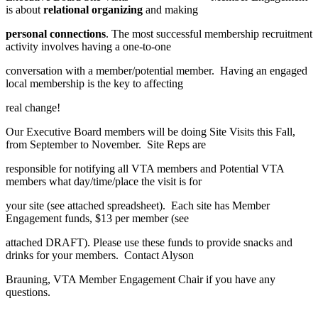
is about
relational organizing
and making
personal connections
. The most successful membership recruitment
activity involves having a one-to-one
conversation with a member/potential member. Having an engaged
local membership is the key to affecting
real change!
Our Executive Board members will be doing Site Visits this Fall,
from September to November. Site Reps are
responsible for notifying all VTA members and Potential VTA
members what day/time/place the visit is for
your site (see attached spreadsheet). Each site has Member
Engagement funds, $13 per member (see
attached DRAFT). Please use these funds to provide snacks and
drinks for your members. Contact Alyson
Brauning, VTA Member Engagement Chair if you have any
questions.