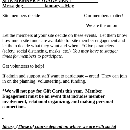
SITE MEMBER ENGAGEMENT
Messaging January – May
Site members decide Our members matter!
We
are the union
Let the members at your site decide on these events. Let them know
how much site funds are available for site member engagement and
let them decide what they want and when. *Give parameters
(safety, social distancing, masks, etc.)
You may have to stagger
times for members to participate.
Get volunteers to help!
If admin and support staff want to participate – great! They can join
in on the planning, volunteering, and
funding
.
*We will not pay for Gift Cards this year. Member
Engagement must be an event that includes member
involvement, relational organizing, and making personal
connections.
Ideas; (These of course depend on where we are with social