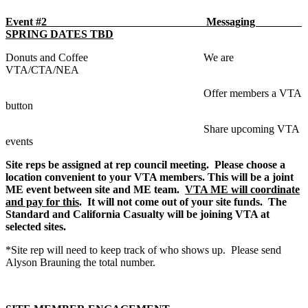
Event #2 Messaging
SPRING DATES TBD
Donuts and Coffee We are
VTA/CTA/NEA
Offer members a VTA
button
Share upcoming VTA
events
Site reps be assigned at rep council meeting. Please choose a
location convenient to your VTA members. This will be a joint
ME event between site and ME team.
VTA ME will coordinate
and pay for this
. It will not come out of your site funds. The
Standard and California Casualty will be joining VTA at
selected sites.
*Site rep will need to keep track of who shows up. Please send
Alyson Brauning the total number.