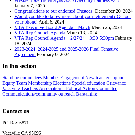
President Joe Biden signs Social Security Fairness Act!
January 7, 2025
Congratulations to our endorsed Trustees!
December 20, 2024
Would you like to know more about your retirement? Get out
your phone!
April 6, 2024
VTA Executive Board Agenda – March
March 26, 2024
VTA Rep Council Agenda
March 13, 2024
VTA Rep Council Agenda – 2/27/24 – 3:30-5:30pm
February
18, 2024
2023-2024, 2024-2025 and 2025-2026 Final Tentative
Agreement
February 9, 2024
In this section
Standing committees
Member Engagement
New teacher support
Equity Team
Membership
Elections
Special education
Grievance
Vacaville Teachers Association – Political Action Committee
Communications/community outreach
Bargaining
Contact us
PO Box 6871
Vacaville CA 95696