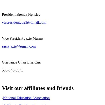
President Brenda Hensley
vtapresident2023@gmail.com
Vice President Jaxie Murray
sassyjaxie@gmail.com
Grievance Chair Lisa Cusi
530-848-3571
Visit our affiliates and friends
-
National Education Association