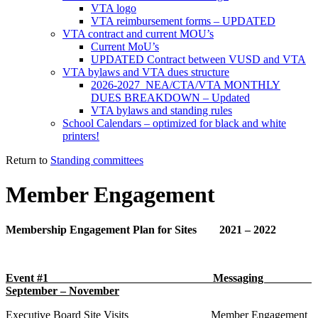
VTA logo
VTA reimbursement forms – UPDATED
VTA contract and current MOU’s
Current MoU’s
UPDATED Contract between VUSD and VTA
VTA bylaws and VTA dues structure
2026-2027 NEA/CTA/VTA MONTHLY
DUES BREAKDOWN – Updated
VTA bylaws and standing rules
School Calendars – optimized for black and white
printers!
Return to
Standing committees
Member Engagement
Membership Engagement Plan for Sites 2021 – 2022
Event #1 Messaging
September – November
Executive Board Site Visits Member Engagement