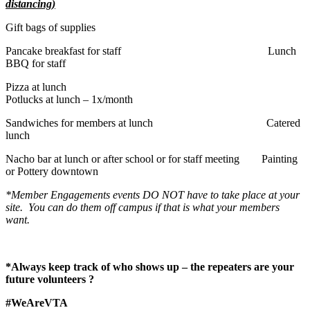
distancing)
Gift bags of supplies
Pancake breakfast for staff Lunch
BBQ for staff
Pizza at lunch
Potlucks at lunch – 1x/month
Sandwiches for members at lunch Catered
lunch
Nacho bar at lunch or after school or for staff meeting Painting
or Pottery downtown
*Member Engagements events DO NOT have to take place at your
site. You can do them off campus if that is what your members
want.
*Always keep track of who shows up – the repeaters are your
future volunteers
?
#WeAreVTA