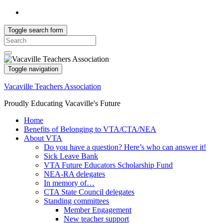
Toggle search form
Search
for:
Toggle navigation
Vacaville Teachers Association
Proudly Educating Vacaville's Future
Home
Benefits of Belonging to VTA/CTA/NEA
About VTA
Do you have a question? Here’s who can answer it!
Sick Leave Bank
VTA Future Educators Scholarship Fund
NEA-RA delegates
In memory of…
CTA State Council delegates
Standing committees
Member Engagement
New teacher support