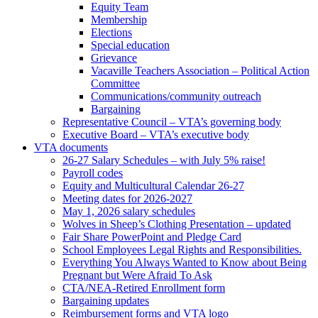
Equity Team
Membership
Elections
Special education
Grievance
Vacaville Teachers Association – Political Action
Committee
Communications/community outreach
Bargaining
Representative Council – VTA’s governing body
Executive Board – VTA’s executive body
VTA documents
26-27 Salary Schedules – with July 5% raise!
Payroll codes
Equity and Multicultural Calendar 26-27
Meeting dates for 2026-2027
May 1, 2026 salary schedules
Wolves in Sheep’s Clothing Presentation – updated
Fair Share PowerPoint and Pledge Card
School Employees Legal Rights and Responsibilities.
Everything You Always Wanted to Know about Being
Pregnant but Were Afraid To Ask
CTA/NEA-Retired Enrollment form
Bargaining updates
Reimbursement forms and VTA logo