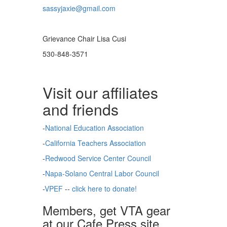
sassyjaxie@gmail.com
Grievance Chair Lisa Cusi
530-848-3571
Visit our affiliates
and friends
-
National Education Association
-
California Teachers Association
-
Redwood Service Center Council
-
Napa-Solano Central Labor Council
-
VPEF
--
click here to donate!
Members, get VTA gear
at our Cafe Press site