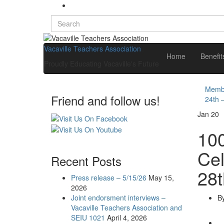
Search
for:
Vacaville Teachers Association
Home
Benefi
Proudly Educating Vacaville's Future
Membe
Friend and follow us!
24th 
Jan
20
100
Cel
Recent Posts
28t
Press release – 5/15/26
May 15,
2026
Joint endorsment interviews –
B
Vacaville Teachers Association and
SEIU 1021
April 4, 2026