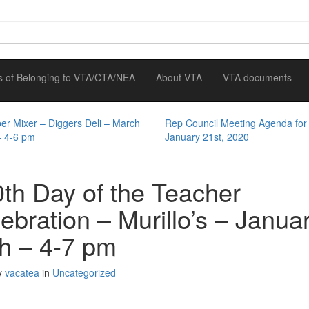
ts of Belonging to VTA/CTA/NEA
About VTA
VTA documents
r Mixer – Diggers Deli – March
Rep Council Meeting Agenda for
– 4-6 pm
January 21st, 2020
th Day of the Teacher
ebration – Murillo’s – Janua
h – 4-7 pm
y
vacatea
in
Uncategorized