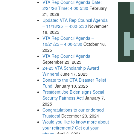
VTA Rep Council Agenda Date:
2/24/26 Time: 4:00-5:30
February
21, 2026
Updated VTA Rep Council Agenda
– 11/18/25 – 4:00-5:30
November
18, 2025
VTA Rep Council Agenda –
10/21/25 – 4:00-5:30
October 16,
2025
VTA Rep Council Agenda
September 23, 2025
24-25 VTA Scholarship Award
Winners!
June 17, 2025
Donate to the CTA Disaster Relief
Fund!
January 10, 2025
President Joe Biden signs Social
Security Fairness Act!
January 7,
2025
Congratulations to our endorsed
Trustees!
December 20, 2024
Would you like to know more about
your retirement? Get out your
phone!
April 6, 2024