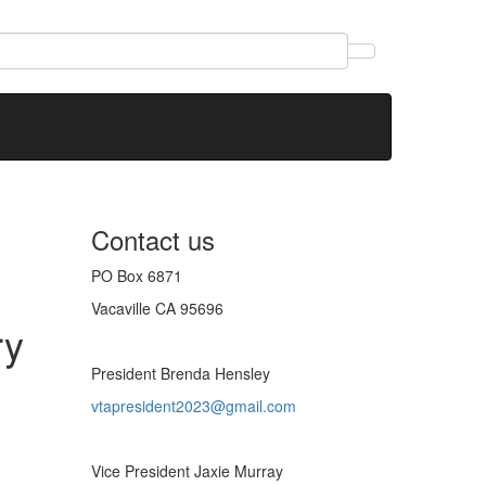
Contact us
PO Box 6871
Vacaville CA 95696
ry
President Brenda Hensley
vtapresident2023@gmail.com
Vice President Jaxie Murray