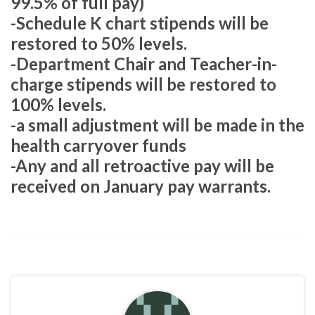
99.5% of full pay)
-Schedule K chart stipends will be
restored to 50% levels.
-Department Chair and Teacher-in-
charge stipends will be restored to
100% levels.
-a small adjustment will be made in the
health carryover funds
-Any and all retroactive pay will be
received on January pay warrants.