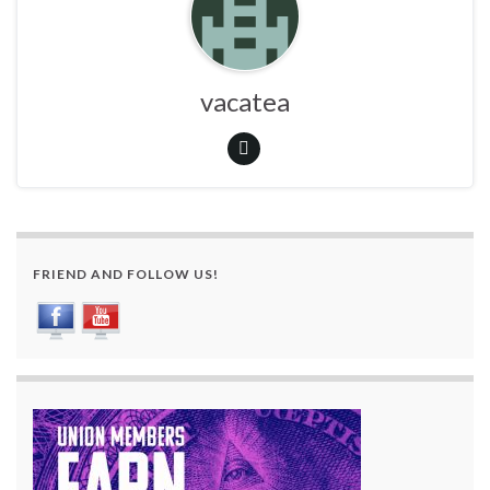
vacatea
FRIEND AND FOLLOW US!