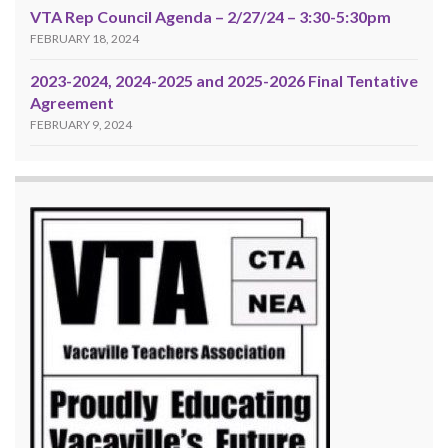
VTA Rep Council Agenda – 2/27/24 – 3:30-5:30pm
FEBRUARY 18, 2024
2023-2024, 2024-2025 and 2025-2026 Final Tentative
Agreement
FEBRUARY 9, 2024