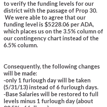
to verify the funding levels for our
district with the passage of Prop 30.
We were able to agree that our
funding level is $5228.06 per ADA,
which places us on the 3.5% column of
our contingency chart instead of the
6.5% column.
Consequently, the following changes
will be made:
-only 1 furlough day will be taken
(5/31/13) instead of 6 furlough days.
-Base Salaries will be restored to full
levels minus 1 furlough day (about