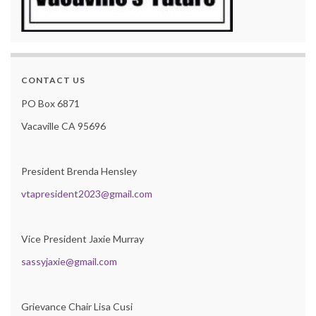
CONTACT US
PO Box 6871
Vacaville CA 95696
President Brenda Hensley
vtapresident2023@gmail.com
Vice President Jaxie Murray
sassyjaxie@gmail.com
Grievance Chair Lisa Cusi