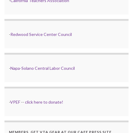
-
California Teachers Association
-
Redwood Service Center Council
-
Napa-Solano Central Labor Council
-
VPEF
--
click here to donate!
MEMBERS, GET VTA GEAR AT OUR CAFE PRESS SITE