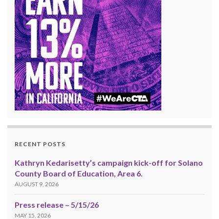
RECENT POSTS
Kathryn Kedarisetty’s campaign kick-off for Solano
County Board of Education, Area 6.
AUGUST 9, 2026
Press release – 5/15/26
MAY 15, 2026