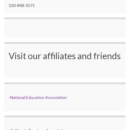
530-848-3571
Visit our affiliates and friends
-
National Education Association