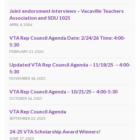
Joint endorsment interviews – Vacaville Teachers
Association and SEIU 1021
APRIL 4, 2026
VTA Rep Council Agenda Date: 2/24/26 Time: 4:00-
5:30
FEBRUARY 21, 2026
Updated VTA Rep Council Agenda – 11/18/25 – 4:00-
5:30
NOVEMBER 18, 2025
VTA Rep Council Agenda – 10/21/25 – 4:00-5:30
OCTOBER 16, 2025
VTA Rep Council Agenda
SEPTEMBER 23, 2025
24-25 VTA Scholarship Award Winners!
JUNE 17, 2025