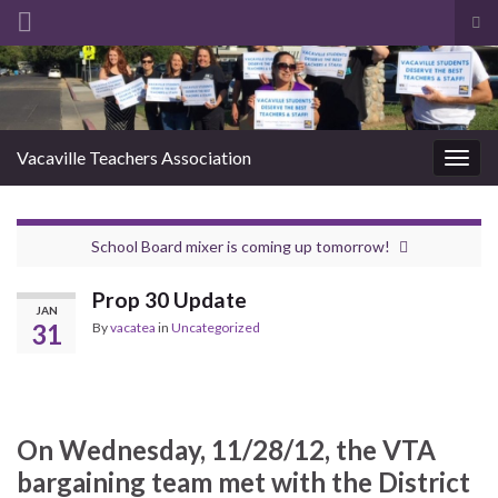
Tog
sea
Search for:
for
Vacaville Teachers Association
Togg
navig
School Board mixer is coming up tomorrow!
Prop 30 Update
JAN
31
By
vacatea
in
Uncategorized
On Wednesday, 11/28/12, the VTA
bargaining team met with the District