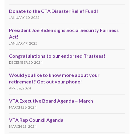
Donate to the CTA Disaster Relief Fund!
JANUARY 10, 2025
President Joe Biden signs Social Security Fairness
Act!
JANUARY 7, 2025
Congratulations to our endorsed Trustees!
DECEMBER 20, 2024
Would you like to know more about your
retirement? Get out your phone!
APRIL 6, 2024
VTA Executive Board Agenda – March
MARCH 26, 2024
VTA Rep Council Agenda
MARCH 13, 2024