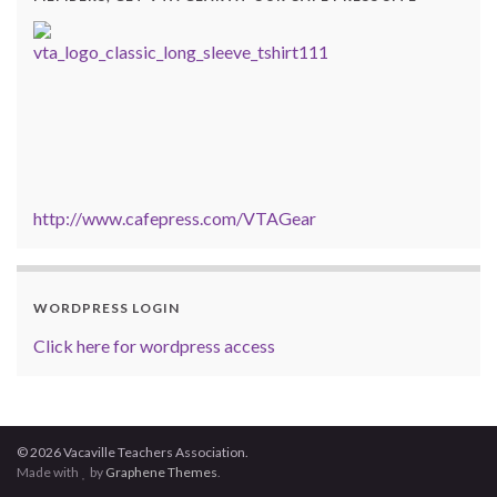
http://www.cafepress.com/VTAGear
WORDPRESS LOGIN
Click here for wordpress access
© 2026 Vacaville Teachers Association.
Made with
by
Graphene Themes
.