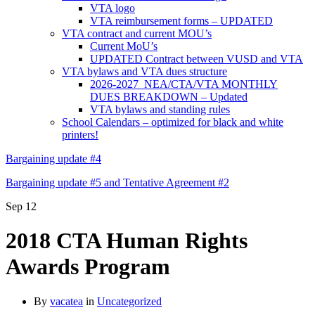
VTA logo
VTA reimbursement forms – UPDATED
VTA contract and current MOU’s
Current MoU’s
UPDATED Contract between VUSD and VTA
VTA bylaws and VTA dues structure
2026-2027 NEA/CTA/VTA MONTHLY
DUES BREAKDOWN – Updated
VTA bylaws and standing rules
School Calendars – optimized for black and white
printers!
Bargaining update #4
Bargaining update #5 and Tentative Agreement #2
Sep
12
2018 CTA Human Rights
Awards Program
By
vacatea
in
Uncategorized