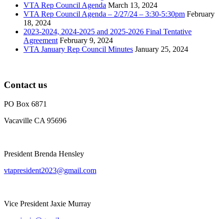
VTA Rep Council Agenda
March 13, 2024
VTA Rep Council Agenda – 2/27/24 – 3:30-5:30pm
February
18, 2024
2023-2024, 2024-2025 and 2025-2026 Final Tentative
Agreement
February 9, 2024
VTA January Rep Council Minutes
January 25, 2024
Contact us
PO Box 6871
Vacaville CA 95696
President Brenda Hensley
vtapresident2023@gmail.com
Vice President Jaxie Murray