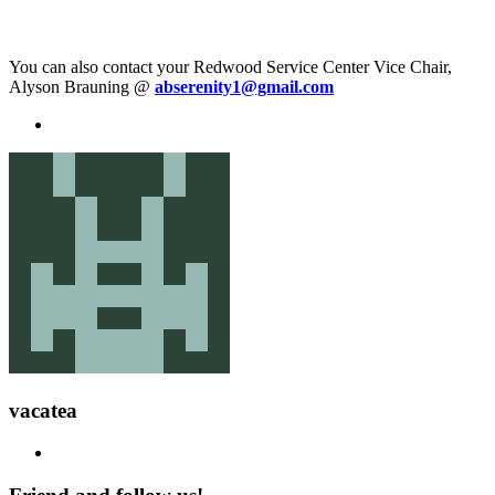
You can also contact your Redwood Service Center Vice Chair,
Alyson Brauning @
abserenity1@gmail.com
vacatea