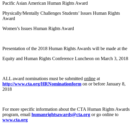
Pacific Asian American Human Rights Award
Physically/Mentally Challenges Students’ Issues Human Rights
Award
Women’s Issues Human Rights Award
Presentation of the 2018 Human Rights Awards will be made at the
Equity and Human Rights Conference Luncheon on March 3, 2018
ALL award nominations must be submitted
online
at
http://www.cta.org/HRNominationform
on or before January 8,
2018
For more specific information about the CTA Human Rights Awards
program, email
humanrightsawards@cta.org
or go online to
www.cta.org