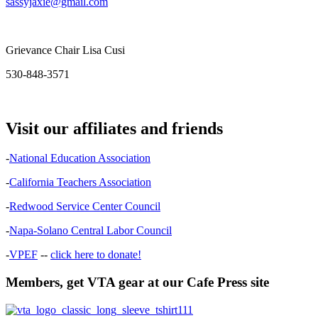
sassyjaxie@gmail.com
Grievance Chair Lisa Cusi
530-848-3571
Visit our affiliates and friends
-
National Education Association
-
California Teachers Association
-
Redwood Service Center Council
-
Napa-Solano Central Labor Council
-
VPEF
--
click here to donate!
Members, get VTA gear at our Cafe Press site