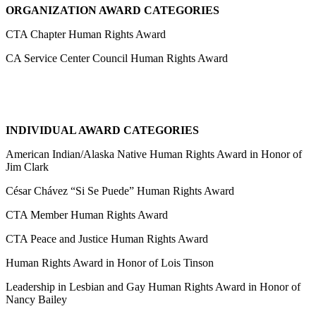
ORGANIZATION AWARD CATEGORIES
CTA Chapter Human Rights Award
CA Service Center Council Human Rights Award
INDIVIDUAL AWARD CATEGORIES
American Indian/Alaska Native Human Rights Award in Honor of
Jim Clark
César Chávez “Si Se Puede” Human Rights Award
CTA Member Human Rights Award
CTA Peace and Justice Human Rights Award
Human Rights Award in Honor of Lois Tinson
Leadership in Lesbian and Gay Human Rights Award in Honor of
Nancy Bailey