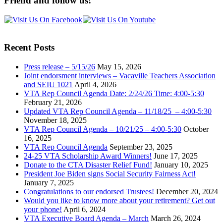
Friend and follow us!
Recent Posts
Press release – 5/15/26
May 15, 2026
Joint endorsment interviews – Vacaville Teachers Association
and SEIU 1021
April 4, 2026
VTA Rep Council Agenda Date: 2/24/26 Time: 4:00-5:30
February 21, 2026
Updated VTA Rep Council Agenda – 11/18/25 – 4:00-5:30
November 18, 2025
VTA Rep Council Agenda – 10/21/25 – 4:00-5:30
October
16, 2025
VTA Rep Council Agenda
September 23, 2025
24-25 VTA Scholarship Award Winners!
June 17, 2025
Donate to the CTA Disaster Relief Fund!
January 10, 2025
President Joe Biden signs Social Security Fairness Act!
January 7, 2025
Congratulations to our endorsed Trustees!
December 20, 2024
Would you like to know more about your retirement? Get out
your phone!
April 6, 2024
VTA Executive Board Agenda – March
March 26, 2024