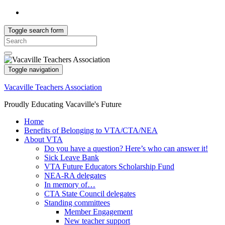
Toggle search form
Search
for:
Toggle navigation
Vacaville Teachers Association
Proudly Educating Vacaville's Future
Home
Benefits of Belonging to VTA/CTA/NEA
About VTA
Do you have a question? Here’s who can answer it!
Sick Leave Bank
VTA Future Educators Scholarship Fund
NEA-RA delegates
In memory of…
CTA State Council delegates
Standing committees
Member Engagement
New teacher support