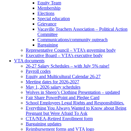
Equity Team
Membership
Elections
Special education
Grievance
Vacaville Teachers Association – Political Action
Committee
Communications/community outreach
Bargaining
Representative Council – VTA’s governing body
Executive Board – VTA’s executive body
VTA documents
26-27 Salary Schedules – with July 5% raise!
Payroll codes
Equity and Multicultural Calendar 26-27
Meeting dates for 2026-2027
May 1, 2026 salary schedules
Wolves in Sheep’s Clothing Presentation – updated
Fair Share PowerPoint and Pledge Card
School Employees Legal Rights and Responsibilities.
Everything You Always Wanted to Know about Being
Pregnant but Were Afraid To Ask
CTA/NEA-Retired Enrollment form
Bargaining updates
Reimbursement forms and VTA logo