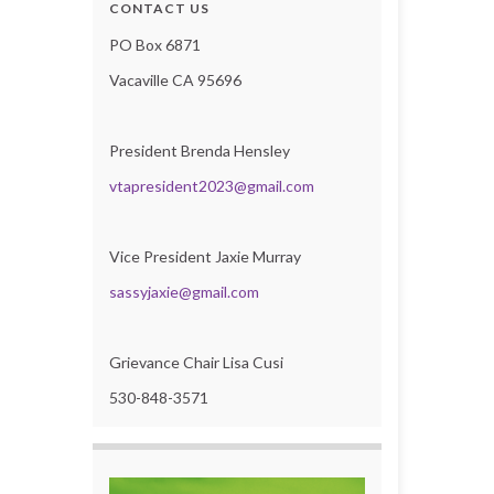
CONTACT US
PO Box 6871
Vacaville CA 95696
President Brenda Hensley
vtapresident2023@gmail.com
Vice President Jaxie Murray
sassyjaxie@gmail.com
Grievance Chair Lisa Cusi
530-848-3571