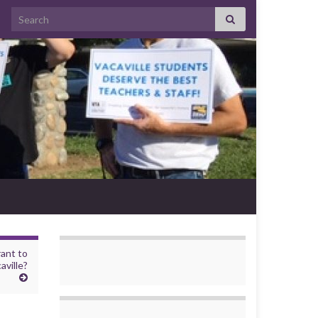
Search for:
rant to
aville?