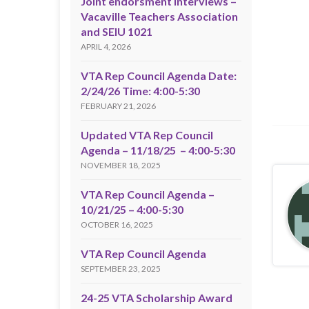
Joint endorsment interviews –
Vacaville Teachers Association
and SEIU 1021
APRIL 4, 2026
VTA Rep Council Agenda Date:
2/24/26 Time: 4:00-5:30
FEBRUARY 21, 2026
Updated VTA Rep Council
Agenda – 11/18/25 – 4:00-5:30
NOVEMBER 18, 2025
VTA Rep Council Agenda –
10/21/25 – 4:00-5:30
OCTOBER 16, 2025
VTA Rep Council Agenda
SEPTEMBER 23, 2025
24-25 VTA Scholarship Award