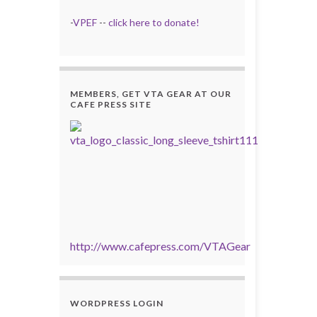
-
VPEF
--
click here to donate!
MEMBERS, GET VTA GEAR AT OUR
CAFE PRESS SITE
http://www.cafepress.com/VTAGear
WORDPRESS LOGIN