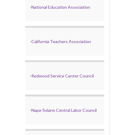
-
National Education Association
-
California Teachers Association
-
Redwood Service Center Council
-
Napa-Solano Central Labor Council