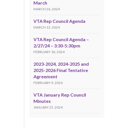
March
MARCH 26, 2024
VTA Rep Council Agenda
MARCH 13, 2024
VTA Rep Council Agenda –
2/27/24 – 3:30-5:30pm
FEBRUARY 18, 2024
2023-2024, 2024-2025 and
2025-2026 Final Tentative
Agreement
FEBRUARY 9, 2024
VTA January Rep Council
Minutes
JANUARY 25, 2024