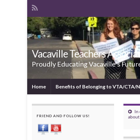
Vacaville Teachers Associa
Proudly Educating Vacaville's Futur
Home
Benefits of Belonging to VTA/CTA/
In 
FRIEND AND FOLLOW US!
about 