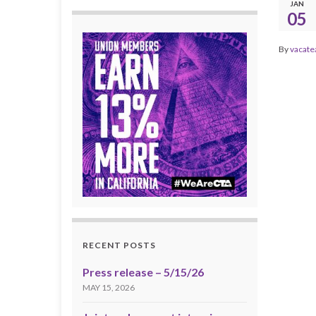
JAN
05
By
vacate
RECENT POSTS
Press release – 5/15/26
MAY 15, 2026