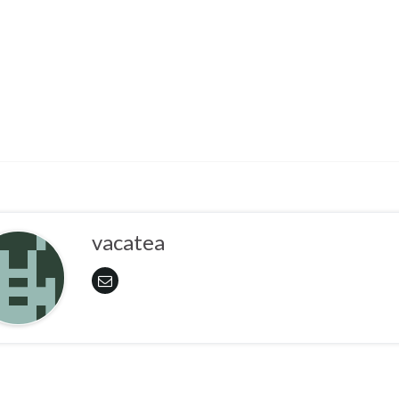
vacatea