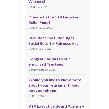
Winners!
JUNE 17, 2025
Donate to the CTA Disaster
Relief Fund!
JANUARY 10, 2025
President Joe Biden signs
Social Security Fairness Act!
JANUARY 7, 2025
Congratulations to our
endorsed Trustees!
DECEMBER 20, 2024
Would you like to know more
about your retirement? Get
out your phone!
APRIL 6, 2024
VTA Executive Board Agenda –