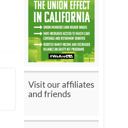
Visit our affiliates
and friends