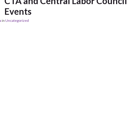
CTA and Central Labor Council
Events
a
in
Uncategorized