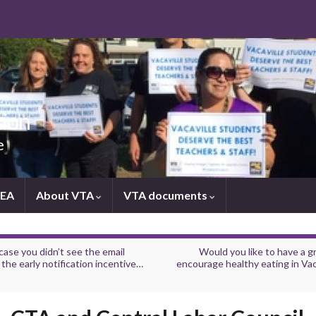
tion
e
NEA
About VTA
VTA documents
case you didn’t see the email
Would you like to have a g
the early notification incentive…
encourage healthy eating in Vac