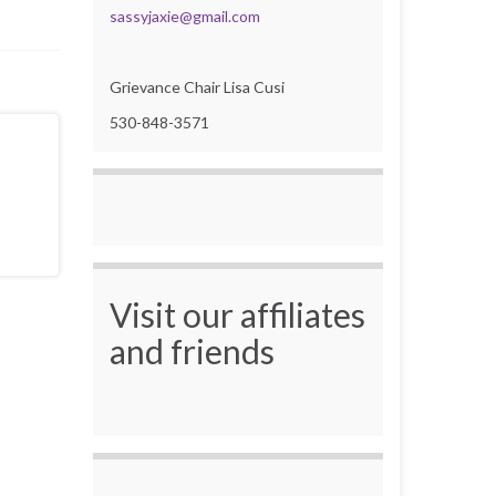
sassyjaxie@gmail.com
Grievance Chair Lisa Cusi
530-848-3571
Visit our affiliates
and friends