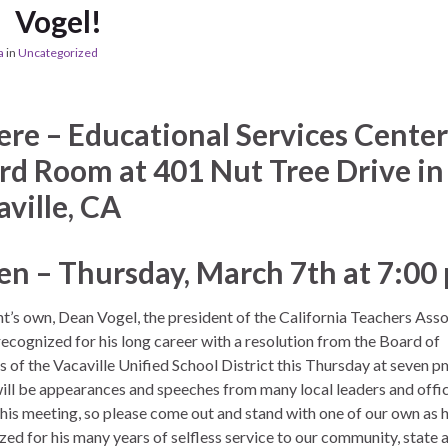
Vogel!
a
in
Uncategorized
re – Educational Services Center
rd Room at 401 Nut Tree Drive in
aville, CA
n – Thursday, March 7th at 7:00
t’s own, Dean Vogel, the president of the California Teachers Asso
recognized for his long career with a resolution from the Board of
s of the Vacaville Unified School District this Thursday at seven p
ill be appearances and speeches from many local leaders and offic
this meeting, so please come out and stand with one of our own as h
zed for his many years of selfless service to our community, state 