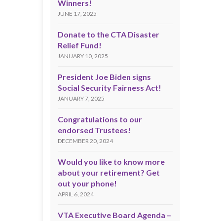
Winners!
JUNE 17, 2025
Donate to the CTA Disaster
Relief Fund!
JANUARY 10, 2025
President Joe Biden signs
Social Security Fairness Act!
JANUARY 7, 2025
Congratulations to our
endorsed Trustees!
DECEMBER 20, 2024
Would you like to know more
about your retirement? Get
out your phone!
APRIL 6, 2024
VTA Executive Board Agenda –