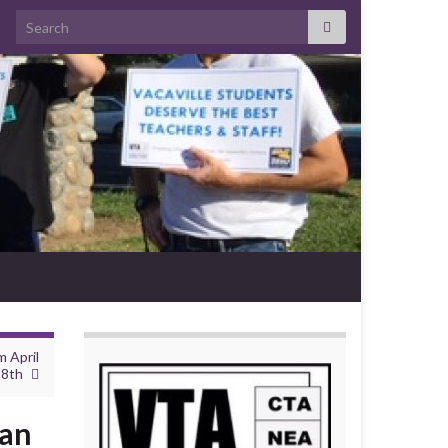
Search for:
 April
8th
ean