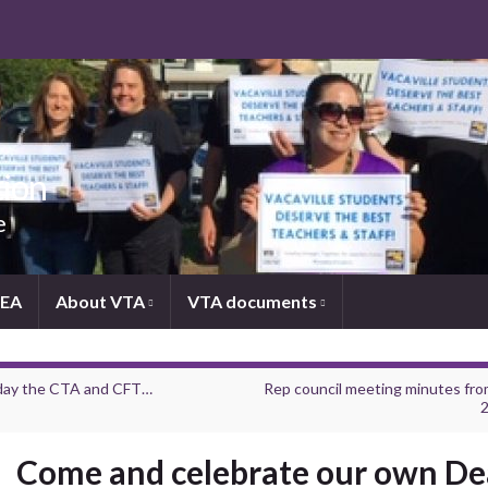
tion
e
NEA
About VTA
VTA documents
ay the CTA and CFT…
Rep council meeting minutes from
2
Come and celebrate our own D