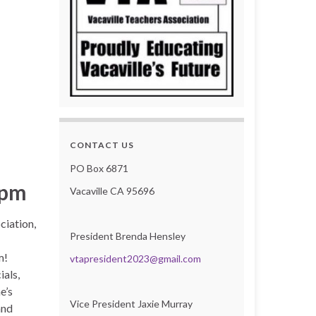
CONTACT US
PO Box 6871
 pm
Vacaville CA 95696
ciation,
President Brenda Hensley
m!
vtapresident2023@gmail.com
ials,
e’s
Vice President Jaxie Murray
and