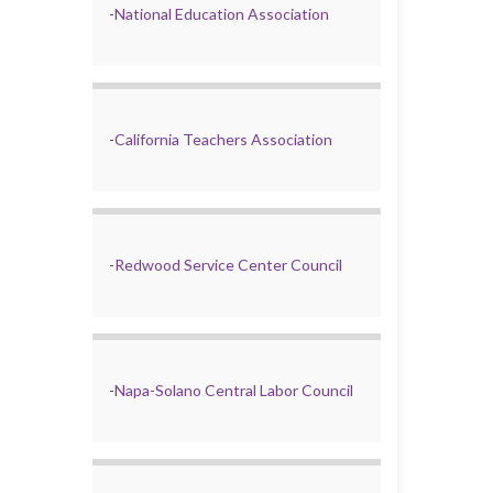
-
National Education Association
-
California Teachers Association
-
Redwood Service Center Council
-
Napa-Solano Central Labor Council