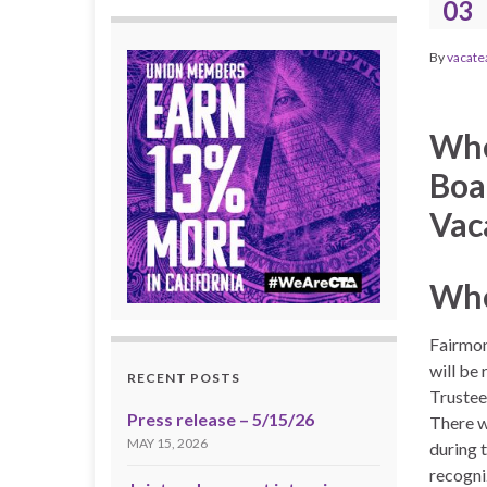
03
By
vacate
Whe
Boa
Vac
Whe
Fairmon
will be 
RECENT POSTS
Trustee
Press release – 5/15/26
There w
MAY 15, 2026
during 
recogni