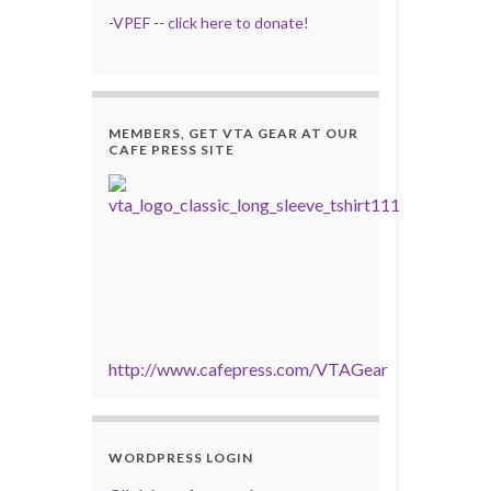
-
VPEF
--
click here to donate!
MEMBERS, GET VTA GEAR AT OUR
CAFE PRESS SITE
http://www.cafepress.com/VTAGear
WORDPRESS LOGIN