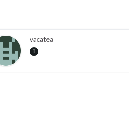
vacatea