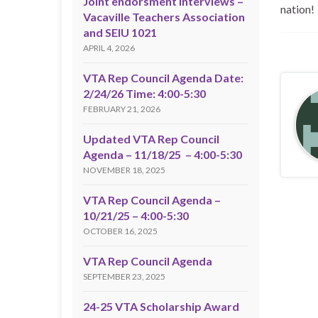
Joint endorsment interviews –
nation!
Vacaville Teachers Association
and SEIU 1021
APRIL 4, 2026
VTA Rep Council Agenda Date:
2/24/26 Time: 4:00-5:30
FEBRUARY 21, 2026
Updated VTA Rep Council
Agenda – 11/18/25 – 4:00-5:30
NOVEMBER 18, 2025
VTA Rep Council Agenda –
10/21/25 – 4:00-5:30
OCTOBER 16, 2025
VTA Rep Council Agenda
SEPTEMBER 23, 2025
24-25 VTA Scholarship Award