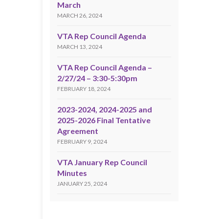
March
MARCH 26, 2024
VTA Rep Council Agenda
MARCH 13, 2024
VTA Rep Council Agenda –
2/27/24 – 3:30-5:30pm
FEBRUARY 18, 2024
2023-2024, 2024-2025 and
2025-2026 Final Tentative
Agreement
FEBRUARY 9, 2024
VTA January Rep Council
Minutes
JANUARY 25, 2024