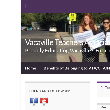
Vacaville Teachers Associa
Proudly Educating Vacaville's Futur
Home
Benefits of Belonging to VTA/CTA/
Tod
FRIEND AND FOLLOW US!
MAY