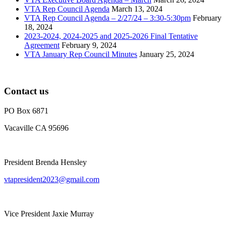
VTA Rep Council Agenda
March 13, 2024
VTA Rep Council Agenda – 2/27/24 – 3:30-5:30pm
February
18, 2024
2023-2024, 2024-2025 and 2025-2026 Final Tentative
Agreement
February 9, 2024
VTA January Rep Council Minutes
January 25, 2024
Contact us
PO Box 6871
Vacaville CA 95696
President Brenda Hensley
vtapresident2023@gmail.com
Vice President Jaxie Murray