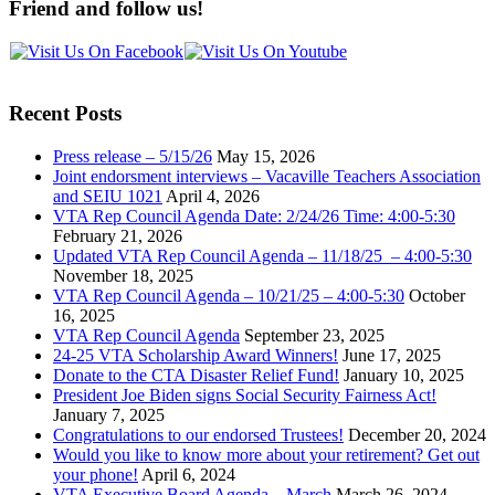
Friend and follow us!
Recent Posts
Press release – 5/15/26
May 15, 2026
Joint endorsment interviews – Vacaville Teachers Association
and SEIU 1021
April 4, 2026
VTA Rep Council Agenda Date: 2/24/26 Time: 4:00-5:30
February 21, 2026
Updated VTA Rep Council Agenda – 11/18/25 – 4:00-5:30
November 18, 2025
VTA Rep Council Agenda – 10/21/25 – 4:00-5:30
October
16, 2025
VTA Rep Council Agenda
September 23, 2025
24-25 VTA Scholarship Award Winners!
June 17, 2025
Donate to the CTA Disaster Relief Fund!
January 10, 2025
President Joe Biden signs Social Security Fairness Act!
January 7, 2025
Congratulations to our endorsed Trustees!
December 20, 2024
Would you like to know more about your retirement? Get out
your phone!
April 6, 2024
VTA Executive Board Agenda – March
March 26, 2024