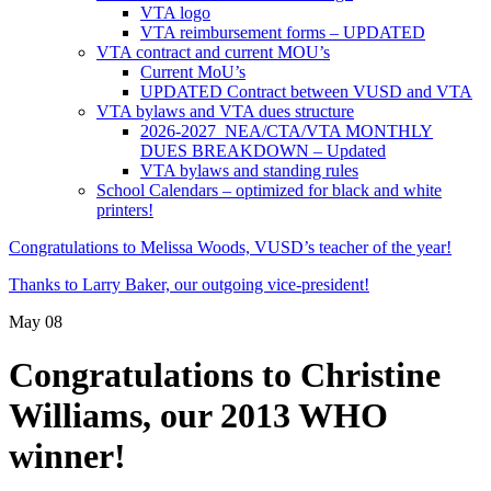
VTA logo
VTA reimbursement forms – UPDATED
VTA contract and current MOU’s
Current MoU’s
UPDATED Contract between VUSD and VTA
VTA bylaws and VTA dues structure
2026-2027 NEA/CTA/VTA MONTHLY
DUES BREAKDOWN – Updated
VTA bylaws and standing rules
School Calendars – optimized for black and white
printers!
Congratulations to Melissa Woods, VUSD’s teacher of the year!
Thanks to Larry Baker, our outgoing vice-president!
May
08
Congratulations to Christine
Williams, our 2013 WHO
winner!