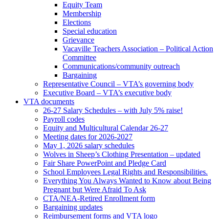
Equity Team
Membership
Elections
Special education
Grievance
Vacaville Teachers Association – Political Action
Committee
Communications/community outreach
Bargaining
Representative Council – VTA’s governing body
Executive Board – VTA’s executive body
VTA documents
26-27 Salary Schedules – with July 5% raise!
Payroll codes
Equity and Multicultural Calendar 26-27
Meeting dates for 2026-2027
May 1, 2026 salary schedules
Wolves in Sheep’s Clothing Presentation – updated
Fair Share PowerPoint and Pledge Card
School Employees Legal Rights and Responsibilities.
Everything You Always Wanted to Know about Being
Pregnant but Were Afraid To Ask
CTA/NEA-Retired Enrollment form
Bargaining updates
Reimbursement forms and VTA logo