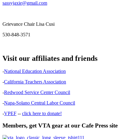
sassyjaxie@gmail.com
Grievance Chair Lisa Cusi
530-848-3571
Visit our affiliates and friends
-
National Education Association
-
California Teachers Association
-
Redwood Service Center Council
-
Napa-Solano Central Labor Council
-
VPEF
--
click here to donate!
Members, get VTA gear at our Cafe Press site