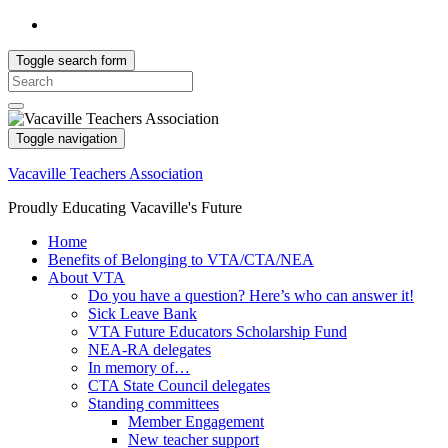
Toggle search form
Search
for:
Toggle navigation
Vacaville Teachers Association
Proudly Educating Vacaville's Future
Home
Benefits of Belonging to VTA/CTA/NEA
About VTA
Do you have a question? Here’s who can answer it!
Sick Leave Bank
VTA Future Educators Scholarship Fund
NEA-RA delegates
In memory of…
CTA State Council delegates
Standing committees
Member Engagement
New teacher support