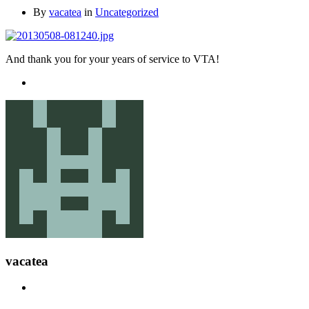
By
vacatea
in
Uncategorized
And thank you for your years of service to VTA!
vacatea