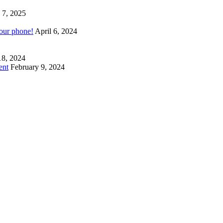
 7, 2025
your phone!
April 6, 2024
18, 2024
ent
February 9, 2024