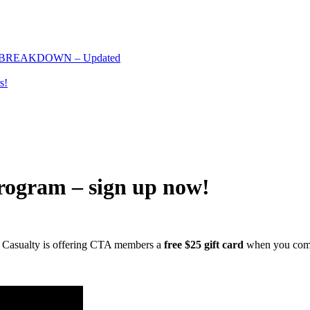
 BREAKDOWN – Updated
s!
ogram – sign up now!
nia Casualty is offering CTA members a
free $25 gift card
when you comp