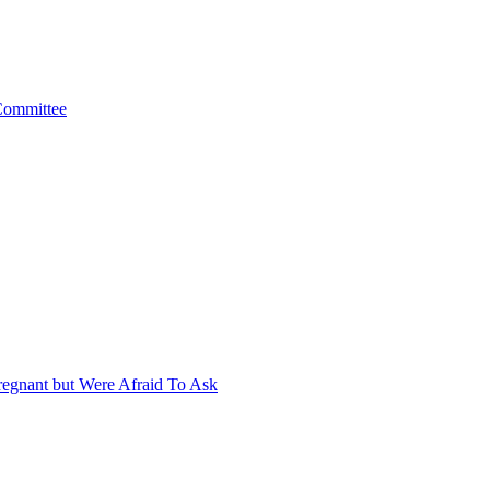
 Committee
egnant but Were Afraid To Ask