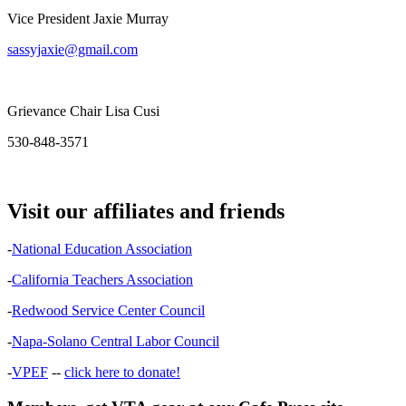
Vice President Jaxie Murray
sassyjaxie@gmail.com
Grievance Chair Lisa Cusi
530-848-3571
Visit our affiliates and friends
-
National Education Association
-
California Teachers Association
-
Redwood Service Center Council
-
Napa-Solano Central Labor Council
-
VPEF
--
click here to donate!