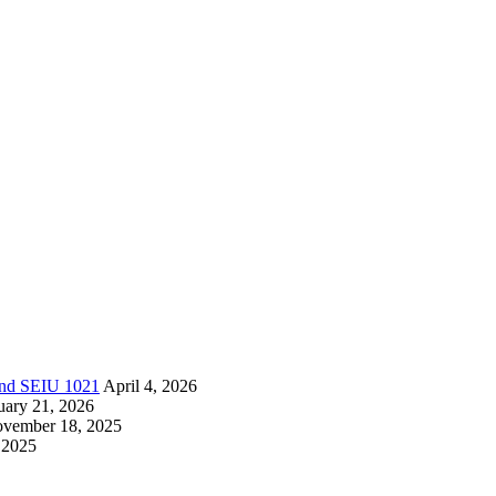
 and SEIU 1021
April 4, 2026
uary 21, 2026
vember 18, 2025
 2025