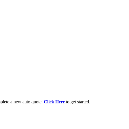
lete a new auto quote.
Click Here
to get started.