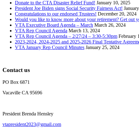
Donate to the CTA Disaster Relief Fund!
January 10, 2025
President Joe Biden signs Social Security Fairness Act!
January
Congratulations to our endorsed Trustees!
December 20, 2024
Would you like to know more about your retirement? Get out 
VTA Executive Board Agenda – March
March 26, 2024
VTA Rep Council Agenda
March 13, 2024
VTA Rep Council Agenda – 2/27/24 – 3:30-5:30pm
February 
2023-2024, 2024-2025 and 2025-2026 Final Tentative Agreem
VTA January Rep Council Minutes
January 25, 2024
Contact us
PO Box 6871
Vacaville CA 95696
President Brenda Hensley
vtapresident2023@gmail.com