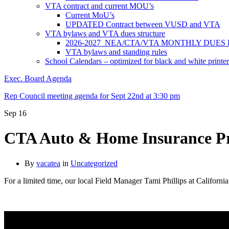
VTA contract and current MOU’s
Current MoU’s
UPDATED Contract between VUSD and VTA
VTA bylaws and VTA dues structure
2026-2027 NEA/CTA/VTA MONTHLY DUES
VTA bylaws and standing rules
School Calendars – optimized for black and white printer
Exec. Board Agenda
Rep Council meeting agenda for Sept 22nd at 3:30 pm
Sep
16
CTA Auto & Home Insurance Pr
By
vacatea
in
Uncategorized
For a limited time, our local Field Manager Tami Phillips at Califor