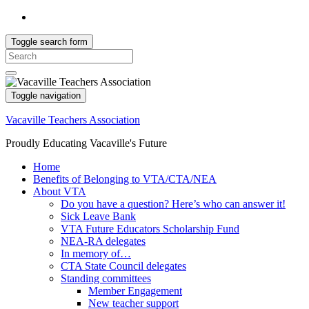
Toggle search form
Search
for:
Toggle navigation
Vacaville Teachers Association
Proudly Educating Vacaville's Future
Home
Benefits of Belonging to VTA/CTA/NEA
About VTA
Do you have a question? Here’s who can answer it!
Sick Leave Bank
VTA Future Educators Scholarship Fund
NEA-RA delegates
In memory of…
CTA State Council delegates
Standing committees
Member Engagement
New teacher support