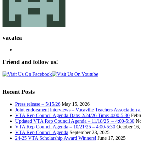
vacatea
Friend and follow us!
Recent Posts
Press release – 5/15/26
May 15, 2026
Joint endorsment interviews – Vacaville Teachers Association
VTA Rep Council Agenda Date: 2/24/26 Time: 4:00-5:30
Febr
Updated VTA Rep Council Agenda – 11/18/25 – 4:00-5:30
No
VTA Rep Council Agenda – 10/21/25 – 4:00-5:30
October 16,
VTA Rep Council Agenda
September 23, 2025
24-25 VTA Scholarship Award Winners!
June 17, 2025