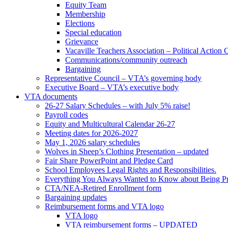
Equity Team
Membership
Elections
Special education
Grievance
Vacaville Teachers Association – Political Action
Communications/community outreach
Bargaining
Representative Council – VTA’s governing body
Executive Board – VTA’s executive body
VTA documents
26-27 Salary Schedules – with July 5% raise!
Payroll codes
Equity and Multicultural Calendar 26-27
Meeting dates for 2026-2027
May 1, 2026 salary schedules
Wolves in Sheep’s Clothing Presentation – updated
Fair Share PowerPoint and Pledge Card
School Employees Legal Rights and Responsibilities.
Everything You Always Wanted to Know about Being Pr
CTA/NEA-Retired Enrollment form
Bargaining updates
Reimbursement forms and VTA logo
VTA logo
VTA reimbursement forms – UPDATED