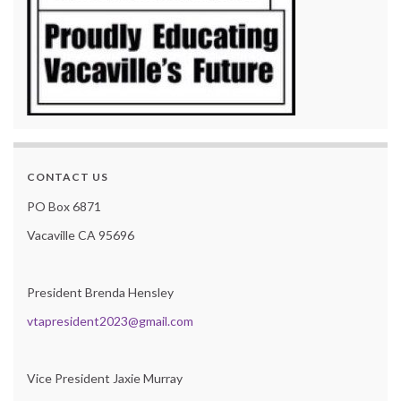
CONTACT US
PO Box 6871
Vacaville CA 95696
President Brenda Hensley
vtapresident2023@gmail.com
Vice President Jaxie Murray