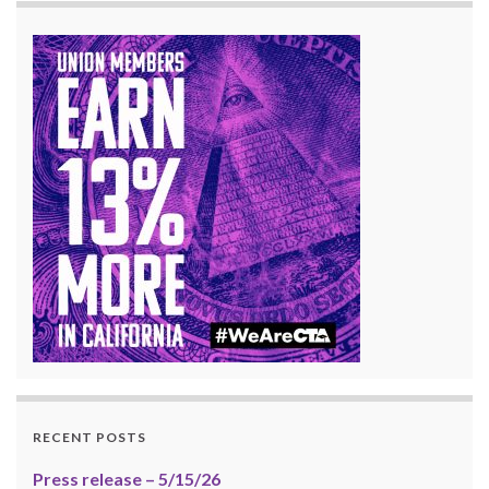
RECENT POSTS
Press release – 5/15/26