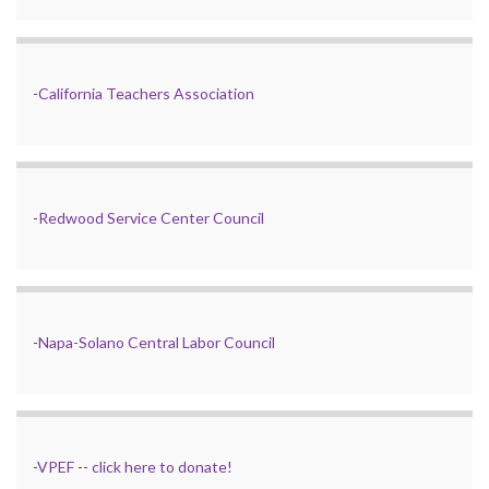
-
California Teachers Association
-
Redwood Service Center Council
-
Napa-Solano Central Labor Council
-
VPEF
--
click here to donate!