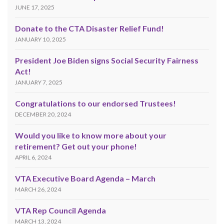
JUNE 17, 2025
Donate to the CTA Disaster Relief Fund!
JANUARY 10, 2025
President Joe Biden signs Social Security Fairness
Act!
JANUARY 7, 2025
Congratulations to our endorsed Trustees!
DECEMBER 20, 2024
Would you like to know more about your
retirement? Get out your phone!
APRIL 6, 2024
VTA Executive Board Agenda – March
MARCH 26, 2024
VTA Rep Council Agenda
MARCH 13, 2024