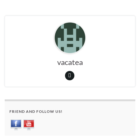
vacatea
FRIEND AND FOLLOW US!