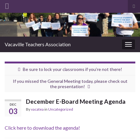
Tog
sea
Search for:
for
Vacaville Teachers Association
Togg
navig
Be sure to lock your classrooms if you’re not there!
If you missed the General Meeting today, please check out
the presentation!
December E-Board Meeting Agenda
DEC
03
By
vacatea
in
Uncategorized
Click here to download the agenda!