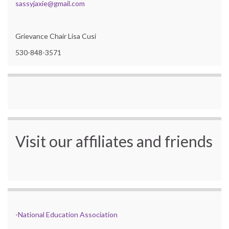
sassyjaxie@gmail.com
Grievance Chair Lisa Cusi
530-848-3571
Visit our affiliates and friends
-
National Education Association