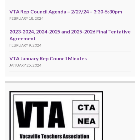
VTA Rep Council Agenda – 2/27/24 – 3:30-5:30pm
FEBRUARY 18, 2024
2023-2024, 2024-2025 and 2025-2026 Final Tentative
Agreement
FEBRUARY 9, 2024
VTA January Rep Council Minutes
JANUARY 25, 2024