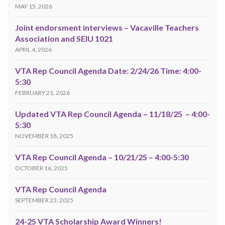
MAY 15, 2026
Joint endorsment interviews – Vacaville Teachers
Association and SEIU 1021
APRIL 4, 2026
VTA Rep Council Agenda Date: 2/24/26 Time: 4:00-
5:30
FEBRUARY 21, 2026
Updated VTA Rep Council Agenda – 11/18/25 – 4:00-
5:30
NOVEMBER 18, 2025
VTA Rep Council Agenda – 10/21/25 – 4:00-5:30
OCTOBER 16, 2025
VTA Rep Council Agenda
SEPTEMBER 23, 2025
24-25 VTA Scholarship Award Winners!