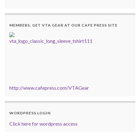
MEMBERS, GET VTA GEAR AT OUR CAFE PRESS SITE
http://www.cafepress.com/VTAGear
WORDPRESS LOGIN
Click here for wordpress access