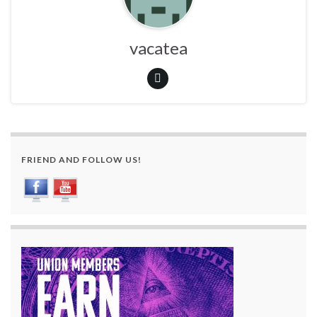
vacatea
FRIEND AND FOLLOW US!