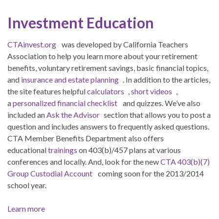
Investment Education
CTAinvest.org
was developed by California Teachers
Association to help you learn more about your retirement
benefits, voluntary retirement savings, basic financial topics,
and
insurance and estate planning
. In addition to the articles,
the site features helpful
calculators
,
short videos
,
a
personalized financial checklist
and quizzes. We’ve also
included an
Ask the Advisor
section that allows you to post a
question and includes answers to frequently asked questions.
CTA Member Benefits Department also offers
educational
trainings
on 403(b)/457 plans at various
conferences and locally. And, look for the new
CTA 403(b)(7)
Group Custodial Account
coming soon for the 2013/2014
school year.
Learn more