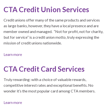
CTA Credit Union Services
Credit unions offer many of the same products and services
as large banks, however, they have a local presence and are
member owned and managed. “Not for profit, not for charity,
but for service” is a credit union motto, truly expressing the
mission of credit unions nationwide.
Learn more
CTA Credit Card Services
Truly rewarding: with a choice of valuable rewards,
competitive interest rates and exceptional benefits. No
wonder it’s the most popular card among CTA members.
Learn more