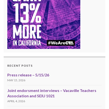
RECENT POSTS
Press release – 5/15/26
MAY 15, 2026
Joint endorsment interviews – Vacaville Teachers
Association and SEIU 1021
APRIL 4, 2026