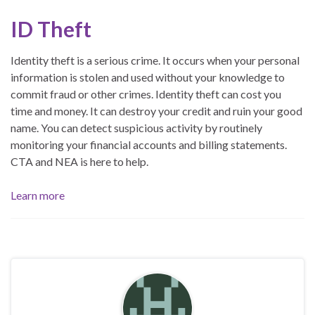
ID Theft
Identity theft is a serious crime. It occurs when your personal
information is stolen and used without your knowledge to
commit fraud or other crimes. Identity theft can cost you
time and money. It can destroy your credit and ruin your good
name. You can detect suspicious activity by routinely
monitoring your financial accounts and billing statements.
CTA and NEA is here to help.
Learn more