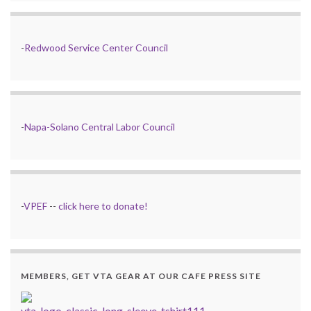
-
Redwood Service Center Council
-
Napa-Solano Central Labor Council
-
VPEF
--
click here to donate!
MEMBERS, GET VTA GEAR AT OUR CAFE PRESS SITE