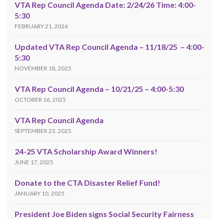
VTA Rep Council Agenda Date: 2/24/26 Time: 4:00-
5:30
FEBRUARY 21, 2026
Updated VTA Rep Council Agenda – 11/18/25 – 4:00-
5:30
NOVEMBER 18, 2025
VTA Rep Council Agenda – 10/21/25 – 4:00-5:30
OCTOBER 16, 2025
VTA Rep Council Agenda
SEPTEMBER 23, 2025
24-25 VTA Scholarship Award Winners!
JUNE 17, 2025
Donate to the CTA Disaster Relief Fund!
JANUARY 10, 2025
President Joe Biden signs Social Security Fairness