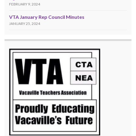
FEBRUARY 9, 2024
VTA January Rep Council Minutes
JANUARY 25, 2024