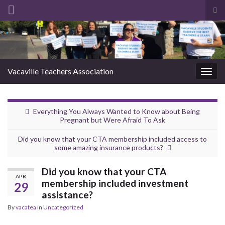
Tog
sea
Search for:
for
Vacaville Teachers Association
Togg
navig
Everything You Always Wanted to Know about Being
Pregnant but Were Afraid To Ask
Did you know that your CTA membership included access to
some amazing insurance products?
Did you know that your CTA
APR
membership included investment
29
assistance?
By
vacatea
in
Uncategorized