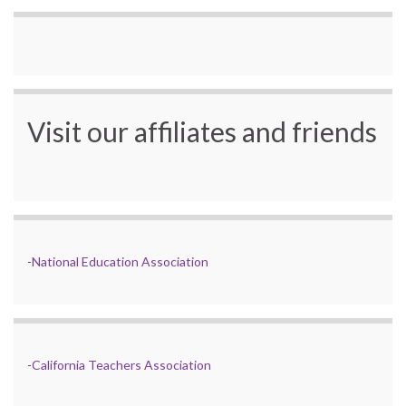
Visit our affiliates and friends
-
National Education Association
-
California Teachers Association