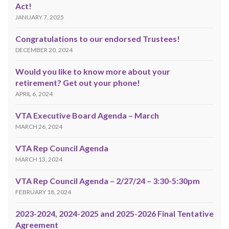
Act!
JANUARY 7, 2025
Congratulations to our endorsed Trustees!
DECEMBER 20, 2024
Would you like to know more about your
retirement? Get out your phone!
APRIL 6, 2024
VTA Executive Board Agenda – March
MARCH 26, 2024
VTA Rep Council Agenda
MARCH 13, 2024
VTA Rep Council Agenda – 2/27/24 – 3:30-5:30pm
FEBRUARY 18, 2024
2023-2024, 2024-2025 and 2025-2026 Final Tentative
Agreement