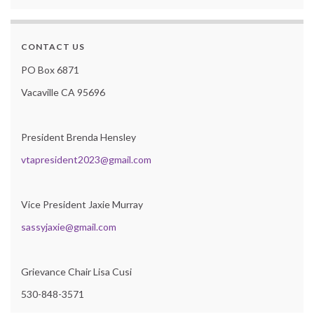
CONTACT US
PO Box 6871
Vacaville CA 95696
President Brenda Hensley
vtapresident2023@gmail.com
Vice President Jaxie Murray
sassyjaxie@gmail.com
Grievance Chair Lisa Cusi
530-848-3571