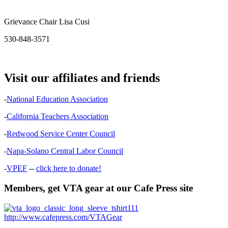
Grievance Chair Lisa Cusi
530-848-3571
Visit our affiliates and friends
-
National Education Association
-
California Teachers Association
-
Redwood Service Center Council
-
Napa-Solano Central Labor Council
-
VPEF
--
click here to donate!
Members, get VTA gear at our Cafe Press site
http://www.cafepress.com/VTAGear