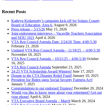
Recent Posts
Kathryn Kedarisetty’s campaign kick-off for Solano County
Board of Education, Area 6.
August 9, 2026
Press release – 5/15/26
May 15, 2026
Joint endorsment interviews – Vacaville Teachers Association
and SEIU 1021
April 4, 2026
VTA Rep Council Agenda Date: 2/24/26 Time: 4:00-5:30
February 21, 2026
Updated VTA Rep Council Agenda – 11/18/25 – 4:00-5:30
November 18, 2025
VTA Rep Council Agenda – 10/21/25 – 4:00-5:30
October
16, 2025
VTA Rep Council Agenda
September 23, 2025
24-25 VTA Scholarship Award Winners!
June 17, 2025
Donate to the CTA Disaster Relief Fund!
January 10, 2025
President Joe Biden signs Social Security Fairness Act!
January 7, 2025
Congratulations to our endorsed Trustees!
December 20, 2024
Would you like to know more about your retirement? Get out
your phone!
April 6, 2024
VTA Executive Board Agenda – March
March 26, 2024