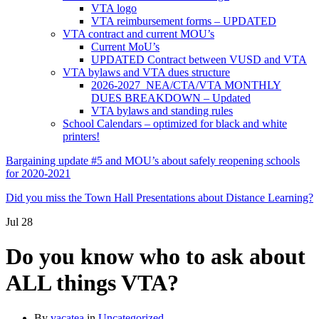
VTA logo
VTA reimbursement forms – UPDATED
VTA contract and current MOU’s
Current MoU’s
UPDATED Contract between VUSD and VTA
VTA bylaws and VTA dues structure
2026-2027 NEA/CTA/VTA MONTHLY
DUES BREAKDOWN – Updated
VTA bylaws and standing rules
School Calendars – optimized for black and white
printers!
Bargaining update #5 and MOU’s about safely reopening schools
for 2020-2021
Did you miss the Town Hall Presentations about Distance Learning?
Jul
28
Do you know who to ask about
ALL things VTA?
By
vacatea
in
Uncategorized