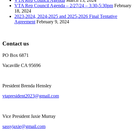
VTA Rep Council Agenda
March 13, 2024
VTA Rep Council Agenda – 2/27/24 – 3:30-5:30pm
February
18, 2024
2023-2024, 2024-2025 and 2025-2026 Final Tentative
Agreement
February 9, 2024
Contact us
PO Box 6871
Vacaville CA 95696
President Brenda Hensley
vtapresident2023@gmail.com
Vice President Jaxie Murray
sassyjaxie@gmail.com