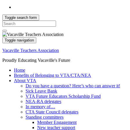
Toggle search form
Search
for:
Toggle navigation
Vacaville Teachers Association
Proudly Educating Vacaville's Future
Home
Benefits of Belonging to VTA/CTA/NEA
About VTA
Do you have a question? Here’s who can answer it!
Sick Leave Bank
VTA Future Educators Scholarship Fund
NEA-RA delegates
In memory of…
CTA State Council delegates
Standing committees
Member Engagement
New teacher support