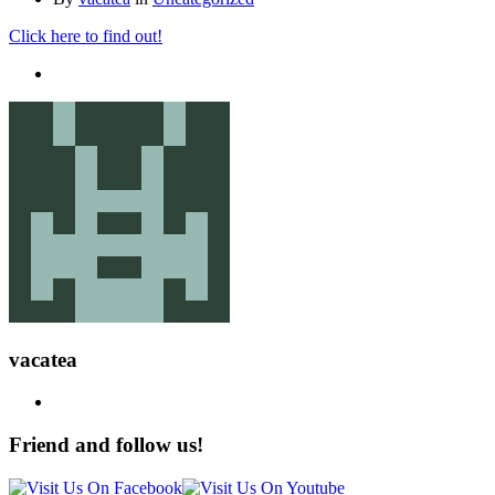
Click here to find out!
vacatea
Friend and follow us!