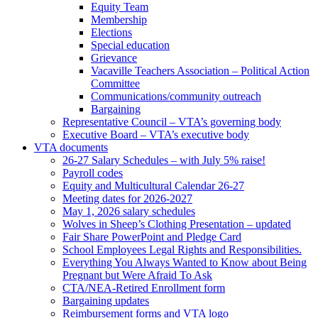
Equity Team
Membership
Elections
Special education
Grievance
Vacaville Teachers Association – Political Action
Committee
Communications/community outreach
Bargaining
Representative Council – VTA’s governing body
Executive Board – VTA’s executive body
VTA documents
26-27 Salary Schedules – with July 5% raise!
Payroll codes
Equity and Multicultural Calendar 26-27
Meeting dates for 2026-2027
May 1, 2026 salary schedules
Wolves in Sheep’s Clothing Presentation – updated
Fair Share PowerPoint and Pledge Card
School Employees Legal Rights and Responsibilities.
Everything You Always Wanted to Know about Being
Pregnant but Were Afraid To Ask
CTA/NEA-Retired Enrollment form
Bargaining updates
Reimbursement forms and VTA logo