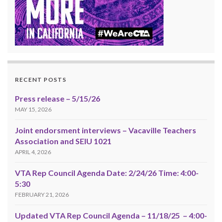
RECENT POSTS
Press release – 5/15/26
MAY 15, 2026
Joint endorsment interviews – Vacaville Teachers
Association and SEIU 1021
APRIL 4, 2026
VTA Rep Council Agenda Date: 2/24/26 Time: 4:00-
5:30
FEBRUARY 21, 2026
Updated VTA Rep Council Agenda – 11/18/25 – 4:00-