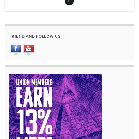
FRIEND AND FOLLOW US!