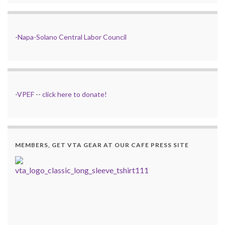
-
Napa-Solano Central Labor Council
-
VPEF
--
click here to donate!
MEMBERS, GET VTA GEAR AT OUR CAFE PRESS SITE