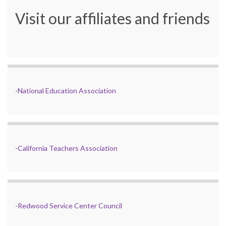
Visit our affiliates and friends
-
National Education Association
-
California Teachers Association
-
Redwood Service Center Council