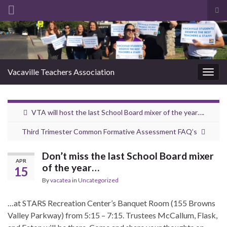
Tog
sea
Search for:
for
Vacaville Teachers Association
Togg
navig
VTA will host the last School Board mixer of the year….
Third Trimester Common Formative Assessment FAQ’s
Don’t miss the last School Board mixer
APR
of the year…
15
By
vacatea
in
Uncategorized
…at STARS Recreation Center’s Banquet Room (155 Browns
Valley Parkway) from 5:15 – 7:15. Trustees McCallum, Flask,