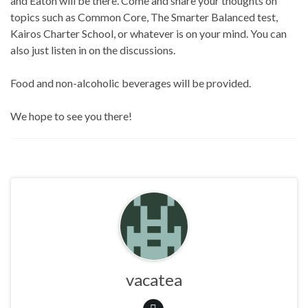
and Eaton will be there. Come and share your thoughts on
topics such as Common Core, The Smarter Balanced test,
Kairos Charter School, or whatever is on your mind. You can
also just listen in on the discussions.
Food and non-alcoholic beverages will be provided.
We hope to see you there!
vacatea