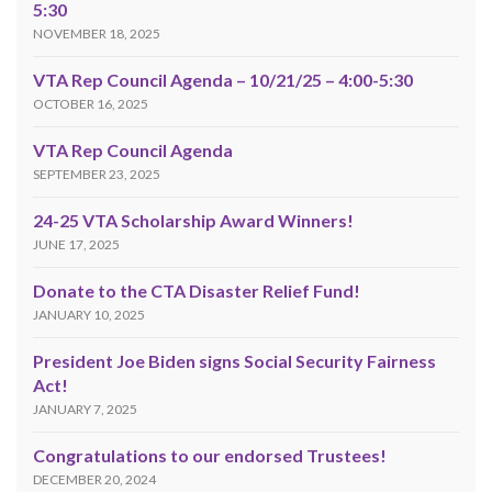
5:30
NOVEMBER 18, 2025
VTA Rep Council Agenda – 10/21/25 – 4:00-5:30
OCTOBER 16, 2025
VTA Rep Council Agenda
SEPTEMBER 23, 2025
24-25 VTA Scholarship Award Winners!
JUNE 17, 2025
Donate to the CTA Disaster Relief Fund!
JANUARY 10, 2025
President Joe Biden signs Social Security Fairness
Act!
JANUARY 7, 2025
Congratulations to our endorsed Trustees!
DECEMBER 20, 2024