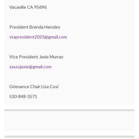
Vacaville CA 95696
President Brenda Hensley
vtapresident2023@gmail.com
Vice President Jaxie Murray
sassyjaxie@gmail.com
Grievance Chair Lisa Cusi
530-848-3571