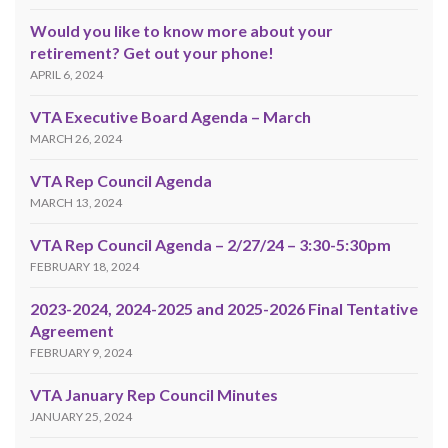
Would you like to know more about your
retirement? Get out your phone!
APRIL 6, 2024
VTA Executive Board Agenda – March
MARCH 26, 2024
VTA Rep Council Agenda
MARCH 13, 2024
VTA Rep Council Agenda – 2/27/24 – 3:30-5:30pm
FEBRUARY 18, 2024
2023-2024, 2024-2025 and 2025-2026 Final Tentative
Agreement
FEBRUARY 9, 2024
VTA January Rep Council Minutes
JANUARY 25, 2024