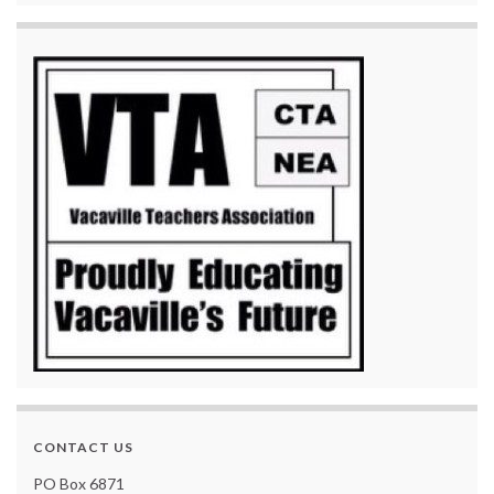
CONTACT US
PO Box 6871