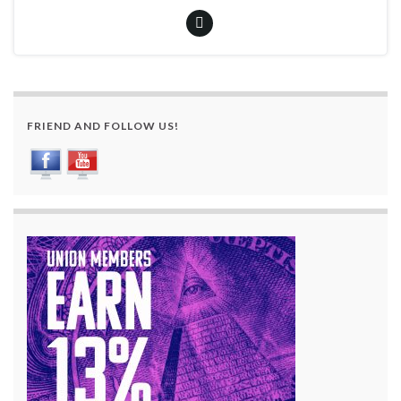
FRIEND AND FOLLOW US!