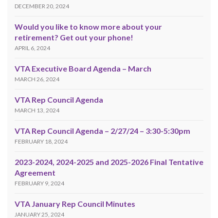
DECEMBER 20, 2024
Would you like to know more about your
retirement? Get out your phone!
APRIL 6, 2024
VTA Executive Board Agenda – March
MARCH 26, 2024
VTA Rep Council Agenda
MARCH 13, 2024
VTA Rep Council Agenda – 2/27/24 – 3:30-5:30pm
FEBRUARY 18, 2024
2023-2024, 2024-2025 and 2025-2026 Final Tentative
Agreement
FEBRUARY 9, 2024
VTA January Rep Council Minutes
JANUARY 25, 2024