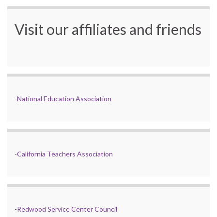
Visit our affiliates and friends
-
National Education Association
-
California Teachers Association
-
Redwood Service Center Council