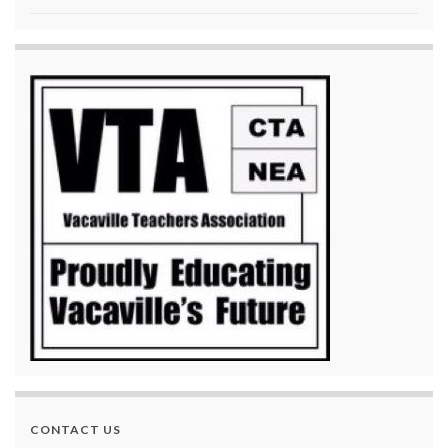
CONTACT US