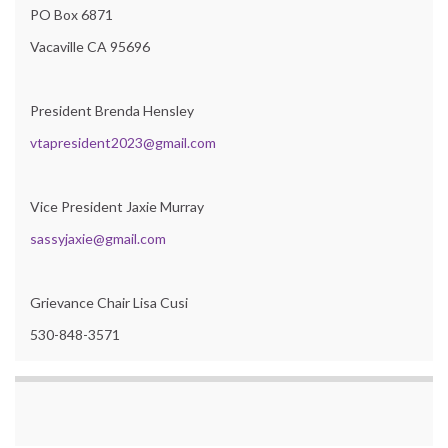
PO Box 6871
Vacaville CA 95696
President Brenda Hensley
vtapresident2023@gmail.com
Vice President Jaxie Murray
sassyjaxie@gmail.com
Grievance Chair Lisa Cusi
530-848-3571