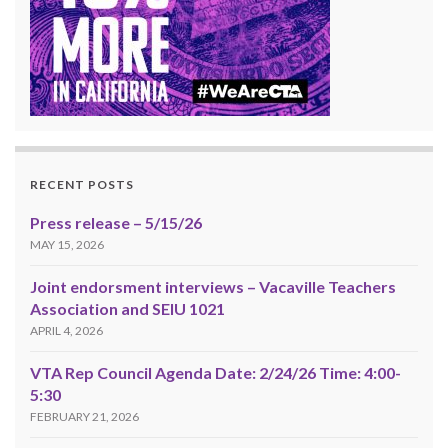
RECENT POSTS
Press release – 5/15/26
MAY 15, 2026
Joint endorsment interviews – Vacaville Teachers
Association and SEIU 1021
APRIL 4, 2026
VTA Rep Council Agenda Date: 2/24/26 Time: 4:00-
5:30
FEBRUARY 21, 2026