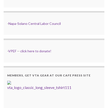
-
Napa-Solano Central Labor Council
-
VPEF
--
click here to donate!
MEMBERS, GET VTA GEAR AT OUR CAFE PRESS SITE