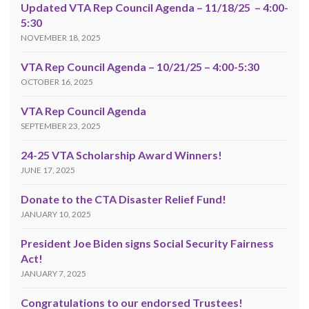
Updated VTA Rep Council Agenda – 11/18/25 – 4:00-
5:30
NOVEMBER 18, 2025
VTA Rep Council Agenda – 10/21/25 – 4:00-5:30
OCTOBER 16, 2025
VTA Rep Council Agenda
SEPTEMBER 23, 2025
24-25 VTA Scholarship Award Winners!
JUNE 17, 2025
Donate to the CTA Disaster Relief Fund!
JANUARY 10, 2025
President Joe Biden signs Social Security Fairness
Act!
JANUARY 7, 2025
Congratulations to our endorsed Trustees!