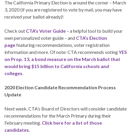
The California Primary Election is around the corner – March
3, 2020 (if you are registered to vote by mail, you may have
received your ballot already)!
Check out
CTA’s Voter Guide
– a helpful tool to build your
own personalized voter guide – and
CTA’s Election
page
featuring recommendations, voter registration
information and more. Of note: CTA recommends voting
YES
on Prop. 13, a bond measure on the March ballot that
would bring $15 billion to California schools and
colleges
.
2020 Election Candidate Recommendation Process
Update
Next week, CTA’s Board of Directors will consider candidate
recommendations for the March Primary during their
February meeting.
Click here for a list of those
candidates
.