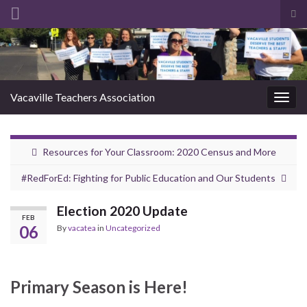
Tog
sea
Search for:
for
Vacaville Teachers Association
Togg
navig
Resources for Your Classroom: 2020 Census and More
#RedForEd: Fighting for Public Education and Our Students
Election 2020 Update
FEB
06
By
vacatea
in
Uncategorized
Primary Season is Here!