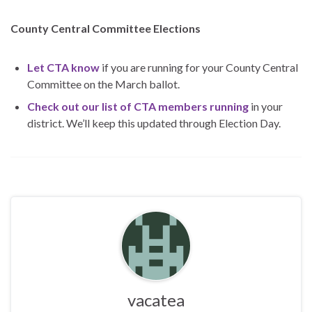
County Central Committee Elections
Let CTA know
if you are running for your County Central
Committee on the March ballot.
Check out our list of CTA members running
in your
district. We’ll keep this updated through Election Day.
vacatea