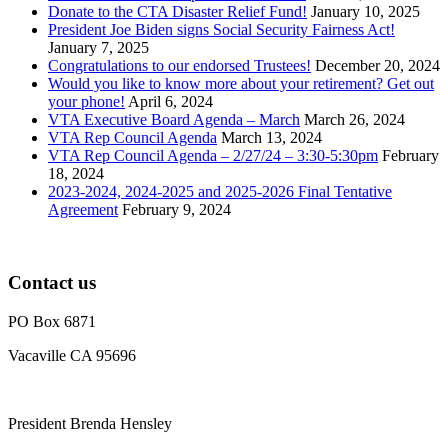
Donate to the CTA Disaster Relief Fund!
January 10, 2025
President Joe Biden signs Social Security Fairness Act!
January 7, 2025
Congratulations to our endorsed Trustees!
December 20, 2024
Would you like to know more about your retirement? Get out
your phone!
April 6, 2024
VTA Executive Board Agenda – March
March 26, 2024
VTA Rep Council Agenda
March 13, 2024
VTA Rep Council Agenda – 2/27/24 – 3:30-5:30pm
February
18, 2024
2023-2024, 2024-2025 and 2025-2026 Final Tentative
Agreement
February 9, 2024
Contact us
PO Box 6871
Vacaville CA 95696
President Brenda Hensley