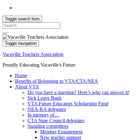
Toggle search form
Search
for:
Toggle navigation
Vacaville Teachers Association
Proudly Educating Vacaville's Future
Home
Benefits of Belonging to VTA/CTA/NEA
About VTA
Do you have a question? Here’s who can answer it!
Sick Leave Bank
VTA Future Educators Scholarship Fund
NEA-RA delegates
In memory of…
CTA State Council delegates
Standing committees
Member Engagement
New teacher support