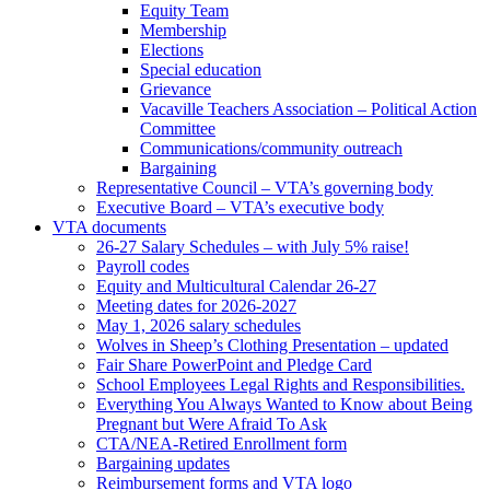
Equity Team
Membership
Elections
Special education
Grievance
Vacaville Teachers Association – Political Action
Committee
Communications/community outreach
Bargaining
Representative Council – VTA’s governing body
Executive Board – VTA’s executive body
VTA documents
26-27 Salary Schedules – with July 5% raise!
Payroll codes
Equity and Multicultural Calendar 26-27
Meeting dates for 2026-2027
May 1, 2026 salary schedules
Wolves in Sheep’s Clothing Presentation – updated
Fair Share PowerPoint and Pledge Card
School Employees Legal Rights and Responsibilities.
Everything You Always Wanted to Know about Being
Pregnant but Were Afraid To Ask
CTA/NEA-Retired Enrollment form
Bargaining updates
Reimbursement forms and VTA logo