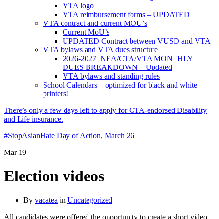
VTA logo
VTA reimbursement forms – UPDATED
VTA contract and current MOU’s
Current MoU’s
UPDATED Contract between VUSD and VTA
VTA bylaws and VTA dues structure
2026-2027 NEA/CTA/VTA MONTHLY
DUES BREAKDOWN – Updated
VTA bylaws and standing rules
School Calendars – optimized for black and white
printers!
There’s only a few days left to apply for CTA-endorsed Disability
and Life insurance.
#StopAsianHate Day of Action, March 26
Mar
19
Election videos
By
vacatea
in
Uncategorized
All candidates were offered the opportunity to create a short video