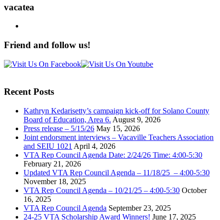
vacatea
Friend and follow us!
Recent Posts
Kathryn Kedarisetty’s campaign kick-off for Solano County
Board of Education, Area 6.
August 9, 2026
Press release – 5/15/26
May 15, 2026
Joint endorsment interviews – Vacaville Teachers Association
and SEIU 1021
April 4, 2026
VTA Rep Council Agenda Date: 2/24/26 Time: 4:00-5:30
February 21, 2026
Updated VTA Rep Council Agenda – 11/18/25 – 4:00-5:30
November 18, 2025
VTA Rep Council Agenda – 10/21/25 – 4:00-5:30
October
16, 2025
VTA Rep Council Agenda
September 23, 2025
24-25 VTA Scholarship Award Winners!
June 17, 2025