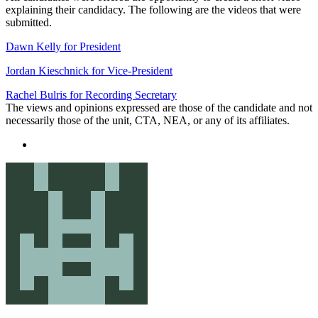
explaining their candidacy. The following are the videos that were
submitted.
Dawn Kelly for President
Jordan Kieschnick for Vice-President
Rachel Bulris for Recording Secretary
The views and opinions expressed are those of the candidate and not
necessarily those of the unit, CTA, NEA, or any of its affiliates.