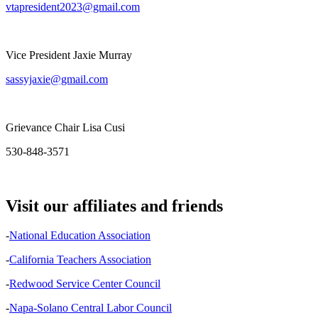
vtapresident2023@gmail.com
Vice President Jaxie Murray
sassyjaxie@gmail.com
Grievance Chair Lisa Cusi
530-848-3571
Visit our affiliates and friends
-
National Education Association
-
California Teachers Association
-
Redwood Service Center Council
-
Napa-Solano Central Labor Council