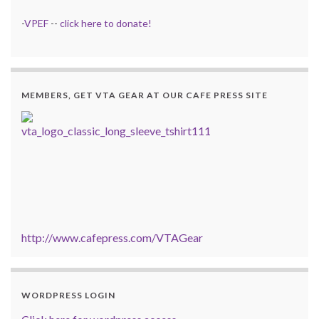
-
VPEF
--
click here to donate!
MEMBERS, GET VTA GEAR AT OUR CAFE PRESS SITE
http://www.cafepress.com/VTAGear
WORDPRESS LOGIN