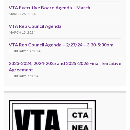
VTA Executive Board Agenda – March
MARCH 26, 2024
VTA Rep Council Agenda
MARCH 13, 2024
VTA Rep Council Agenda – 2/27/24 – 3:30-5:30pm
FEBRUARY 18, 2024
2023-2024, 2024-2025 and 2025-2026 Final Tentative
Agreement
FEBRUARY 9, 2024