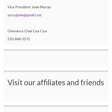
Vice President Jaxie Murray
sassyjaxie@gmail.com
Grievance Chair Lisa Cusi
530-848-3571
Visit our affiliates and friends