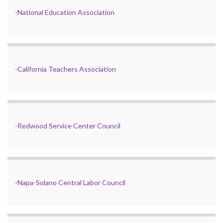
-
National Education Association
-
California Teachers Association
-
Redwood Service Center Council
-
Napa-Solano Central Labor Council