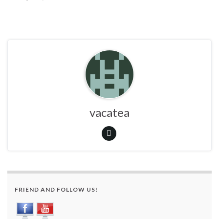
vacatea
FRIEND AND FOLLOW US!