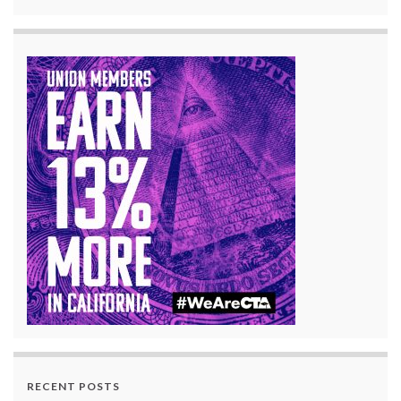
RECENT POSTS