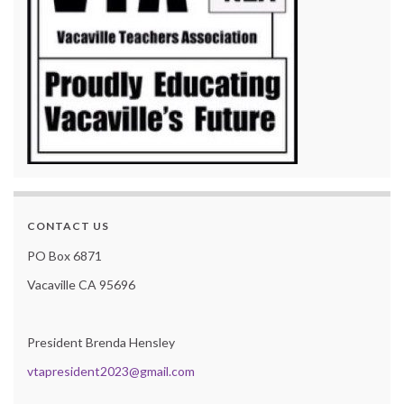
CONTACT US
PO Box 6871
Vacaville CA 95696
President Brenda Hensley
vtapresident2023@gmail.com