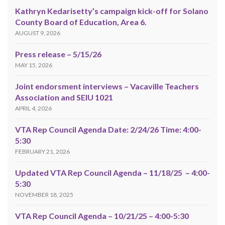
Kathryn Kedarisetty’s campaign kick-off for Solano
County Board of Education, Area 6.
AUGUST 9, 2026
Press release – 5/15/26
MAY 15, 2026
Joint endorsment interviews – Vacaville Teachers
Association and SEIU 1021
APRIL 4, 2026
VTA Rep Council Agenda Date: 2/24/26 Time: 4:00-
5:30
FEBRUARY 21, 2026
Updated VTA Rep Council Agenda – 11/18/25 – 4:00-
5:30
NOVEMBER 18, 2025
VTA Rep Council Agenda – 10/21/25 – 4:00-5:30