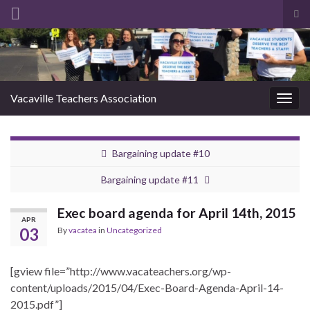
Tog
sea
Search for:
for
Vacaville Teachers Association
Togg
navig
Bargaining update #10
Bargaining update #11
Exec board agenda for April 14th, 2015
APR
03
By
vacatea
in
Uncategorized
[gview file=”http://www.vacateachers.org/wp-
content/uploads/2015/04/Exec-Board-Agenda-April-14-
2015.pdf”]