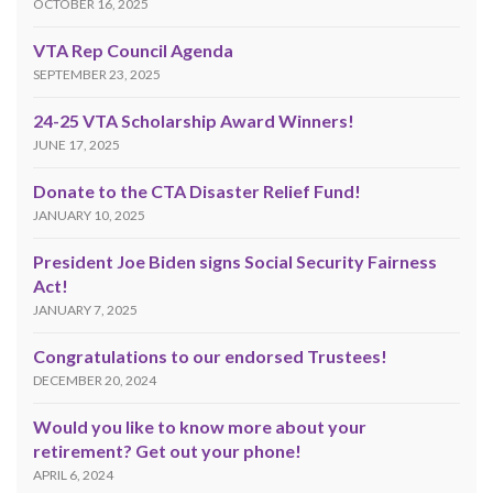
OCTOBER 16, 2025
VTA Rep Council Agenda
SEPTEMBER 23, 2025
24-25 VTA Scholarship Award Winners!
JUNE 17, 2025
Donate to the CTA Disaster Relief Fund!
JANUARY 10, 2025
President Joe Biden signs Social Security Fairness
Act!
JANUARY 7, 2025
Congratulations to our endorsed Trustees!
DECEMBER 20, 2024
Would you like to know more about your
retirement? Get out your phone!
APRIL 6, 2024