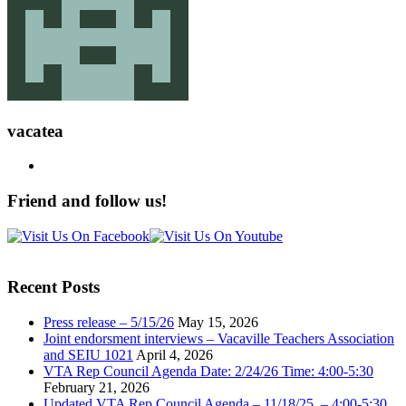
vacatea
Friend and follow us!
Recent Posts
Press release – 5/15/26
May 15, 2026
Joint endorsment interviews – Vacaville Teachers Association
and SEIU 1021
April 4, 2026
VTA Rep Council Agenda Date: 2/24/26 Time: 4:00-5:30
February 21, 2026
Updated VTA Rep Council Agenda – 11/18/25 – 4:00-5:30