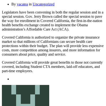
By
vacatea
in
Uncategorized
Legislators have been convening in both the regular session and in a
special session. Gov. Jerry Brown called the special session to pave
the way for enrollment in Covered California, the first-in-the-nation
health benefits exchange created to implement the Obama
administration’s Affordable Care Act (ACA).
Covered California is authorized to organize the private insurance
market so that millions of Californians can secure health care
protections within their budget. The plan will provide less expensive
costs, more competition among insurers, and more information for
consumers about price, quality and service.
Covered California will provide great benefits to those not currently
covered, including Student CTA members, laid-off educators, and
part-time employees.