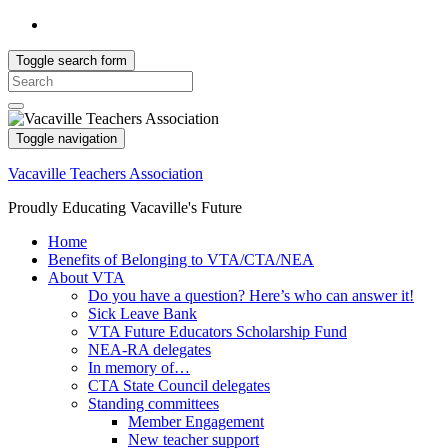
Toggle search form
Search
for:
Toggle navigation
Vacaville Teachers Association
Proudly Educating Vacaville's Future
Home
Benefits of Belonging to VTA/CTA/NEA
About VTA
Do you have a question? Here’s who can answer it!
Sick Leave Bank
VTA Future Educators Scholarship Fund
NEA-RA delegates
In memory of…
CTA State Council delegates
Standing committees
Member Engagement
New teacher support