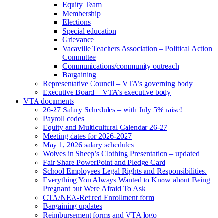
Equity Team
Membership
Elections
Special education
Grievance
Vacaville Teachers Association – Political Action
Committee
Communications/community outreach
Bargaining
Representative Council – VTA’s governing body
Executive Board – VTA’s executive body
VTA documents
26-27 Salary Schedules – with July 5% raise!
Payroll codes
Equity and Multicultural Calendar 26-27
Meeting dates for 2026-2027
May 1, 2026 salary schedules
Wolves in Sheep’s Clothing Presentation – updated
Fair Share PowerPoint and Pledge Card
School Employees Legal Rights and Responsibilities.
Everything You Always Wanted to Know about Being
Pregnant but Were Afraid To Ask
CTA/NEA-Retired Enrollment form
Bargaining updates
Reimbursement forms and VTA logo