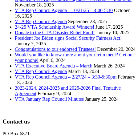
November 18, 2025
VTA Rep Council Agenda – 10/21/25 – 4:00-5:30
October
16, 2025
VTA Rep Council Agenda
September 23, 2025
24-25 VTA Scholarship Award Winners!
June 17, 2025
Donate to the CTA Disaster Relief Fund!
January 10, 2025
President Joe Biden signs Social Security Fairness Act!
January 7, 2025
Congratulations to our endorsed Trustees!
December 20, 2024
Would you like to know more about your retirement? Get out
your phone!
April 6, 2024
VTA Executive Board Agenda – March
March 26, 2024
VTA Rep Council Agenda
March 13, 2024
VTA Rep Council Agenda – 2/27/24 – 3:30-5:30pm
February
18, 2024
2023-2024, 2024-2025 and 2025-2026 Final Tentative
Agreement
February 9, 2024
VTA January Rep Council Minutes
January 25, 2024
Contact us
PO Box 6871