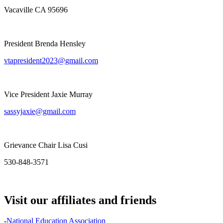
Vacaville CA 95696
President Brenda Hensley
vtapresident2023@gmail.com
Vice President Jaxie Murray
sassyjaxie@gmail.com
Grievance Chair Lisa Cusi
530-848-3571
Visit our affiliates and friends
-
National Education Association