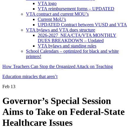
VTA logo
VTA reimbursement forms – UPDATED
VTA contract and current MOU’s
Current MoU’s
UPDATED Contract between VUSD and VTA
VTA bylaws and VTA dues structure
2026-2027 NEA/CTA/VTA MONTHLY
DUES BREAKDOWN – Updated
VTA bylaws and standing rules
School Calendars – optimized for black and white
printers!
How Teachers Can Stop the Organized Attack on Teaching
Education miracles that aren’t
Feb
13
Governor’s Special Session
Aims to Take on Federal-State
Healthcare Issues