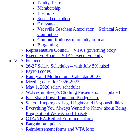
Equity Team
Membership
Elections
Special education
Grievance
Vacaville Teachers Association – Political Action
Committee
Communications/community outreach
Bargaining
Representative Council – VTA’s governing body
Executive Board – VTA’s executive body
VTA documents
26-27 Salary Schedules – with July 5% raise!
Payroll codes
Equity and Multicultural Calendar 26-27
Meeting dates for 2026-2027
May 1, 2026 salary schedules
Wolves in Sheep’s Clothing Presentation – updated
Fair Share PowerPoint and Pledge Card
School Employees Legal Rights and Responsibilities.
Everything You Always Wanted to Know about Being
Pregnant but Were Afraid To Ask
CTA/NEA-Retired Enrollment form
Bargaining updates
Reimbursement forms and VTA logo