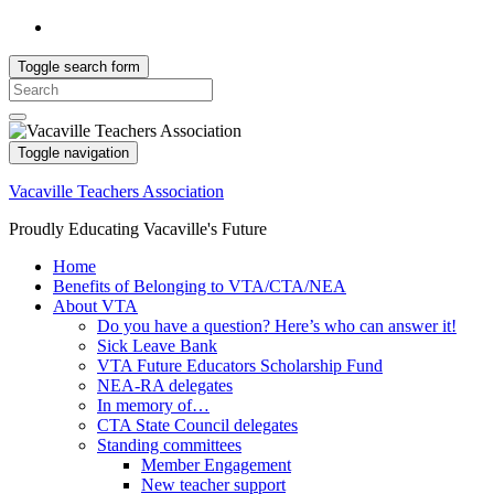
Toggle search form
Search
for:
Toggle navigation
Vacaville Teachers Association
Proudly Educating Vacaville's Future
Home
Benefits of Belonging to VTA/CTA/NEA
About VTA
Do you have a question? Here’s who can answer it!
Sick Leave Bank
VTA Future Educators Scholarship Fund
NEA-RA delegates
In memory of…
CTA State Council delegates
Standing committees
Member Engagement
New teacher support