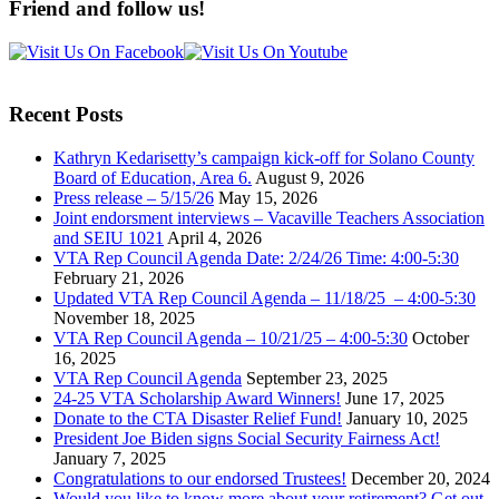
Friend and follow us!
Recent Posts
Kathryn Kedarisetty’s campaign kick-off for Solano County
Board of Education, Area 6.
August 9, 2026
Press release – 5/15/26
May 15, 2026
Joint endorsment interviews – Vacaville Teachers Association
and SEIU 1021
April 4, 2026
VTA Rep Council Agenda Date: 2/24/26 Time: 4:00-5:30
February 21, 2026
Updated VTA Rep Council Agenda – 11/18/25 – 4:00-5:30
November 18, 2025
VTA Rep Council Agenda – 10/21/25 – 4:00-5:30
October
16, 2025
VTA Rep Council Agenda
September 23, 2025
24-25 VTA Scholarship Award Winners!
June 17, 2025
Donate to the CTA Disaster Relief Fund!
January 10, 2025
President Joe Biden signs Social Security Fairness Act!
January 7, 2025
Congratulations to our endorsed Trustees!
December 20, 2024
Would you like to know more about your retirement? Get out