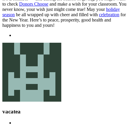
to check
Donors Choose
and make a wish for your classroom. You
never know, your wish just might come true! May your
holiday
season
be all wrapped up with cheer and filled with
celebration
for
the New Year. Here’s to peace, prosperity, good health and
happiness to you and yours!
vacatea