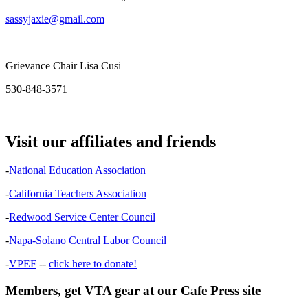
sassyjaxie@gmail.com
Grievance Chair Lisa Cusi
530-848-3571
Visit our affiliates and friends
-
National Education Association
-
California Teachers Association
-
Redwood Service Center Council
-
Napa-Solano Central Labor Council
-
VPEF
--
click here to donate!
Members, get VTA gear at our Cafe Press site