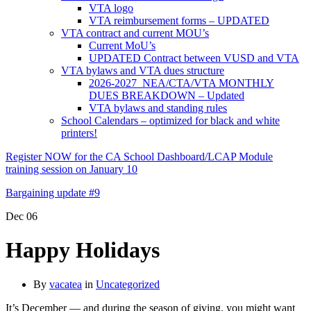
VTA logo
VTA reimbursement forms – UPDATED
VTA contract and current MOU’s
Current MoU’s
UPDATED Contract between VUSD and VTA
VTA bylaws and VTA dues structure
2026-2027 NEA/CTA/VTA MONTHLY
DUES BREAKDOWN – Updated
VTA bylaws and standing rules
School Calendars – optimized for black and white
printers!
Register NOW for the CA School Dashboard/LCAP Module
training session on January 10
Bargaining update #9
Dec
06
Happy Holidays
By
vacatea
in
Uncategorized
It’s December — and during the season of giving, you might want