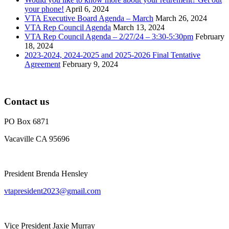
your phone!
April 6, 2024
VTA Executive Board Agenda – March
March 26, 2024
VTA Rep Council Agenda
March 13, 2024
VTA Rep Council Agenda – 2/27/24 – 3:30-5:30pm
February
18, 2024
2023-2024, 2024-2025 and 2025-2026 Final Tentative
Agreement
February 9, 2024
Contact us
PO Box 6871
Vacaville CA 95696
President Brenda Hensley
vtapresident2023@gmail.com
Vice President Jaxie Murray