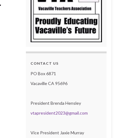
r
CONTACT US
PO Box 6871
Vacaville CA 95696
President Brenda Hensley
vtapresident2023@gmail.com
Vice President Jaxie Murray