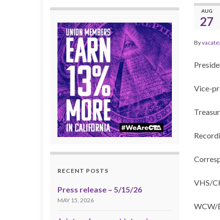
AUG
27
By
vacate
Presid
Vice-pr
Treasur
Recordi
Corresp
RECENT POSTS
VHS/CHS
Press release – 5/15/26
MAY 15, 2026
WCW/BC