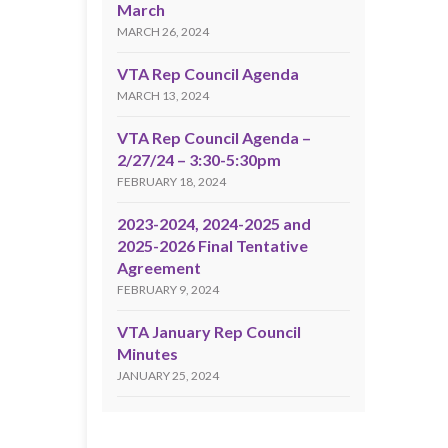
March
MARCH 26, 2024
VTA Rep Council Agenda
MARCH 13, 2024
VTA Rep Council Agenda –
2/27/24 – 3:30-5:30pm
FEBRUARY 18, 2024
2023-2024, 2024-2025 and
2025-2026 Final Tentative
Agreement
FEBRUARY 9, 2024
VTA January Rep Council
Minutes
JANUARY 25, 2024