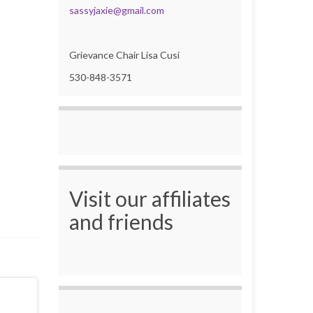
sassyjaxie@gmail.com
Grievance Chair Lisa Cusi
530-848-3571
Visit our affiliates
and friends