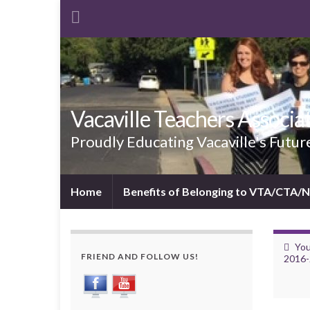
Vacaville Teachers Associa
Proudly Educating Vacaville's Futur
Home
Benefits of Belonging to VTA/CTA/
You
FRIEND AND FOLLOW US!
2016-