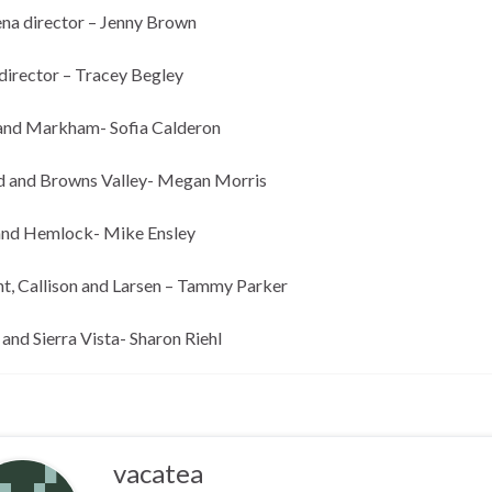
na director – Jenny Brown
director – Tracey Begley
and Markham- Sofia Calderon
 and Browns Valley- Megan Morris
and Hemlock- Mike Ensley
t, Callison and Larsen – Tammy Parker
and Sierra Vista- Sharon Riehl
vacatea