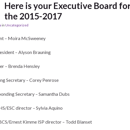
Here is your Executive Board fo
the 2015-2017
a
in
Uncategorized
ent – Moira McSweeney
esident – Alyson Brauning
er – Brenda Hensley
ng Secretary – Corey Penrose
onding Secretary – Samantha Dubs
/ESC director – Sylvia Aquino
S/Ernest Kimme ISP director – Todd Blanset