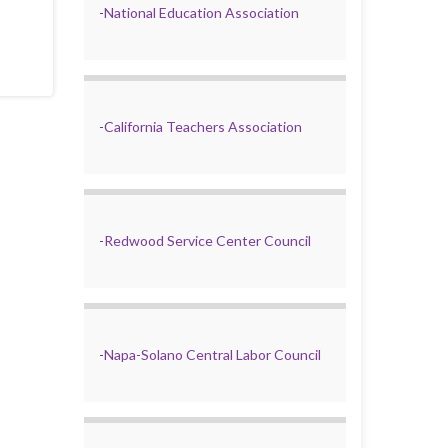
-
National Education Association
-
California Teachers Association
-
Redwood Service Center Council
-
Napa-Solano Central Labor Council