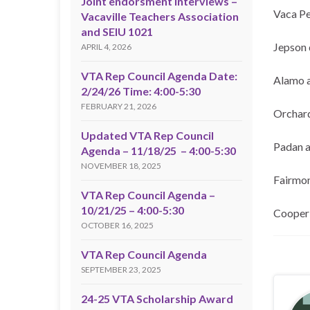
Joint endorsment interviews –
Vaca Pe
Vacaville Teachers Association
and SEIU 1021
Jepson 
APRIL 4, 2026
VTA Rep Council Agenda Date:
Alamo 
2/24/26 Time: 4:00-5:30
FEBRUARY 21, 2026
Orchard
Updated VTA Rep Council
Padan 
Agenda – 11/18/25 – 4:00-5:30
NOVEMBER 18, 2025
Fairmon
VTA Rep Council Agenda –
10/21/25 – 4:00-5:30
Cooper 
OCTOBER 16, 2025
VTA Rep Council Agenda
SEPTEMBER 23, 2025
24-25 VTA Scholarship Award