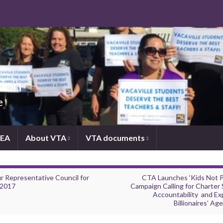
tion
e
NEA
About VTA
VTA documents
r Representative Council for
CTA Launches ‘Kids Not Pr
2017
Campaign Calling for Charter 
Accountability and Ex
Billionaires’ Ag