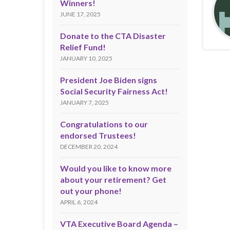
Winners!
JUNE 17, 2025
Donate to the CTA Disaster
Relief Fund!
JANUARY 10, 2025
President Joe Biden signs
Social Security Fairness Act!
JANUARY 7, 2025
Congratulations to our
endorsed Trustees!
DECEMBER 20, 2024
Would you like to know more
about your retirement? Get
out your phone!
APRIL 6, 2024
VTA Executive Board Agenda –