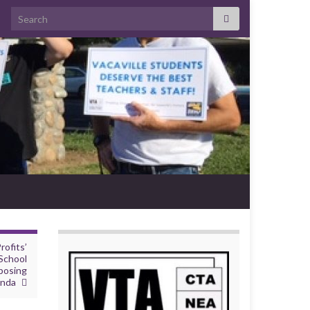
Search for:
ofits’
School
posing
enda