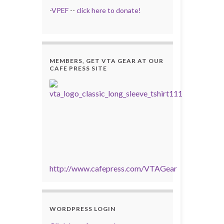
-
VPEF
--
click here to donate!
MEMBERS, GET VTA GEAR AT OUR
CAFE PRESS SITE
http://www.cafepress.com/VTAGear
WORDPRESS LOGIN