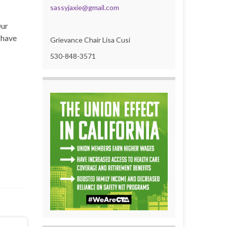
sassyjaxie@gmail.com
Our
 have
Grievance Chair Lisa Cusi
530-848-3571