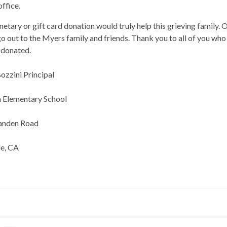
office.
etary or gift card donation would truly help this grieving family. 
go out to the Myers family and friends. Thank you to all of you who
 donated.
ozzini Principal
n Elementary School
anden Road
le, CA