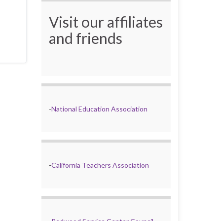
Visit our affiliates
and friends
-
National Education Association
-
California Teachers Association