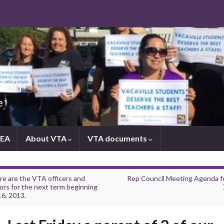
tion
e
NEA
About VTA
VTA documents
re are the VTA officers and
Rep Council Meeting Agenda f
ors for the next term beginning
16, 2013.