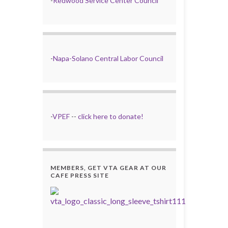
-
Redwood Service Center Council
-
Napa-Solano Central Labor Council
-
VPEF
--
click here to donate!
MEMBERS, GET VTA GEAR AT OUR
CAFE PRESS SITE