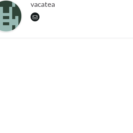
vacatea