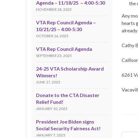
Agenda – 11/18/25 – 4:00-5:30
the 
NOVEMBER 18, 2025
Any mon
VTA Rep Council Agenda –
hearts 
10/21/25 – 4:00-5:30
already
OCTOBER 16, 2025
Cathy B
VTA Rep Council Agenda
SEPTEMBER 23, 2025
Calliso
24-25 VTA Scholarship Award
6261 V
Winners!
JUNE 17, 2025
Vacavil
Donate to the CTA Disaster
Relief Fund!
JANUARY 10, 2025
President Joe Biden signs
Social Security Fairness Act!
JANUARY 7, 2025