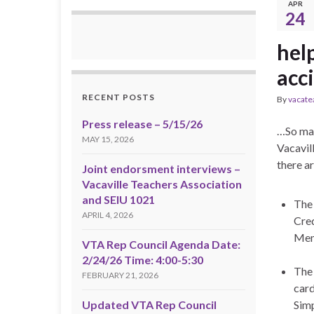
APR
24
hel
acc
RECENT POSTS
By
vacate
Press release – 5/15/26
…So man
MAY 15, 2026
Vacavill
there a
Joint endorsment interviews –
Vacaville Teachers Association
and SEIU 1021
The 
APRIL 4, 2026
Cred
Mem
VTA Rep Council Agenda Date:
2/24/26 Time: 4:00-5:30
The 
FEBRUARY 21, 2026
card
Updated VTA Rep Council
Simp