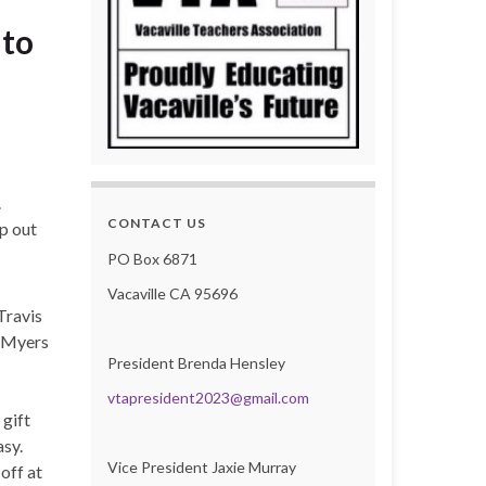
 to
.
CONTACT US
lp out
PO Box 6871
Vacaville CA 95696
Travis
r Myers
President Brenda Hensley
vtapresident2023@gmail.com
 gift
sy.
Vice President Jaxie Murray
off at