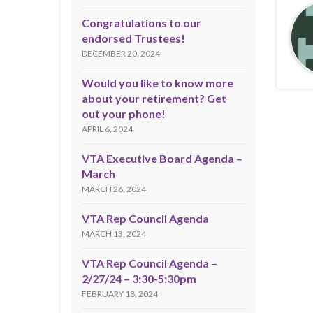
Congratulations to our
endorsed Trustees!
DECEMBER 20, 2024
Would you like to know more
about your retirement? Get
out your phone!
APRIL 6, 2024
VTA Executive Board Agenda –
March
MARCH 26, 2024
VTA Rep Council Agenda
MARCH 13, 2024
VTA Rep Council Agenda –
2/27/24 – 3:30-5:30pm
FEBRUARY 18, 2024