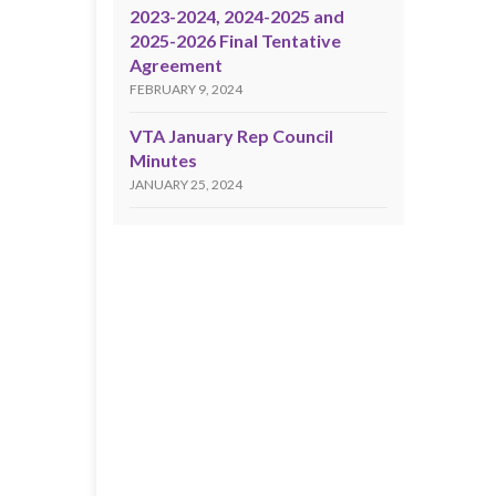
2023-2024, 2024-2025 and
2025-2026 Final Tentative
Agreement
FEBRUARY 9, 2024
VTA January Rep Council
Minutes
JANUARY 25, 2024