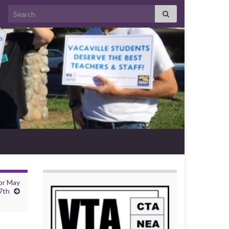
Search for:
or May
7th