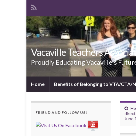
Vacaville Teachers Associa
Proudly Educating Vacaville's Futur
Home
Benefits of Belonging to VTA/CTA/
He
FRIEND AND FOLLOW US!
direct
June 