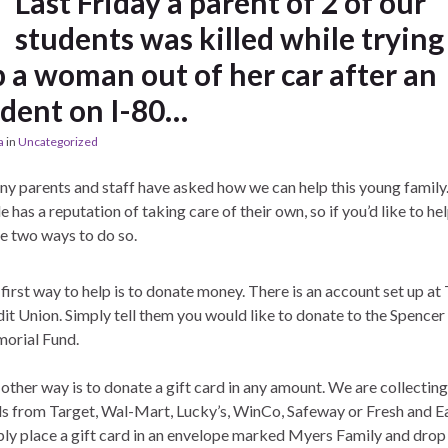
Last Friday a parent of 2 of our
students was killed while trying
p a woman out of her car after an
ident on I-80…
a
in
Uncategorized
y parents and staff have asked how we can help this young family
e has a reputation of taking care of their own, so if you’d like to he
re two ways to do so.
first way to help is to donate money. There is an account set up at 
it Union. Simply tell them you would like to donate to the Spence
orial Fund.
other way is to donate a gift card in any amount. We are collecting
s from Target, Wal-Mart, Lucky’s, WinCo, Safeway or Fresh and Ea
ly place a gift card in an envelope marked Myers Family and drop 