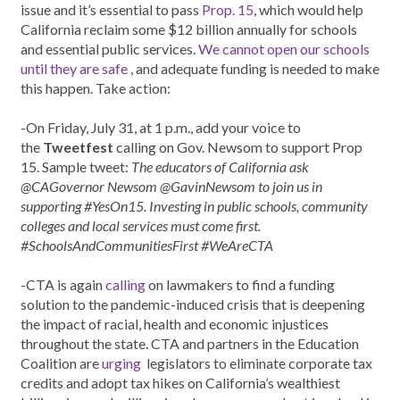
issue and it’s essential to pass
Prop. 15
, which would help
California reclaim some $12 billion annually for schools
and essential public services.
We cannot open our schools
until they are safe
, and adequate funding is needed to make
this happen. Take action:
-On Friday, July 31, at 1 p.m., add your voice to
the
Tweetfest
calling on Gov. Newsom to support Prop
15. Sample tweet:
The educators of California ask
@CAGovernor Newsom @GavinNewsom to join us in
supporting #YesOn15. Investing in public schools, community
colleges and local services must come first.
#SchoolsAndCommunitiesFirst #WeAreCTA
-CTA is again
calling
on lawmakers to find a funding
solution to the pandemic-induced crisis that is deepening
the impact of racial, health and economic injustices
throughout the state. CTA and partners in the Education
Coalition are
urging
legislators to eliminate corporate tax
credits and adopt tax hikes on California’s wealthiest