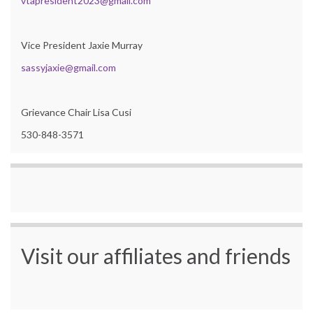
vtapresident2023@gmail.com
Vice President Jaxie Murray
sassyjaxie@gmail.com
Grievance Chair Lisa Cusi
530-848-3571
Visit our affiliates and friends