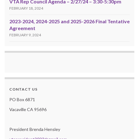
VTA Rep Council Agenda – 2/27/24 – 3:30-5:30pm
FEBRUARY 18, 2024
2023-2024, 2024-2025 and 2025-2026 Final Tentative
Agreement
FEBRUARY 9, 2024
CONTACT US
PO Box 6871
Vacaville CA 95696
President Brenda Hensley