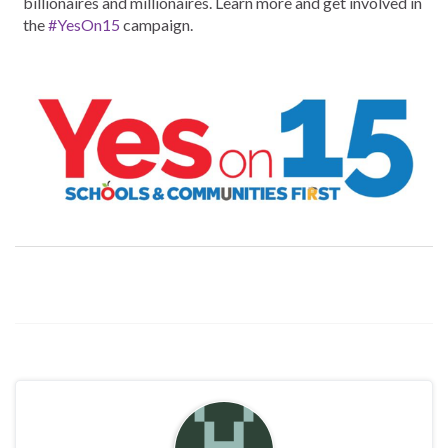
billionaires and millionaires. Learn more and get involved in
the
#YesOn15
campaign.