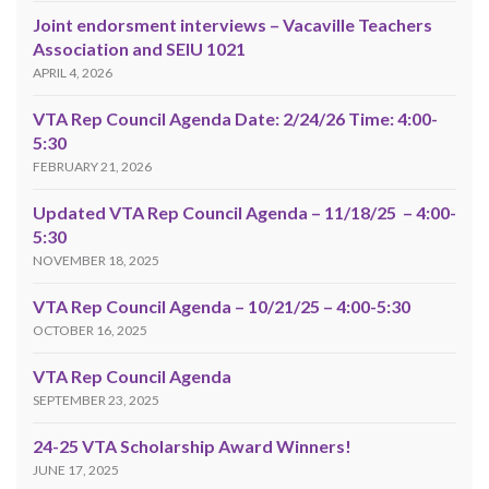
Joint endorsment interviews – Vacaville Teachers
Association and SEIU 1021
APRIL 4, 2026
VTA Rep Council Agenda Date: 2/24/26 Time: 4:00-
5:30
FEBRUARY 21, 2026
Updated VTA Rep Council Agenda – 11/18/25 – 4:00-
5:30
NOVEMBER 18, 2025
VTA Rep Council Agenda – 10/21/25 – 4:00-5:30
OCTOBER 16, 2025
VTA Rep Council Agenda
SEPTEMBER 23, 2025
24-25 VTA Scholarship Award Winners!
JUNE 17, 2025