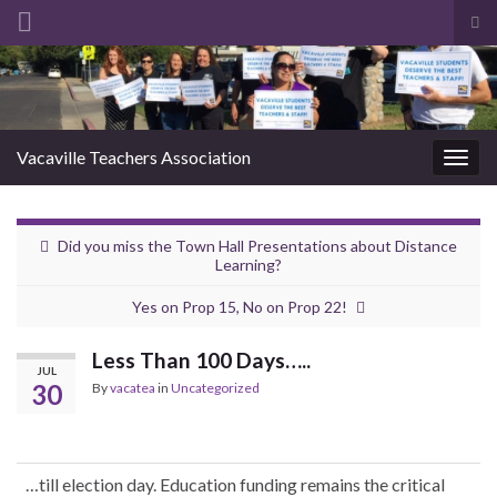
Tog
sea
Search for:
for
Vacaville Teachers Association
Togg
navig
Did you miss the Town Hall Presentations about Distance
Learning?
Yes on Prop 15, No on Prop 22!
Less Than 100 Days…..
JUL
30
By
vacatea
in
Uncategorized
…till election day. Education funding remains the critical