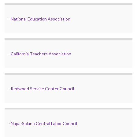
-
National Education Association
-
California Teachers Association
-
Redwood Service Center Council
-
Napa-Solano Central Labor Council