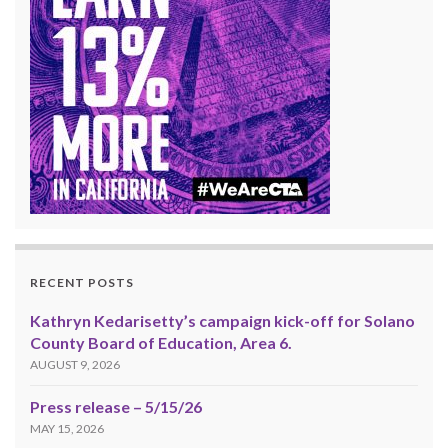
RECENT POSTS
Kathryn Kedarisetty’s campaign kick-off for Solano
County Board of Education, Area 6.
AUGUST 9, 2026
Press release – 5/15/26
MAY 15, 2026