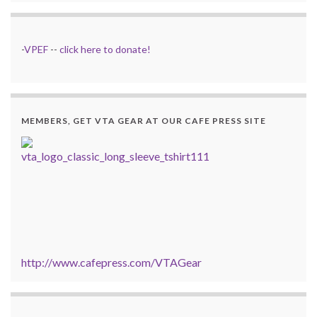
-
VPEF
--
click here to donate!
MEMBERS, GET VTA GEAR AT OUR CAFE PRESS SITE
http://www.cafepress.com/VTAGear