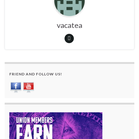
vacatea
FRIEND AND FOLLOW US!