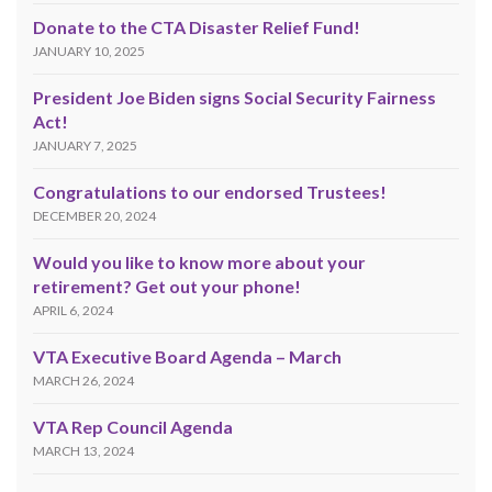
Donate to the CTA Disaster Relief Fund!
JANUARY 10, 2025
President Joe Biden signs Social Security Fairness
Act!
JANUARY 7, 2025
Congratulations to our endorsed Trustees!
DECEMBER 20, 2024
Would you like to know more about your
retirement? Get out your phone!
APRIL 6, 2024
VTA Executive Board Agenda – March
MARCH 26, 2024
VTA Rep Council Agenda
MARCH 13, 2024