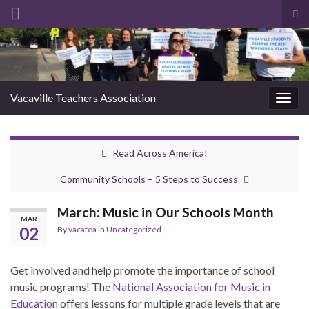
Tog
sea
Search for:
for
Vacaville Teachers Association
Togg
navig
Read Across America!
Community Schools – 5 Steps to Success
March: Music in Our Schools Month
MAR
02
By
vacatea
in
Uncategorized
Get involved and help promote the importance of school
music programs! The
National Association for Music in
Education
offers lessons for multiple grade levels that are