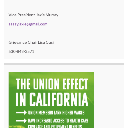
Vice President Jaxie Murray
sassyjaxie@gmail.com
Grievance Chair Lisa Cusi
530-848-3571