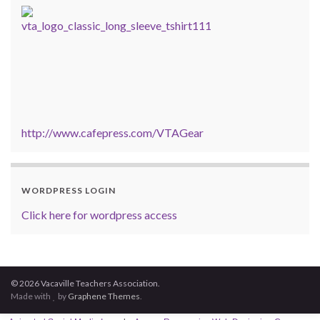
http://www.cafepress.com/VTAGear
WORDPRESS LOGIN
Click here for wordpress access
© 2026 Vacaville Teachers Association.
Made with
by
Graphene Themes
.