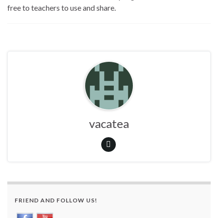
free to teachers to use and share.
vacatea
FRIEND AND FOLLOW US!