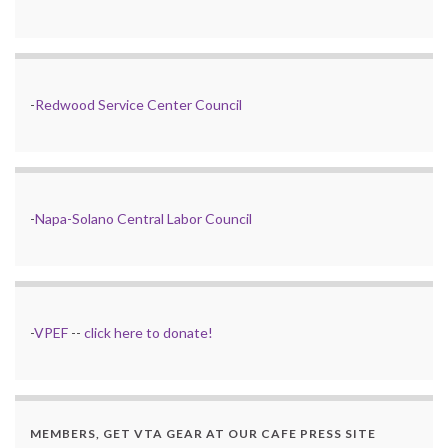
-
Redwood Service Center Council
-
Napa-Solano Central Labor Council
-
VPEF
--
click here to donate!
MEMBERS, GET VTA GEAR AT OUR CAFE PRESS SITE