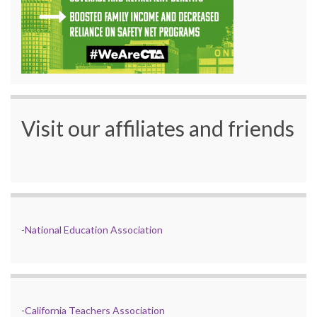
Visit our affiliates and friends
-
National Education Association
-
California Teachers Association