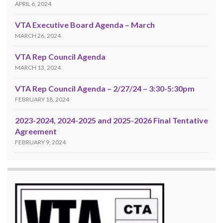
APRIL 6, 2024
VTA Executive Board Agenda – March
MARCH 26, 2024
VTA Rep Council Agenda
MARCH 13, 2024
VTA Rep Council Agenda – 2/27/24 – 3:30-5:30pm
FEBRUARY 18, 2024
2023-2024, 2024-2025 and 2025-2026 Final Tentative
Agreement
FEBRUARY 9, 2024