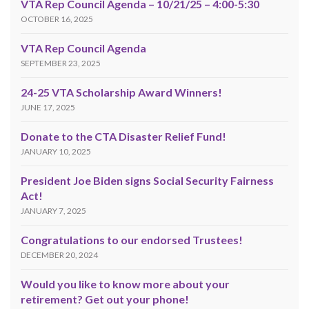
VTA Rep Council Agenda – 10/21/25 – 4:00-5:30
OCTOBER 16, 2025
VTA Rep Council Agenda
SEPTEMBER 23, 2025
24-25 VTA Scholarship Award Winners!
JUNE 17, 2025
Donate to the CTA Disaster Relief Fund!
JANUARY 10, 2025
President Joe Biden signs Social Security Fairness
Act!
JANUARY 7, 2025
Congratulations to our endorsed Trustees!
DECEMBER 20, 2024
Would you like to know more about your
retirement? Get out your phone!