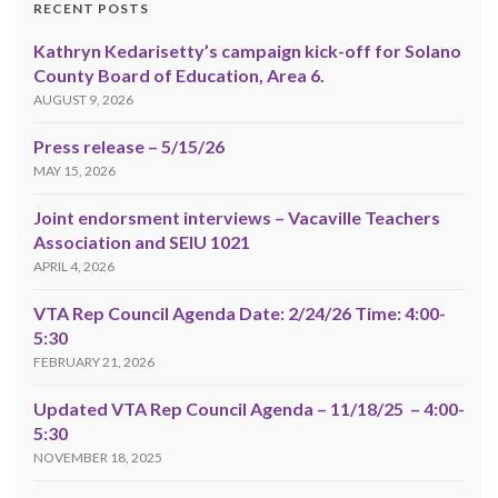
RECENT POSTS
Kathryn Kedarisetty’s campaign kick-off for Solano
County Board of Education, Area 6.
AUGUST 9, 2026
Press release – 5/15/26
MAY 15, 2026
Joint endorsment interviews – Vacaville Teachers
Association and SEIU 1021
APRIL 4, 2026
VTA Rep Council Agenda Date: 2/24/26 Time: 4:00-
5:30
FEBRUARY 21, 2026
Updated VTA Rep Council Agenda – 11/18/25 – 4:00-
5:30
NOVEMBER 18, 2025