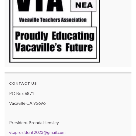
CONTACT US
PO Box 6871
Vacaville CA 95696
President Brenda Hensley
vtapresident2023@gmail.com