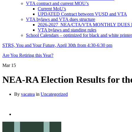
VTA contract and current MOU’s
Current MoU’s
UPDATED Contract between VUSD and VTA
VTA bylaws and VTA dues structure
2026-2027 NEA/CTA/VTA MONTHLY DUES
VTA bylaws and standing rules
School Calendars – optimized for black and white printer
STRS, You and Your Future, April 30th from 4:30-6:30 pm
Are You Retiring this Year?
Mar
15
NEA-RA Election Results for th
By
vacatea
in
Uncategorized