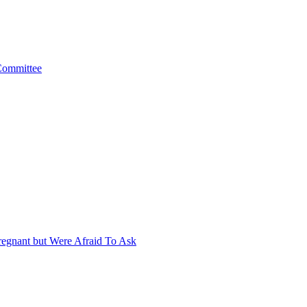
 Committee
egnant but Were Afraid To Ask