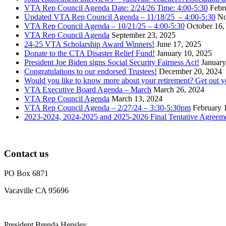
VTA Rep Council Agenda Date: 2/24/26 Time: 4:00-5:30
Febr
Updated VTA Rep Council Agenda – 11/18/25 – 4:00-5:30
No
VTA Rep Council Agenda – 10/21/25 – 4:00-5:30
October 16,
VTA Rep Council Agenda
September 23, 2025
24-25 VTA Scholarship Award Winners!
June 17, 2025
Donate to the CTA Disaster Relief Fund!
January 10, 2025
President Joe Biden signs Social Security Fairness Act!
January
Congratulations to our endorsed Trustees!
December 20, 2024
Would you like to know more about your retirement? Get out 
VTA Executive Board Agenda – March
March 26, 2024
VTA Rep Council Agenda
March 13, 2024
VTA Rep Council Agenda – 2/27/24 – 3:30-5:30pm
February 
2023-2024, 2024-2025 and 2025-2026 Final Tentative Agreem
Contact us
PO Box 6871
Vacaville CA 95696
President Brenda Hensley