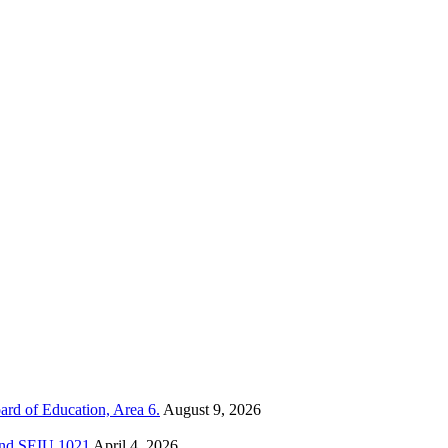
ard of Education, Area 6.
August 9, 2026
 and SEIU 1021
April 4, 2026