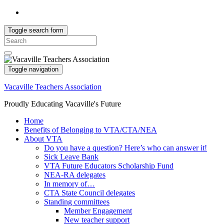
Toggle search form
Search
for:
Toggle navigation
Vacaville Teachers Association
Proudly Educating Vacaville's Future
Home
Benefits of Belonging to VTA/CTA/NEA
About VTA
Do you have a question? Here’s who can answer it!
Sick Leave Bank
VTA Future Educators Scholarship Fund
NEA-RA delegates
In memory of…
CTA State Council delegates
Standing committees
Member Engagement
New teacher support