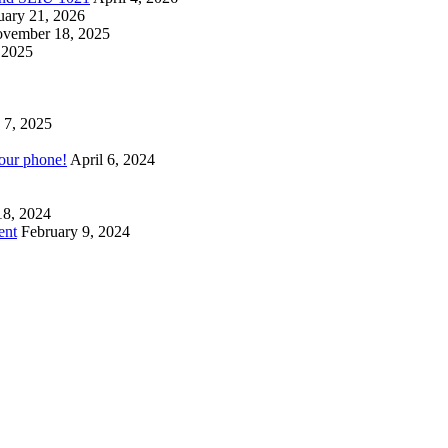
uary 21, 2026
vember 18, 2025
 2025
 7, 2025
your phone!
April 6, 2024
18, 2024
ent
February 9, 2024