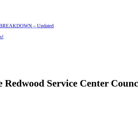
 BREAKDOWN – Updated
s!
e Redwood Service Center Counc