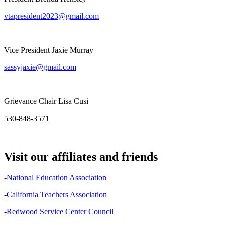
vtapresident2023@gmail.com
Vice President Jaxie Murray
sassyjaxie@gmail.com
Grievance Chair Lisa Cusi
530-848-3571
Visit our affiliates and friends
-
National Education Association
-
California Teachers Association
-
Redwood Service Center Council