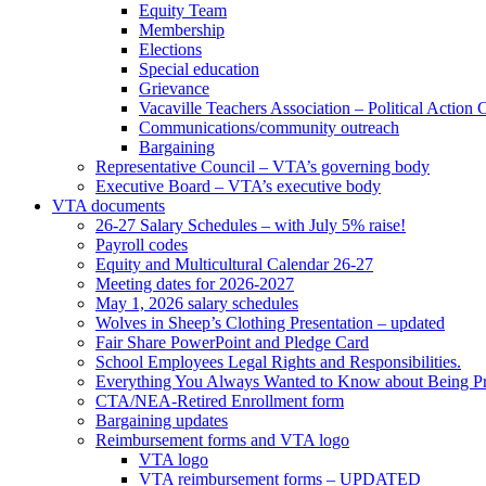
Equity Team
Membership
Elections
Special education
Grievance
Vacaville Teachers Association – Political Action
Communications/community outreach
Bargaining
Representative Council – VTA’s governing body
Executive Board – VTA’s executive body
VTA documents
26-27 Salary Schedules – with July 5% raise!
Payroll codes
Equity and Multicultural Calendar 26-27
Meeting dates for 2026-2027
May 1, 2026 salary schedules
Wolves in Sheep’s Clothing Presentation – updated
Fair Share PowerPoint and Pledge Card
School Employees Legal Rights and Responsibilities.
Everything You Always Wanted to Know about Being Pr
CTA/NEA-Retired Enrollment form
Bargaining updates
Reimbursement forms and VTA logo
VTA logo
VTA reimbursement forms – UPDATED