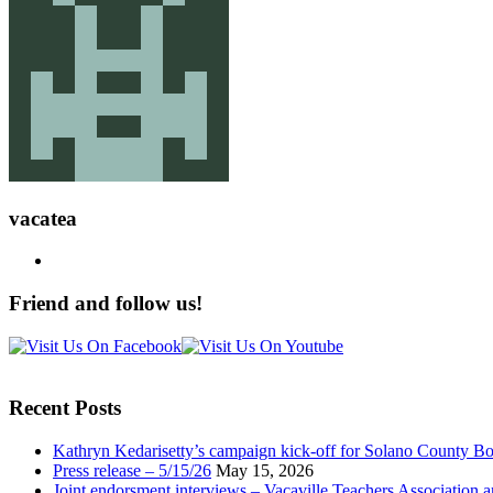
vacatea
Friend and follow us!
Recent Posts
Kathryn Kedarisetty’s campaign kick-off for Solano County Bo
Press release – 5/15/26
May 15, 2026
Joint endorsment interviews – Vacaville Teachers Association