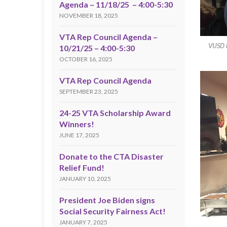
Agenda – 11/18/25 – 4:00-5:30
NOVEMBER 18, 2025
VTA Rep Council Agenda –
VUSD D
10/21/25 – 4:00-5:30
OCTOBER 16, 2025
VTA Rep Council Agenda
SEPTEMBER 23, 2025
24-25 VTA Scholarship Award
Winners!
JUNE 17, 2025
Donate to the CTA Disaster
Relief Fund!
JANUARY 10, 2025
President Joe Biden signs
Social Security Fairness Act!
JANUARY 7, 2025