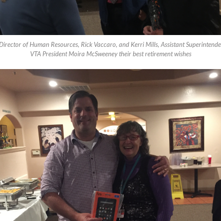
irector of Human Resources, Rick Vaccaro, and Kerri Mills, Assistant Superintenden
VTA President Moira McSweeney their best retirement wishes