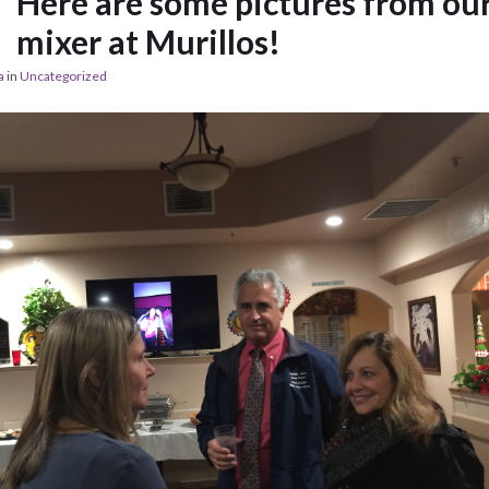
Here are some pictures from ou
mixer at Murillos!
a
in
Uncategorized