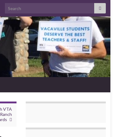
Search for:
th VTA
 Ranch
ards