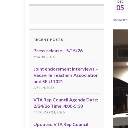
DEC
05
By
vacate
RECENT POSTS
Press release – 5/15/26
MAY 15, 2026
Joint endorsment interviews –
Vacaville Teachers Association
and SEIU 1021
APRIL 4, 2026
VTA Rep Council Agenda Date:
2/24/26 Time: 4:00-5:30
FEBRUARY 21, 2026
Updated VTA Rep Council