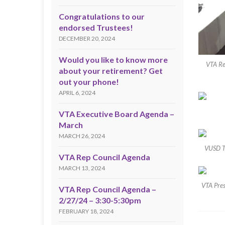
Congratulations to our
endorsed Trustees!
DECEMBER 20, 2024
Would you like to know more
VTA Re
about your retirement? Get
out your phone!
APRIL 6, 2024
VTA Executive Board Agenda –
March
MARCH 26, 2024
VUSD Tr
VTA Rep Council Agenda
MARCH 13, 2024
VTA Pres
VTA Rep Council Agenda –
2/27/24 – 3:30-5:30pm
FEBRUARY 18, 2024