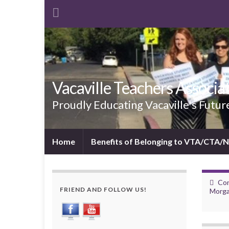
Vacaville Teachers Associa
Proudly Educating Vacaville's Futur
Home
Benefits of Belonging to VTA/CTA/
Con
FRIEND AND FOLLOW US!
Morga