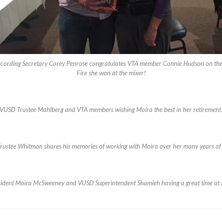
cording Secretary Corey Penrose congratulates VTA member Connie Hudson on the
Fire she won at the mixer!
VUSD Trustee Mahlberg and VTA members wishing Moira the best in her retirement
ustee Whitman shares his memories of working with Moira over her many years of 
ident Moira McSweeney and VUSD Superintendent Shamieh having a great time at 