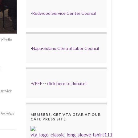
-
Redwood Service Center Council
 Kindle
-
Napa-Solano Central Labor Council
!
-
VPEF
--
click here to donate!
service.
the mixer
MEMBERS, GET VTA GEAR AT OUR
CAFE PRESS SITE