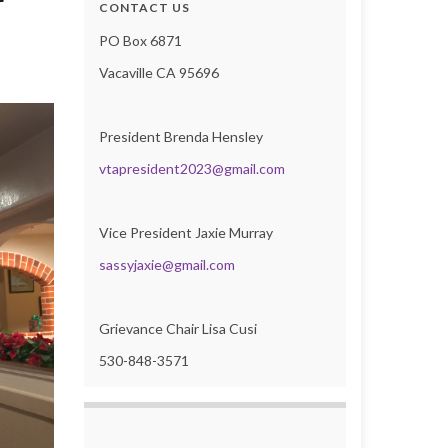
r
CONTACT US
PO Box 6871
Vacaville CA 95696
President Brenda Hensley
vtapresident2023@gmail.com
Vice President Jaxie Murray
sassyjaxie@gmail.com
Grievance Chair Lisa Cusi
530-848-3571