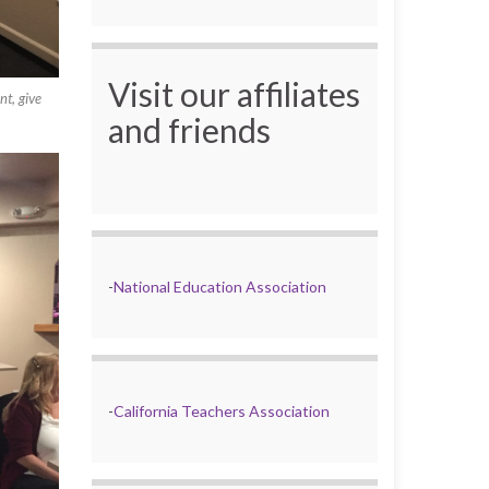
Visit our affiliates
t, give
and friends
-
National Education Association
-
California Teachers Association