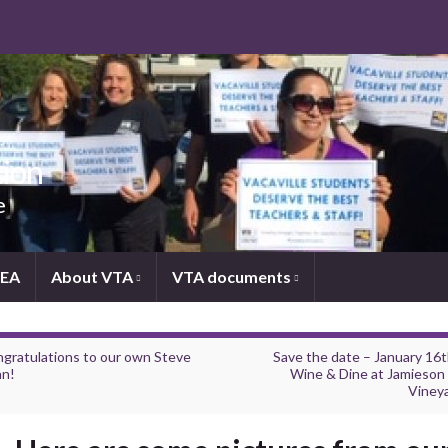
tion
e
NEA
About VTA
VTA documents
gratulations to our own Steve
Save the date – January 16
n!
Wine & Dine at Jamieson
Viney