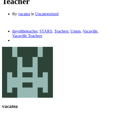
Teacher
By
vacatea
in
Uncategorized
dayoftheteacher
,
STARS
,
Teachers
,
Union
,
Vacaville
,
Vacaville Teachers
vacatea