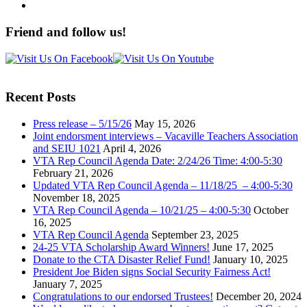
Friend and follow us!
Recent Posts
Press release – 5/15/26
May 15, 2026
Joint endorsment interviews – Vacaville Teachers Association
and SEIU 1021
April 4, 2026
VTA Rep Council Agenda Date: 2/24/26 Time: 4:00-5:30
February 21, 2026
Updated VTA Rep Council Agenda – 11/18/25 – 4:00-5:30
November 18, 2025
VTA Rep Council Agenda – 10/21/25 – 4:00-5:30
October
16, 2025
VTA Rep Council Agenda
September 23, 2025
24-25 VTA Scholarship Award Winners!
June 17, 2025
Donate to the CTA Disaster Relief Fund!
January 10, 2025
President Joe Biden signs Social Security Fairness Act!
January 7, 2025
Congratulations to our endorsed Trustees!
December 20, 2024