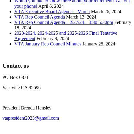
Would you like to know more about your retirement? Get out
your phone!
April 6, 2024
VTA Executive Board Agenda – March
March 26, 2024
VTA Rep Council Agenda
March 13, 2024
VTA Rep Council Agenda – 2/27/24 – 3:30-5:30pm
February
18, 2024
2023-2024, 2024-2025 and 2025-2026 Final Tentative
Agreement
February 9, 2024
VTA January Rep Council Minutes
January 25, 2024
Contact us
PO Box 6871
Vacaville CA 95696
President Brenda Hensley
vtapresident2023@gmail.com