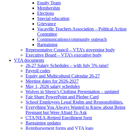
Equity Team
Membership
Elections
Special education
Grievance
Vacaville Teachers Association – Political Action
Committee
Communications/community outreach
Bargaining
Representative Council – VTA’s governing body
Executive Board – VTA’s executive body
VTA documents
26-27 Salary Schedules – with July 5% raise!
Payroll codes
Equity and Multicultural Calendar 26-27
Meeting dates for 2026-2027
May 1, 2026 salary schedules
Wolves in Sheep’s Clothing Presentation – updated
Fair Share PowerPoint and Pledge Card
School Employees Legal Rights and Responsibilities.
Everything You Always Wanted to Know about Being
Pregnant but Were Afraid To Ask
CTA/NEA-Retired Enrollment form
Bargaining updates
Reimbursement forms and VTA logo