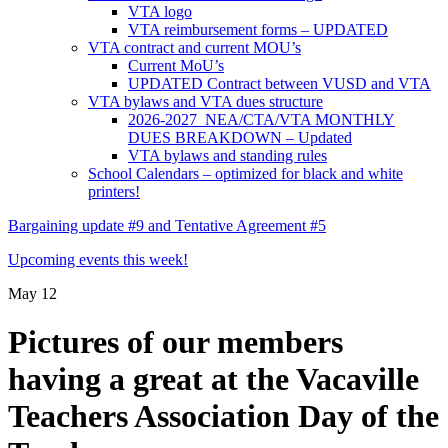
VTA logo
VTA reimbursement forms – UPDATED
VTA contract and current MOU’s
Current MoU’s
UPDATED Contract between VUSD and VTA
VTA bylaws and VTA dues structure
2026-2027 NEA/CTA/VTA MONTHLY
DUES BREAKDOWN – Updated
VTA bylaws and standing rules
School Calendars – optimized for black and white
printers!
Bargaining update #9 and Tentative Agreement #5
Upcoming events this week!
May
12
Pictures of our members
having a great at the Vacaville
Teachers Association Day of the