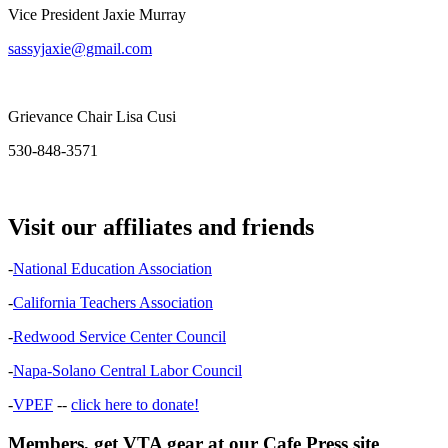
Vice President Jaxie Murray
sassyjaxie@gmail.com
Grievance Chair Lisa Cusi
530-848-3571
Visit our affiliates and friends
-
National Education Association
-
California Teachers Association
-
Redwood Service Center Council
-
Napa-Solano Central Labor Council
-
VPEF
--
click here to donate!
Members, get VTA gear at our Cafe Press site