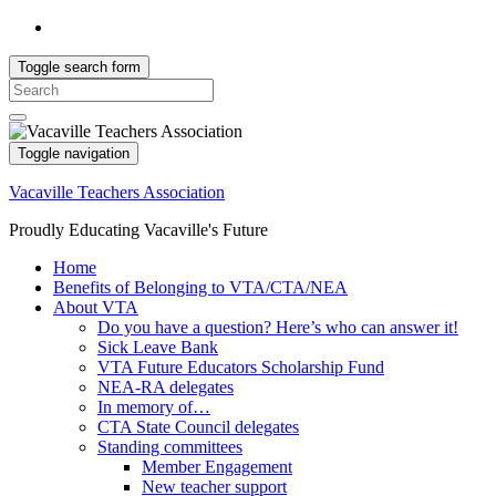
Toggle search form
Search
for:
Toggle navigation
Vacaville Teachers Association
Proudly Educating Vacaville's Future
Home
Benefits of Belonging to VTA/CTA/NEA
About VTA
Do you have a question? Here’s who can answer it!
Sick Leave Bank
VTA Future Educators Scholarship Fund
NEA-RA delegates
In memory of…
CTA State Council delegates
Standing committees
Member Engagement
New teacher support