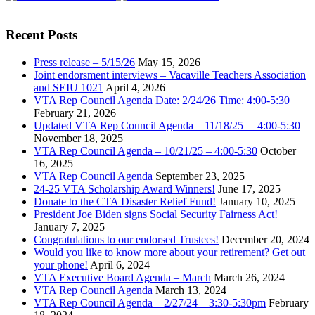
Recent Posts
Press release – 5/15/26
May 15, 2026
Joint endorsment interviews – Vacaville Teachers Association
and SEIU 1021
April 4, 2026
VTA Rep Council Agenda Date: 2/24/26 Time: 4:00-5:30
February 21, 2026
Updated VTA Rep Council Agenda – 11/18/25 – 4:00-5:30
November 18, 2025
VTA Rep Council Agenda – 10/21/25 – 4:00-5:30
October
16, 2025
VTA Rep Council Agenda
September 23, 2025
24-25 VTA Scholarship Award Winners!
June 17, 2025
Donate to the CTA Disaster Relief Fund!
January 10, 2025
President Joe Biden signs Social Security Fairness Act!
January 7, 2025
Congratulations to our endorsed Trustees!
December 20, 2024
Would you like to know more about your retirement? Get out
your phone!
April 6, 2024
VTA Executive Board Agenda – March
March 26, 2024
VTA Rep Council Agenda
March 13, 2024
VTA Rep Council Agenda – 2/27/24 – 3:30-5:30pm
February