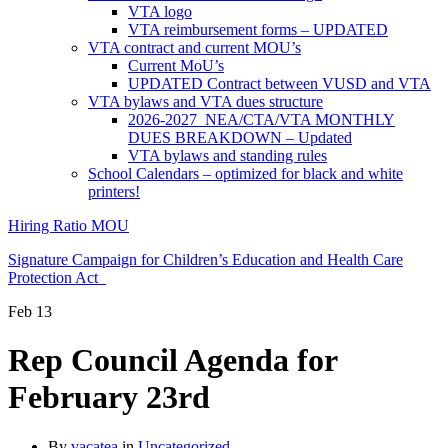
VTA logo
VTA reimbursement forms – UPDATED
VTA contract and current MOU’s
Current MoU’s
UPDATED Contract between VUSD and VTA
VTA bylaws and VTA dues structure
2026-2027 NEA/CTA/VTA MONTHLY
DUES BREAKDOWN – Updated
VTA bylaws and standing rules
School Calendars – optimized for black and white
printers!
Hiring Ratio MOU
Signature Campaign for Children’s Education and Health Care
Protection Act
Feb
13
Rep Council Agenda for
February 23rd
By
vacatea
in
Uncategorized