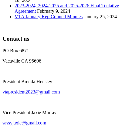
18, 2024
2023-2024, 2024-2025 and 2025-2026 Final Tentative
Agreement
February 9, 2024
VTA January Rep Council Minutes
January 25, 2024
Contact us
PO Box 6871
Vacaville CA 95696
President Brenda Hensley
vtapresident2023@gmail.com
Vice President Jaxie Murray
sassyjaxie@gmail.com