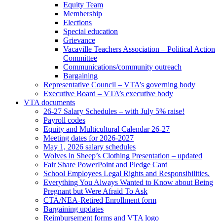
Equity Team
Membership
Elections
Special education
Grievance
Vacaville Teachers Association – Political Action
Committee
Communications/community outreach
Bargaining
Representative Council – VTA’s governing body
Executive Board – VTA’s executive body
VTA documents
26-27 Salary Schedules – with July 5% raise!
Payroll codes
Equity and Multicultural Calendar 26-27
Meeting dates for 2026-2027
May 1, 2026 salary schedules
Wolves in Sheep’s Clothing Presentation – updated
Fair Share PowerPoint and Pledge Card
School Employees Legal Rights and Responsibilities.
Everything You Always Wanted to Know about Being
Pregnant but Were Afraid To Ask
CTA/NEA-Retired Enrollment form
Bargaining updates
Reimbursement forms and VTA logo