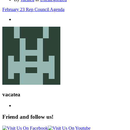
February 23 Rep Council Agenda
vacatea
Friend and follow us!