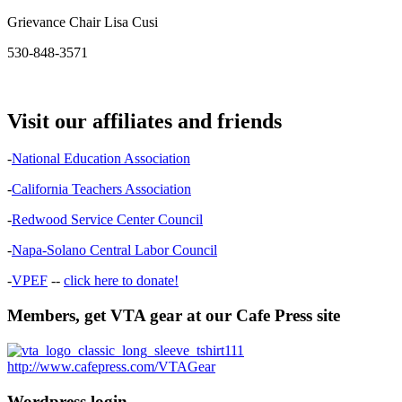
Grievance Chair Lisa Cusi
530-848-3571
Visit our affiliates and friends
-
National Education Association
-
California Teachers Association
-
Redwood Service Center Council
-
Napa-Solano Central Labor Council
-
VPEF
--
click here to donate!
Members, get VTA gear at our Cafe Press site
http://www.cafepress.com/VTAGear
Wordpress login