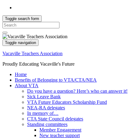
Toggle search form
Search
for:
Toggle navigation
Vacaville Teachers Association
Proudly Educating Vacaville's Future
Home
Benefits of Belonging to VTA/CTA/NEA
About VTA
Do you have a question? Here’s who can answer it!
Sick Leave Bank
VTA Future Educators Scholarship Fund
NEA-RA delegates
In memory of…
CTA State Council delegates
Standing committees
Member Engagement
New teacher support