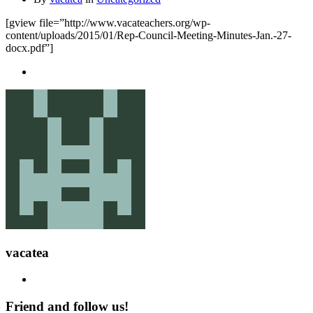
[gview file=”http://www.vacateachers.org/wp-
content/uploads/2015/01/Rep-Council-Meeting-Minutes-Jan.-27-
docx.pdf”]
vacatea
Friend and follow us!