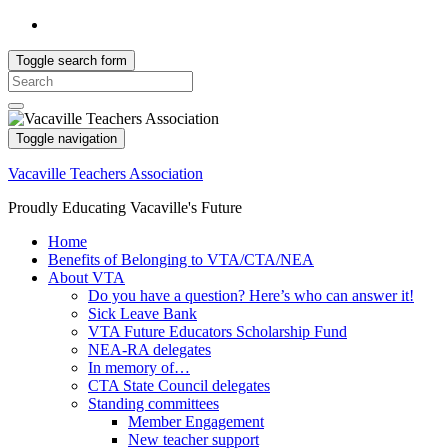
Toggle search form
Search
for:
Toggle navigation
Vacaville Teachers Association
Proudly Educating Vacaville's Future
Home
Benefits of Belonging to VTA/CTA/NEA
About VTA
Do you have a question? Here’s who can answer it!
Sick Leave Bank
VTA Future Educators Scholarship Fund
NEA-RA delegates
In memory of…
CTA State Council delegates
Standing committees
Member Engagement
New teacher support