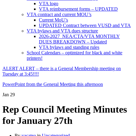
VTA logo
VTA reimbursement forms – UPDATED
VTA contract and current MOU’s
Current MoU’s
UPDATED Contract between VUSD and VTA
VTA bylaws and VTA dues structure
2026-2027 NEA/CTA/VTA MONTHLY
DUES BREAKDOWN – Updated
VTA bylaws and standing rules
School Calendars – optimized for black and white
printers!
ALERT ALERT – there is a General Membership meeting on
Tuesday at 3:45!!!!
PowerPoint from the General Meeting this afternoon
Jan
29
Rep Council Meeting Minutes
for January 27th
By
vacatea
in
Uncategorized