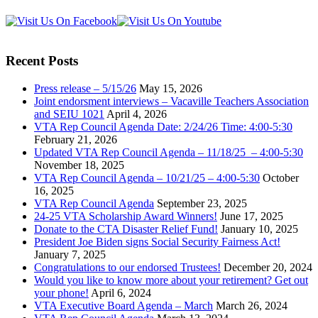
Recent Posts
Press release – 5/15/26
May 15, 2026
Joint endorsment interviews – Vacaville Teachers Association
and SEIU 1021
April 4, 2026
VTA Rep Council Agenda Date: 2/24/26 Time: 4:00-5:30
February 21, 2026
Updated VTA Rep Council Agenda – 11/18/25 – 4:00-5:30
November 18, 2025
VTA Rep Council Agenda – 10/21/25 – 4:00-5:30
October
16, 2025
VTA Rep Council Agenda
September 23, 2025
24-25 VTA Scholarship Award Winners!
June 17, 2025
Donate to the CTA Disaster Relief Fund!
January 10, 2025
President Joe Biden signs Social Security Fairness Act!
January 7, 2025
Congratulations to our endorsed Trustees!
December 20, 2024
Would you like to know more about your retirement? Get out
your phone!
April 6, 2024
VTA Executive Board Agenda – March
March 26, 2024