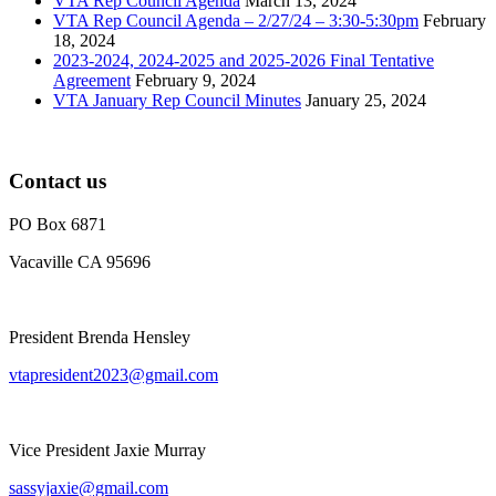
VTA Rep Council Agenda
March 13, 2024
VTA Rep Council Agenda – 2/27/24 – 3:30-5:30pm
February
18, 2024
2023-2024, 2024-2025 and 2025-2026 Final Tentative
Agreement
February 9, 2024
VTA January Rep Council Minutes
January 25, 2024
Contact us
PO Box 6871
Vacaville CA 95696
President Brenda Hensley
vtapresident2023@gmail.com
Vice President Jaxie Murray
sassyjaxie@gmail.com