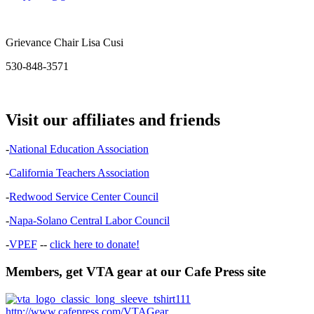
Grievance Chair Lisa Cusi
530-848-3571
Visit our affiliates and friends
-
National Education Association
-
California Teachers Association
-
Redwood Service Center Council
-
Napa-Solano Central Labor Council
-
VPEF
--
click here to donate!
Members, get VTA gear at our Cafe Press site
http://www.cafepress.com/VTAGear