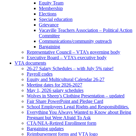
Equity Team
Membership
Elections
Special education
Grievance
Vacaville Teachers Association – Political Action
Committee
Communications/community outreach
Bargaining
Representative Council – VTA’s governing body
Executive Board – VTA’s executive body
VTA documents
26-27 Salary Schedules – with July 5% raise!
Payroll codes
Equity and Multicultural Calendar 26-27
Meeting dates for 2026-2027
May 1, 2026 salary schedules
Wolves in Sheep’s Clothing Presentation – updated
Fair Share PowerPoint and Pledge Card
School Employees Legal Rights and Responsibilities.
Everything You Always Wanted to Know about Being
Pregnant but Were Afraid To Ask
CTA/NEA-Retired Enrollment form
Bargaining updates
Reimbursement forms and VTA logo