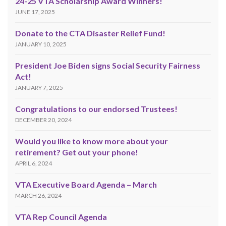
24-25 VTA Scholarship Award Winners!
JUNE 17, 2025
Donate to the CTA Disaster Relief Fund!
JANUARY 10, 2025
President Joe Biden signs Social Security Fairness
Act!
JANUARY 7, 2025
Congratulations to our endorsed Trustees!
DECEMBER 20, 2024
Would you like to know more about your
retirement? Get out your phone!
APRIL 6, 2024
VTA Executive Board Agenda – March
MARCH 26, 2024
VTA Rep Council Agenda