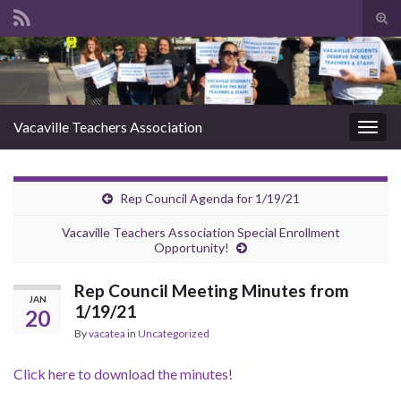
Tog
sear
Search for:
for
Vacaville Teachers Association
Togg
navig
Rep Council Agenda for 1/19/21
Vacaville Teachers Association Special Enrollment
Opportunity!
Rep Council Meeting Minutes from
JAN
1/19/21
20
By
vacatea
in
Uncategorized
Click here to download the minutes!