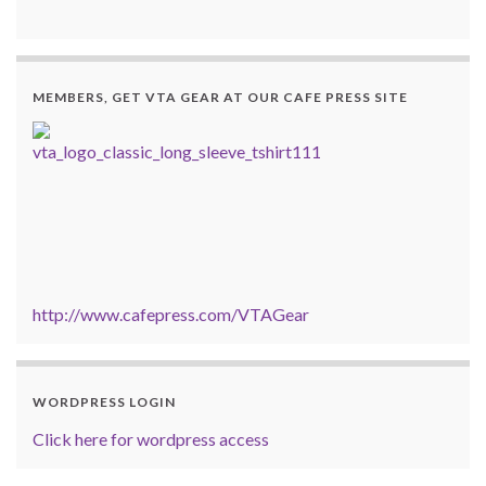
MEMBERS, GET VTA GEAR AT OUR CAFE PRESS SITE
http://www.cafepress.com/VTAGear
WORDPRESS LOGIN
Click here for wordpress access