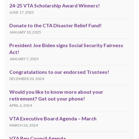
24-25 VTA Scholarship Award Winners!
JUNE 17, 2025
Donate to the CTA Disaster Relief Fund!
JANUARY 10, 2025
President Joe Biden signs Social Security Fairness
Act!
JANUARY 7, 2025
Congratulations to our endorsed Trustees!
DECEMBER 20, 2024
Would you like to know more about your
retirement? Get out your phone!
APRIL 6, 2024
VTA Executive Board Agenda – March
MARCH 26, 2024
VTA Rep Council Agenda