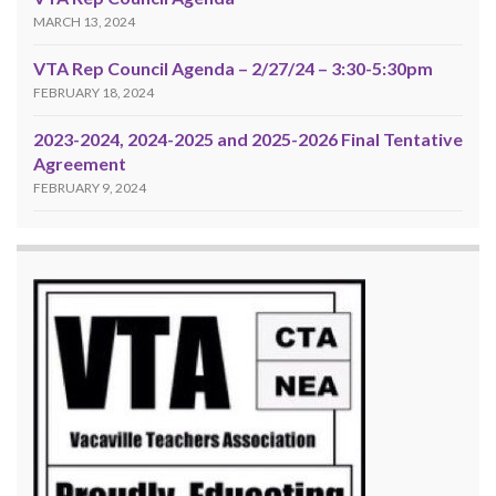
MARCH 13, 2024
VTA Rep Council Agenda – 2/27/24 – 3:30-5:30pm
FEBRUARY 18, 2024
2023-2024, 2024-2025 and 2025-2026 Final Tentative
Agreement
FEBRUARY 9, 2024