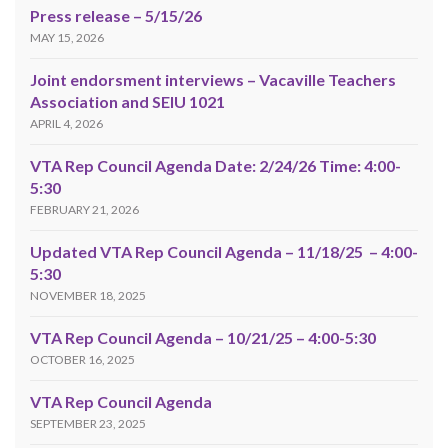
Press release – 5/15/26
MAY 15, 2026
Joint endorsment interviews – Vacaville Teachers
Association and SEIU 1021
APRIL 4, 2026
VTA Rep Council Agenda Date: 2/24/26 Time: 4:00-
5:30
FEBRUARY 21, 2026
Updated VTA Rep Council Agenda – 11/18/25 – 4:00-
5:30
NOVEMBER 18, 2025
VTA Rep Council Agenda – 10/21/25 – 4:00-5:30
OCTOBER 16, 2025
VTA Rep Council Agenda
SEPTEMBER 23, 2025