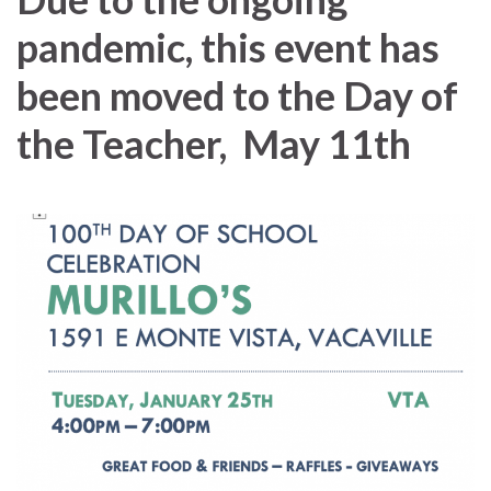
pandemic, this event has
been moved to the Day of
the Teacher, May 11th