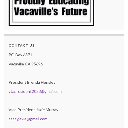
CONTACT US
PO Box 6871
Vacaville CA 95696
President Brenda Hensley
vtapresident2023@gmail.com
Vice President Jaxie Murray
sassyjaxie@gmail.com