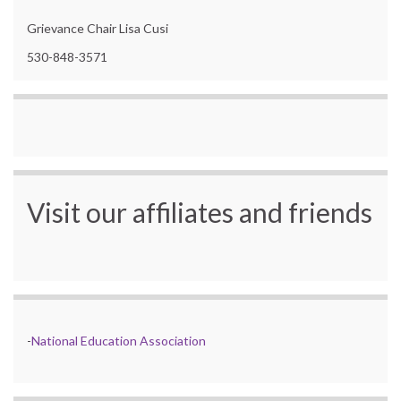
Grievance Chair Lisa Cusi
530-848-3571
Visit our affiliates and friends
-
National Education Association