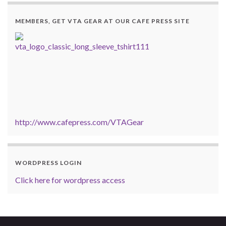
MEMBERS, GET VTA GEAR AT OUR CAFE PRESS SITE
http://www.cafepress.com/VTAGear
WORDPRESS LOGIN
Click here for wordpress access