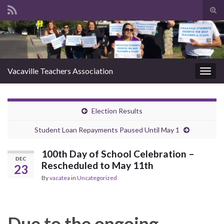
Tog
sear
Search for:
for
Vacaville Teachers Association
Togg
navig
Election Results
Student Loan Repayments Paused Until May 1
100th Day of School Celebration –
DEC
Rescheduled to May 11th
23
By
vacatea
in
Uncategorized
Due to the ongoing