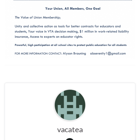
vacatea