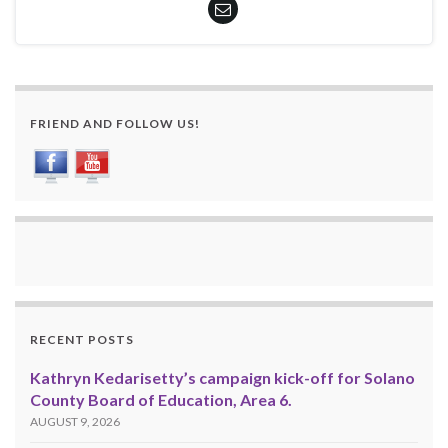
FRIEND AND FOLLOW US!
RECENT POSTS
Kathryn Kedarisetty’s campaign kick-off for Solano
County Board of Education, Area 6.
AUGUST 9, 2026