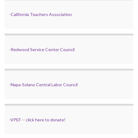
-
California Teachers Association
-
Redwood Service Center Council
-
Napa-Solano Central Labor Council
-
VPEF
--
click here to donate!