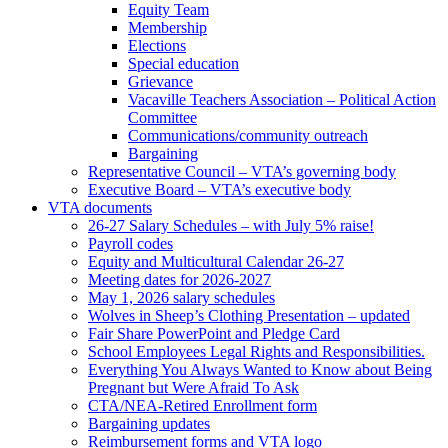
Equity Team
Membership
Elections
Special education
Grievance
Vacaville Teachers Association – Political Action
Committee
Communications/community outreach
Bargaining
Representative Council – VTA’s governing body
Executive Board – VTA’s executive body
VTA documents
26-27 Salary Schedules – with July 5% raise!
Payroll codes
Equity and Multicultural Calendar 26-27
Meeting dates for 2026-2027
May 1, 2026 salary schedules
Wolves in Sheep’s Clothing Presentation – updated
Fair Share PowerPoint and Pledge Card
School Employees Legal Rights and Responsibilities.
Everything You Always Wanted to Know about Being
Pregnant but Were Afraid To Ask
CTA/NEA-Retired Enrollment form
Bargaining updates
Reimbursement forms and VTA logo