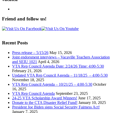
Friend and follow us!
Recent Posts
Press release – 5/15/26
May 15, 2026
Joint endorsment interviews – Vacaville Teachers Association
and SEIU 1021
April 4, 2026
VTA Rep Council Agenda Date: 2/24/26 Time: 4:00-5:30
February 21, 2026
Updated VTA Rep Council Agenda – 11/18/25 – 4:00-5:30
November 18, 2025
VTA Rep Council Agenda – 10/21/25 – 4:00-5:30
October
16, 2025
VTA Rep Council Agenda
September 23, 2025
24-25 VTA Scholarship Award Winners!
June 17, 2025
Donate to the CTA Disaster Relief Fund!
January 10, 2025
President Joe Biden signs Social Security Fairness Act!
January 7, 2025