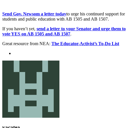
Send Gov. Newsom a letter today
to urge his continued support for
students and public education with AB 1505 and AB 1507.
If you haven’t yet,
send a letter to your Senator and urge them to
vote YES on AB 1505 and AB 1507
.
Great resource from NEA:
The Educator-Activist’s To-Do List
vacatea