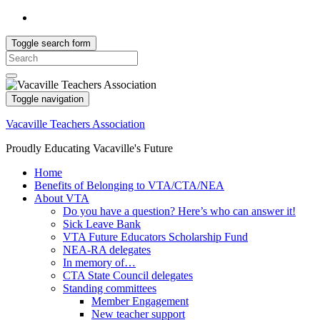
Toggle search form
Search
for:
Toggle navigation
Vacaville Teachers Association
Proudly Educating Vacaville's Future
Home
Benefits of Belonging to VTA/CTA/NEA
About VTA
Do you have a question? Here’s who can answer it!
Sick Leave Bank
VTA Future Educators Scholarship Fund
NEA-RA delegates
In memory of…
CTA State Council delegates
Standing committees
Member Engagement
New teacher support