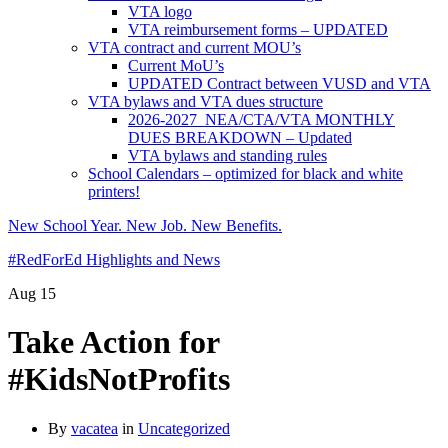
VTA logo
VTA reimbursement forms – UPDATED
VTA contract and current MOU’s
Current MoU’s
UPDATED Contract between VUSD and VTA
VTA bylaws and VTA dues structure
2026-2027 NEA/CTA/VTA MONTHLY
DUES BREAKDOWN – Updated
VTA bylaws and standing rules
School Calendars – optimized for black and white
printers!
New School Year. New Job. New Benefits.
#RedForEd Highlights and News
Aug
15
Take Action for
#KidsNotProfits
By
vacatea
in
Uncategorized