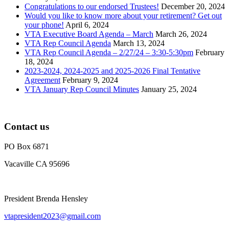
Congratulations to our endorsed Trustees!
December 20, 2024
Would you like to know more about your retirement? Get out
your phone!
April 6, 2024
VTA Executive Board Agenda – March
March 26, 2024
VTA Rep Council Agenda
March 13, 2024
VTA Rep Council Agenda – 2/27/24 – 3:30-5:30pm
February
18, 2024
2023-2024, 2024-2025 and 2025-2026 Final Tentative
Agreement
February 9, 2024
VTA January Rep Council Minutes
January 25, 2024
Contact us
PO Box 6871
Vacaville CA 95696
President Brenda Hensley
vtapresident2023@gmail.com