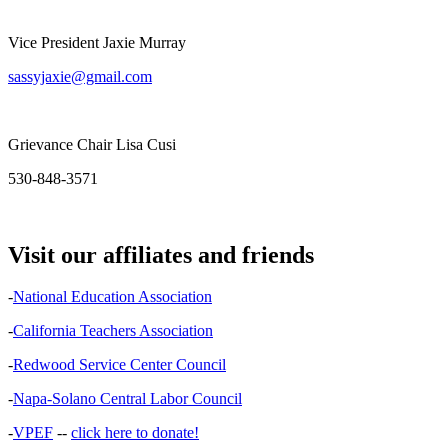
Vice President Jaxie Murray
sassyjaxie@gmail.com
Grievance Chair Lisa Cusi
530-848-3571
Visit our affiliates and friends
-
National Education Association
-
California Teachers Association
-
Redwood Service Center Council
-
Napa-Solano Central Labor Council
-
VPEF
--
click here to donate!