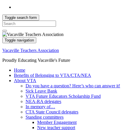
Toggle search form
Search
for:
Toggle navigation
Vacaville Teachers Association
Proudly Educating Vacaville's Future
Home
Benefits of Belonging to VTA/CTA/NEA
About VTA
Do you have a question? Here’s who can answer it!
Sick Leave Bank
VTA Future Educators Scholarship Fund
NEA-RA delegates
In memory of…
CTA State Council delegates
Standing committees
Member Engagement
New teacher support