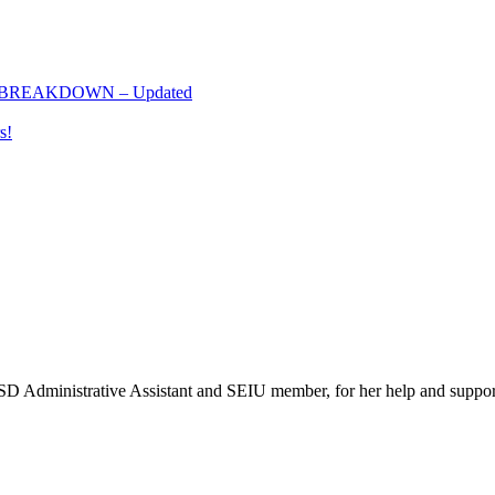
 BREAKDOWN – Updated
s!
SD Administrative Assistant and SEIU member, for her help and suppor