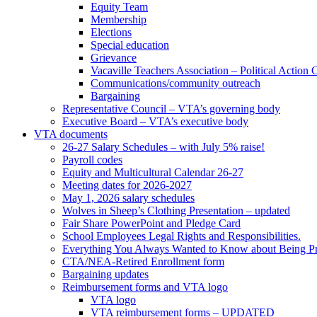
Equity Team
Membership
Elections
Special education
Grievance
Vacaville Teachers Association – Political Action
Communications/community outreach
Bargaining
Representative Council – VTA’s governing body
Executive Board – VTA’s executive body
VTA documents
26-27 Salary Schedules – with July 5% raise!
Payroll codes
Equity and Multicultural Calendar 26-27
Meeting dates for 2026-2027
May 1, 2026 salary schedules
Wolves in Sheep’s Clothing Presentation – updated
Fair Share PowerPoint and Pledge Card
School Employees Legal Rights and Responsibilities.
Everything You Always Wanted to Know about Being Pr
CTA/NEA-Retired Enrollment form
Bargaining updates
Reimbursement forms and VTA logo
VTA logo
VTA reimbursement forms – UPDATED