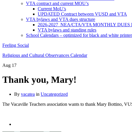
VTA contract and current MOU’s
Current MoU’s
UPDATED Contract between VUSD and VTA
VTA bylaws and VTA dues structure
2026-2027 NEA/CTA/VTA MONTHLY DUES
VTA bylaws and standing rules
School Calendars – optimized for black and white printer
Feeling Social
Religious and Cultural Observances Calendar
Aug
17
Thank you, Mary!
By
vacatea
in
Uncategorized
The Vacaville Teachers association wants to thank Mary Bottino, VU