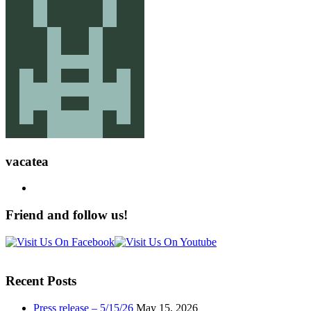
vacatea
Friend and follow us!
Recent Posts
Press release – 5/15/26
May 15, 2026