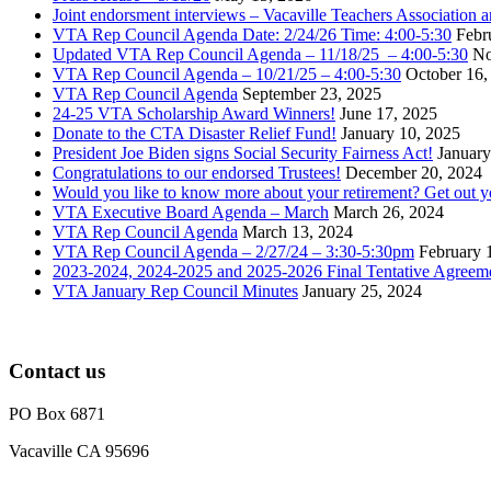
Joint endorsment interviews – Vacaville Teachers Association
VTA Rep Council Agenda Date: 2/24/26 Time: 4:00-5:30
Febr
Updated VTA Rep Council Agenda – 11/18/25 – 4:00-5:30
No
VTA Rep Council Agenda – 10/21/25 – 4:00-5:30
October 16,
VTA Rep Council Agenda
September 23, 2025
24-25 VTA Scholarship Award Winners!
June 17, 2025
Donate to the CTA Disaster Relief Fund!
January 10, 2025
President Joe Biden signs Social Security Fairness Act!
January
Congratulations to our endorsed Trustees!
December 20, 2024
Would you like to know more about your retirement? Get out 
VTA Executive Board Agenda – March
March 26, 2024
VTA Rep Council Agenda
March 13, 2024
VTA Rep Council Agenda – 2/27/24 – 3:30-5:30pm
February 
2023-2024, 2024-2025 and 2025-2026 Final Tentative Agreem
VTA January Rep Council Minutes
January 25, 2024
Contact us
PO Box 6871
Vacaville CA 95696