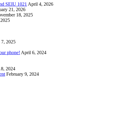
 and SEIU 1021
April 4, 2026
uary 21, 2026
vember 18, 2025
 2025
 7, 2025
your phone!
April 6, 2024
18, 2024
ent
February 9, 2024