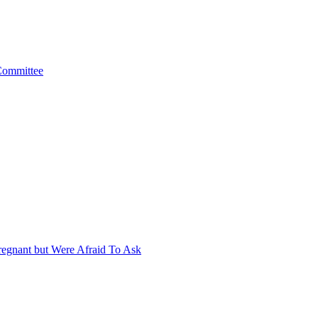
 Committee
egnant but Were Afraid To Ask