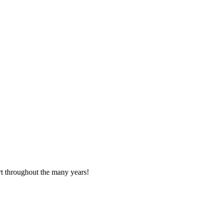
t throughout the many years!