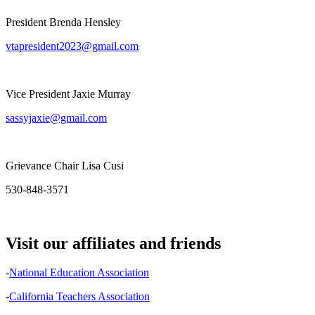
President Brenda Hensley
vtapresident2023@gmail.com
Vice President Jaxie Murray
sassyjaxie@gmail.com
Grievance Chair Lisa Cusi
530-848-3571
Visit our affiliates and friends
-
National Education Association
-
California Teachers Association