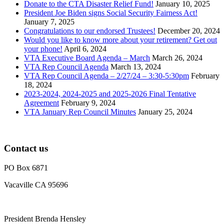
Donate to the CTA Disaster Relief Fund!
January 10, 2025
President Joe Biden signs Social Security Fairness Act!
January 7, 2025
Congratulations to our endorsed Trustees!
December 20, 2024
Would you like to know more about your retirement? Get out
your phone!
April 6, 2024
VTA Executive Board Agenda – March
March 26, 2024
VTA Rep Council Agenda
March 13, 2024
VTA Rep Council Agenda – 2/27/24 – 3:30-5:30pm
February
18, 2024
2023-2024, 2024-2025 and 2025-2026 Final Tentative
Agreement
February 9, 2024
VTA January Rep Council Minutes
January 25, 2024
Contact us
PO Box 6871
Vacaville CA 95696
President Brenda Hensley