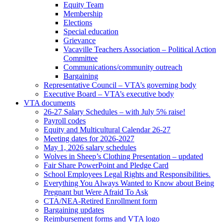
Equity Team
Membership
Elections
Special education
Grievance
Vacaville Teachers Association – Political Action
Committee
Communications/community outreach
Bargaining
Representative Council – VTA’s governing body
Executive Board – VTA’s executive body
VTA documents
26-27 Salary Schedules – with July 5% raise!
Payroll codes
Equity and Multicultural Calendar 26-27
Meeting dates for 2026-2027
May 1, 2026 salary schedules
Wolves in Sheep’s Clothing Presentation – updated
Fair Share PowerPoint and Pledge Card
School Employees Legal Rights and Responsibilities.
Everything You Always Wanted to Know about Being
Pregnant but Were Afraid To Ask
CTA/NEA-Retired Enrollment form
Bargaining updates
Reimbursement forms and VTA logo