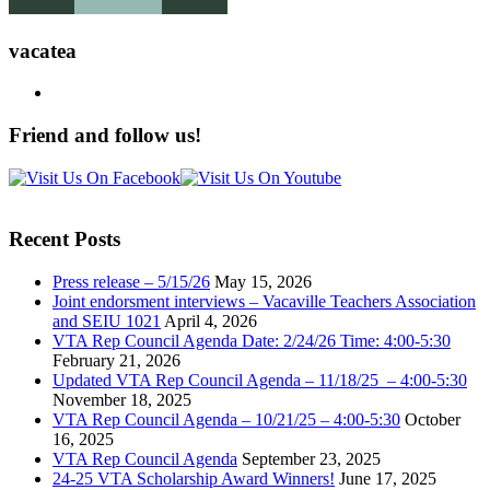
vacatea
Friend and follow us!
Recent Posts
Press release – 5/15/26
May 15, 2026
Joint endorsment interviews – Vacaville Teachers Association
and SEIU 1021
April 4, 2026
VTA Rep Council Agenda Date: 2/24/26 Time: 4:00-5:30
February 21, 2026
Updated VTA Rep Council Agenda – 11/18/25 – 4:00-5:30
November 18, 2025
VTA Rep Council Agenda – 10/21/25 – 4:00-5:30
October
16, 2025
VTA Rep Council Agenda
September 23, 2025
24-25 VTA Scholarship Award Winners!
June 17, 2025