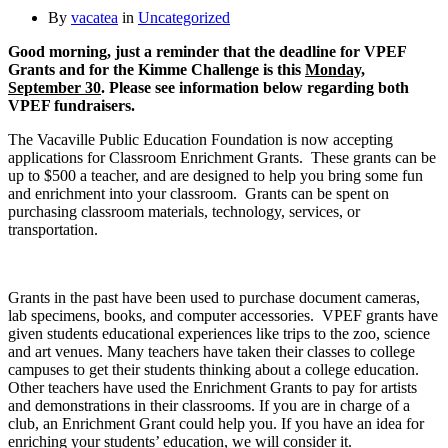
By
vacatea
in
Uncategorized
Good morning, just a reminder that the deadline for VPEF
Grants and for the Kimme Challenge is this
Monday,
September 30
. Please see information below regarding both
VPEF fundraisers.
The Vacaville Public Education Foundation is now accepting
applications for Classroom Enrichment Grants. These grants can be
up to $500 a teacher, and are designed to help you bring some fun
and enrichment into your classroom. Grants can be spent on
purchasing classroom materials, technology, services, or
transportation.
Grants in the past have been used to purchase document cameras,
lab specimens, books, and computer accessories. VPEF grants have
given students educational experiences like trips to the zoo, science
and art venues. Many teachers have taken their classes to college
campuses to get their students thinking about a college education.
Other teachers have used the Enrichment Grants to pay for artists
and demonstrations in their classrooms. If you are in charge of a
club, an Enrichment Grant could help you. If you have an idea for
enriching your students’ education, we will consider it.