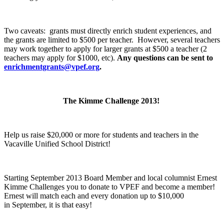
Two caveats: grants must directly enrich student experiences, and
the grants are limited to $500 per teacher. However, several teachers
may work together to apply for larger grants at $500 a teacher (2
teachers may apply for $1000, etc).
Any questions can be sent to
enrichmentgrants@vpef.org
.
The Kimme Challenge 2013!
Help us raise $20,000 or more for students and teachers in the
Vacaville Unified School District!
Starting September 2013 Board Member and local columnist Ernest
Kimme Challenges you to donate to VPEF and become a member!
Ernest will match each and every donation up to $10,000
in September, it is that easy!