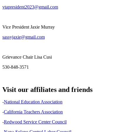
vtapresident2023@gmail.com
Vice President Jaxie Murray
sassyjaxie@gmail.com
Grievance Chair Lisa Cusi
530-848-3571
Visit our affiliates and friends
-
National Education Association
-
California Teachers Association
-
Redwood Service Center Council
-
Napa-Solano Central Labor Council