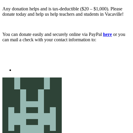
Any donation helps and is tax-deductible ($20 – $1,000). Please
donate today and help us help teachers and students in Vacaville!
You can donate easily and securely online via PayPal
here
or you
can mail a check with your contact information to: