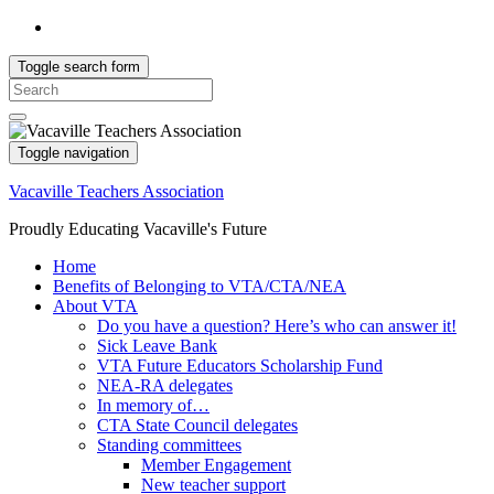
Toggle search form
Search
for:
Toggle navigation
Vacaville Teachers Association
Proudly Educating Vacaville's Future
Home
Benefits of Belonging to VTA/CTA/NEA
About VTA
Do you have a question? Here’s who can answer it!
Sick Leave Bank
VTA Future Educators Scholarship Fund
NEA-RA delegates
In memory of…
CTA State Council delegates
Standing committees
Member Engagement
New teacher support