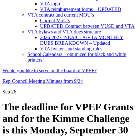
VTA logo
VTA reimbursement forms – UPDATED
VTA contract and current MOU’s
Current MoU’s
UPDATED Contract between VUSD and VTA
VTA bylaws and VTA dues structure
2026-2027 NEA/CTA/VTA MONTHLY
DUES BREAKDOWN – Updated
VTA bylaws and standing rules
School Calendars – optimized for black and white
printers!
Would you like to serve on the board of VPEF?
Rep Council Meeting Minutes from 9/24
Sep
26
The deadline for VPEF Grants
and for the Kimme Challenge
is this Monday, September 30