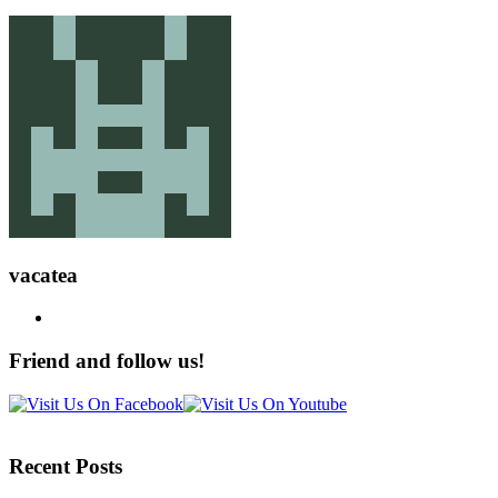
vacatea
Friend and follow us!
Recent Posts