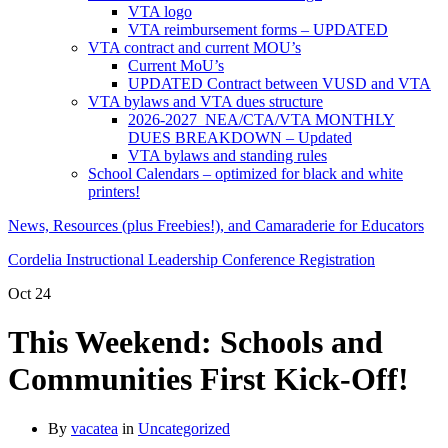
VTA logo
VTA reimbursement forms – UPDATED
VTA contract and current MOU’s
Current MoU’s
UPDATED Contract between VUSD and VTA
VTA bylaws and VTA dues structure
2026-2027 NEA/CTA/VTA MONTHLY
DUES BREAKDOWN – Updated
VTA bylaws and standing rules
School Calendars – optimized for black and white
printers!
News, Resources (plus Freebies!), and Camaraderie for Educators
Cordelia Instructional Leadership Conference Registration
Oct
24
This Weekend: Schools and
Communities First Kick-Off!
By
vacatea
in
Uncategorized