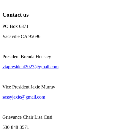
Contact us
PO Box 6871
Vacaville CA 95696
President Brenda Hensley
vtapresident2023@gmail.com
Vice President Jaxie Murray
sassyjaxie@gmail.com
Grievance Chair Lisa Cusi
530-848-3571