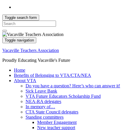
Toggle search form
Search
for:
Toggle navigation
Vacaville Teachers Association
Proudly Educating Vacaville's Future
Home
Benefits of Belonging to VTA/CTA/NEA
About VTA
Do you have a question? Here’s who can answer it!
Sick Leave Bank
VTA Future Educators Scholarship Fund
NEA-RA delegates
In memory of…
CTA State Council delegates
Standing committees
Member Engagement
New teacher support