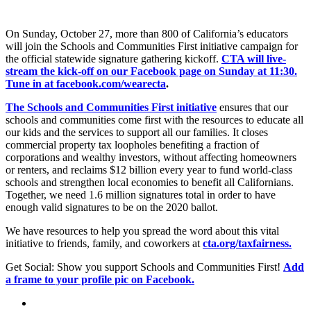
On Sunday, October 27, more than 800 of California’s educators
will join the Schools and Communities First initiative campaign for
the official statewide signature gathering kickoff.
CTA will live-
stream the kick-off on our Facebook page on Sunday at 11:30.
Tune in at facebook.com/wearecta
.
The Schools and Communities First initiative
ensures that our
schools and communities come ­first with the resources to educate all
our kids and the services to support all our families. It closes
commercial property tax loopholes benefiting a fraction of
corporations and wealthy investors, without affecting homeowners
or renters, and reclaims $12 billion every year to fund world-class
schools and strengthen local economies to benefit all Californians.
Together, we need 1.6 million signatures total in order to have
enough valid signatures to be on the 2020 ballot.
We have resources to help you spread the word about this vital
initiative to friends, family, and coworkers at
cta.org/taxfairness.
Get Social: Show you support Schools and Communities First!
Add
a frame to your profile pic on Facebook.