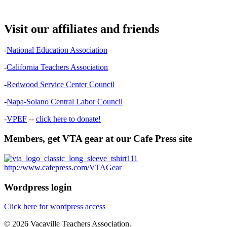
Visit our affiliates and friends
-
National Education Association
-
California Teachers Association
-
Redwood Service Center Council
-
Napa-Solano Central Labor Council
-
VPEF
--
click here to donate!
Members, get VTA gear at our Cafe Press site
http://www.cafepress.com/VTAGear
Wordpress login
Click here for wordpress access
© 2026 Vacaville Teachers Association.