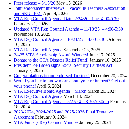
Press release – 5/15/26
May 15, 2026
Joint endorsment interviews – Vacaville Teachers Association
and SEIU 1021
April 4, 2026
VTA Rep Council Agenda Date: 2/24/26 Time: 4:00-5:30
February 21, 2026
Updated VTA Rep Council Agenda – 11/18/25 – 4:00-5:30
November 18, 2025
VTA Rep Council Agenda – 10/21/25 – 4:00-5:30
October
16, 2025
VTA Rep Council Agenda
September 23, 2025
24-25 VTA Scholarship Award Winners!
June 17, 2025
Donate to the CTA Disaster Relief Fund!
January 10, 2025
President Joe Biden signs Social Security Fairness Act!
January 7, 2025
Congratulations to our endorsed Trustees!
December 20, 2024
Would you like to know more about your retirement? Get out
your phone!
April 6, 2024
VTA Executive Board Agenda – March
March 26, 2024
VTA Rep Council Agenda
March 13, 2024
VTA Rep Council Agenda – 2/27/24 – 3:30-5:30pm
February
18, 2024
2023-2024, 2024-2025 and 2025-2026 Final Tentative
Agreement
February 9, 2024
VTA January Rep Council Minutes
January 25, 2024