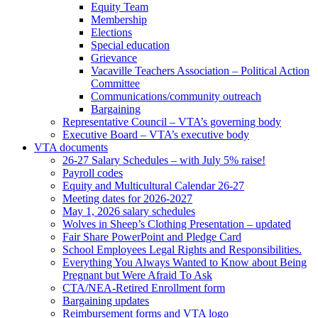
Equity Team
Membership
Elections
Special education
Grievance
Vacaville Teachers Association – Political Action
Committee
Communications/community outreach
Bargaining
Representative Council – VTA’s governing body
Executive Board – VTA’s executive body
VTA documents
26-27 Salary Schedules – with July 5% raise!
Payroll codes
Equity and Multicultural Calendar 26-27
Meeting dates for 2026-2027
May 1, 2026 salary schedules
Wolves in Sheep’s Clothing Presentation – updated
Fair Share PowerPoint and Pledge Card
School Employees Legal Rights and Responsibilities.
Everything You Always Wanted to Know about Being
Pregnant but Were Afraid To Ask
CTA/NEA-Retired Enrollment form
Bargaining updates
Reimbursement forms and VTA logo