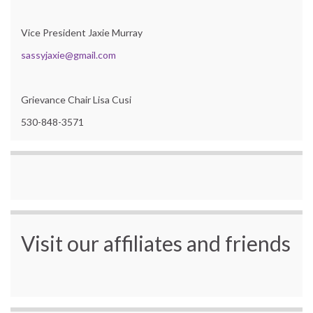
Vice President Jaxie Murray
sassyjaxie@gmail.com
Grievance Chair Lisa Cusi
530-848-3571
Visit our affiliates and friends