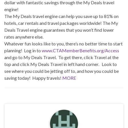
dollar with fantastic savings through the My Deals travel
engine!
The My Deals travel engine can help you save up to 81% on
hotels, car rentals and travel packages worldwide! The My
Deals Travel engine guarantees that you won’t find lower
rates anywhere else.
Whatever fun looks like to you, there’s no better time to start
planning! Log in to
www.CTAMemberBenefits.org/Access
and go to My Deals Travel. To get there, click Travel at the
top and click My Deals Travel in left hand corner. Look to
see where you could be jetting off to, and how you could be
saving today! Happy travels!
MORE