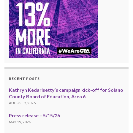
RECENT POSTS
Kathryn Kedarisetty’s campaign kick-off for Solano
County Board of Education, Area 6.
AUGUST 9, 2026
Press release – 5/15/26
MAY 15, 2026