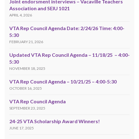
Joint endorsment interviews – Vacaville Teachers
Association and SEIU 1021
APRIL 4, 2026
VTA Rep Council Agenda Date: 2/24/26 Time: 4:00-
5:30
FEBRUARY 21, 2026
Updated VTA Rep Council Agenda – 11/18/25 – 4:00-
5:30
NOVEMBER 18, 2025
VTA Rep Council Agenda – 10/21/25 – 4:00-5:30
OCTOBER 16, 2025
VTA Rep Council Agenda
SEPTEMBER 23, 2025
24-25 VTA Scholarship Award Winners!
JUNE 17, 2025