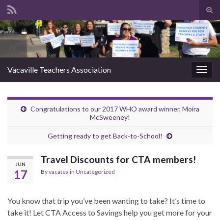
Tog
sear
Search for:
for
Vacaville Teachers Association
Togg
navig
Congratulations to our 2017 WHO award winner, Moira
McSweeney!
Getting ready to get Back-to-School!
Travel Discounts for CTA members!
JUN
17
By
vacatea
in
Uncategorized
You know that trip you’ve been wanting to take? It’s time to
take it! Let CTA Access to Savings help you get more for your