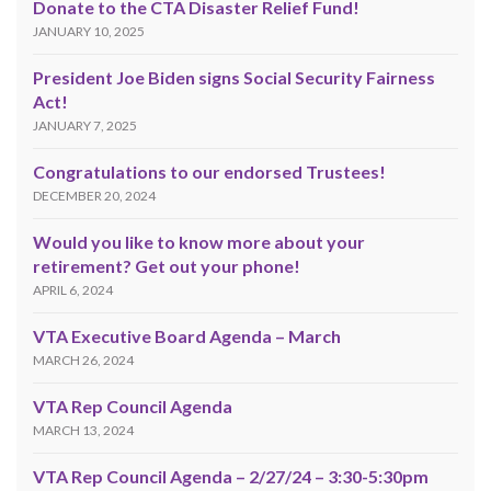
Donate to the CTA Disaster Relief Fund!
JANUARY 10, 2025
President Joe Biden signs Social Security Fairness
Act!
JANUARY 7, 2025
Congratulations to our endorsed Trustees!
DECEMBER 20, 2024
Would you like to know more about your
retirement? Get out your phone!
APRIL 6, 2024
VTA Executive Board Agenda – March
MARCH 26, 2024
VTA Rep Council Agenda
MARCH 13, 2024
VTA Rep Council Agenda – 2/27/24 – 3:30-5:30pm