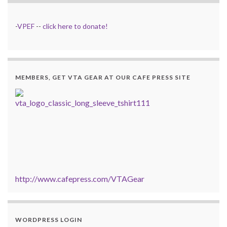
-
VPEF
--
click here to donate!
MEMBERS, GET VTA GEAR AT OUR CAFE PRESS SITE
http://www.cafepress.com/VTAGear
WORDPRESS LOGIN