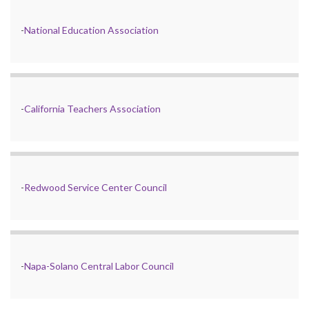
-
National Education Association
-
California Teachers Association
-
Redwood Service Center Council
-
Napa-Solano Central Labor Council