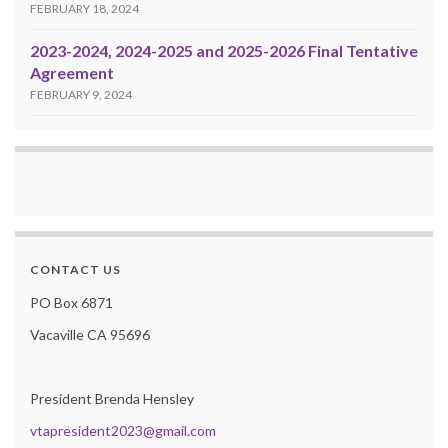
FEBRUARY 18, 2024
2023-2024, 2024-2025 and 2025-2026 Final Tentative
Agreement
FEBRUARY 9, 2024
CONTACT US
PO Box 6871
Vacaville CA 95696
President Brenda Hensley
vtapresident2023@gmail.com