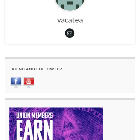
vacatea
FRIEND AND FOLLOW US!