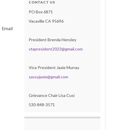
CONTACT US
PO Box 6871
Vacaville CA 95696
? Email
President Brenda Hensley
vtapresident2023@gmail.com
Vice President Jaxie Murray
sassyjaxie@gmail.com
Grievance Chair Lisa Cusi
530-848-3571