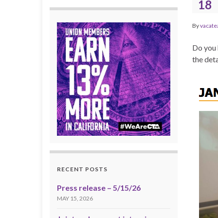
18
By
vacate
Do you 
the deta
RECENT POSTS
Press release – 5/15/26
MAY 15, 2026