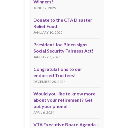
Winners!
JUNE 17, 2025
Donate to the CTA Disaster
Relief Fund!
JANUARY 10, 2025
President Joe Biden signs
Social Security Fairness Act!
JANUARY 7, 2025
Congratulations to our
endorsed Trustees!
DECEMBER 20, 2024
Would you like to know more
about your retirement? Get
out your phone!
APRIL 6, 2024
VTA Executive Board Agenda –