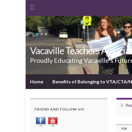
Vacaville Teachers Associa
Proudly Educating Vacaville's Futur
Home
Benefits of Belonging to VTA/CTA/
Rep
FRIEND AND FOLLOW US!
FEB