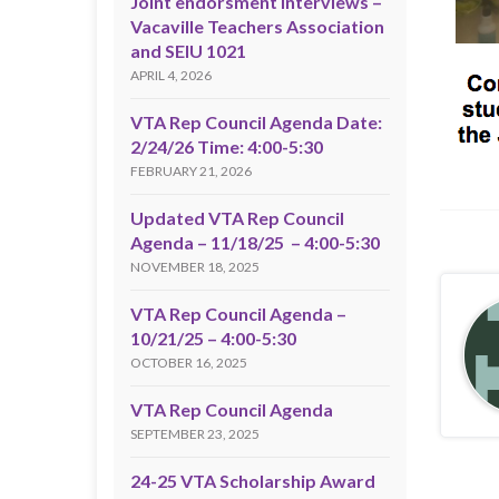
Joint endorsment interviews –
Vacaville Teachers Association
and SEIU 1021
APRIL 4, 2026
VTA Rep Council Agenda Date:
2/24/26 Time: 4:00-5:30
FEBRUARY 21, 2026
Updated VTA Rep Council
Agenda – 11/18/25 – 4:00-5:30
NOVEMBER 18, 2025
VTA Rep Council Agenda –
10/21/25 – 4:00-5:30
OCTOBER 16, 2025
VTA Rep Council Agenda
SEPTEMBER 23, 2025
24-25 VTA Scholarship Award