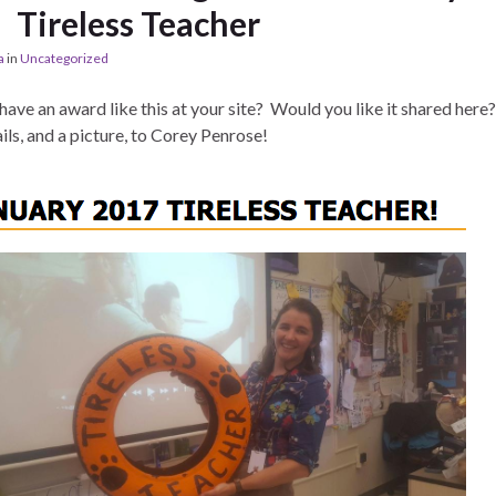
Tireless Teacher
a
in
Uncategorized
have an award like this at your site? Would you like it shared here
ils, and a picture, to Corey Penrose!