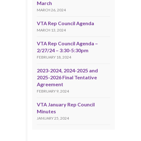
March
MARCH 26, 2024
VTA Rep Council Agenda
MARCH 13, 2024
VTA Rep Council Agenda –
2/27/24 – 3:30-5:30pm
FEBRUARY 18, 2024
2023-2024, 2024-2025 and
2025-2026 Final Tentative
Agreement
FEBRUARY 9, 2024
VTA January Rep Council
Minutes
JANUARY 25, 2024