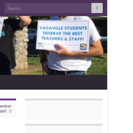
Search for:
member
del!