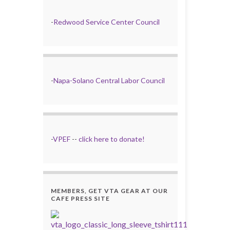
-
Redwood Service Center Council
-
Napa-Solano Central Labor Council
-
VPEF
--
click here to donate!
MEMBERS, GET VTA GEAR AT OUR
CAFE PRESS SITE