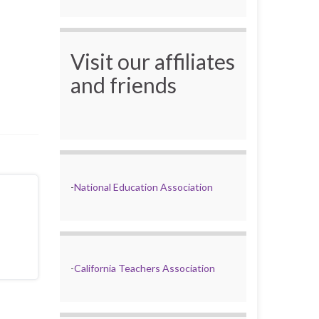
Visit our affiliates
and friends
-
National Education Association
-
California Teachers Association