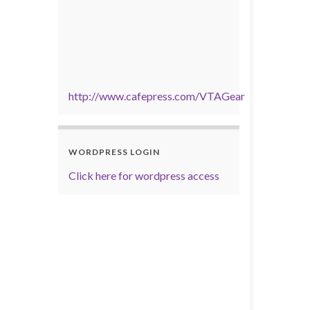
http://www.cafepress.com/VTAGear
WORDPRESS LOGIN
Click here for wordpress access