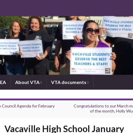
tion
e
NEA
About VTA
VTA documents
 Council Agenda for February
Congratulations to our March 
of the month, Holly Wu
Vacaville High School January