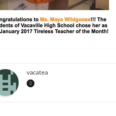
vacatea