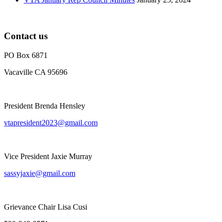
Contact us
PO Box 6871
Vacaville CA 95696
President Brenda Hensley
vtapresident2023@gmail.com
Vice President Jaxie Murray
sassyjaxie@gmail.com
Grievance Chair Lisa Cusi