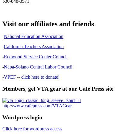
530-848-3571
Visit our affiliates and friends
-
National Education Association
-
California Teachers Association
-
Redwood Service Center Council
-
Napa-Solano Central Labor Council
-
VPEF
--
click here to donate!
Members, get VTA gear at our Cafe Press site
http://www.cafepress.com/VTAGear
Wordpress login
Click here for wordpress access