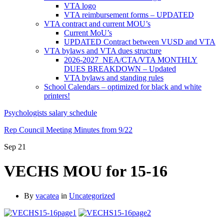
VTA logo
VTA reimbursement forms – UPDATED
VTA contract and current MOU’s
Current MoU’s
UPDATED Contract between VUSD and VTA
VTA bylaws and VTA dues structure
2026-2027 NEA/CTA/VTA MONTHLY
DUES BREAKDOWN – Updated
VTA bylaws and standing rules
School Calendars – optimized for black and white
printers!
Psychologists salary schedule
Rep Council Meeting Minutes from 9/22
Sep
21
VECHS MOU for 15-16
By
vacatea
in
Uncategorized