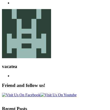
vacatea
Friend and follow us!
Recent Posts