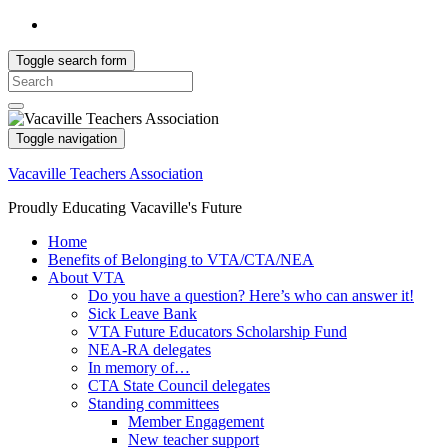
Toggle search form
Search
for:
Toggle navigation
Vacaville Teachers Association
Proudly Educating Vacaville's Future
Home
Benefits of Belonging to VTA/CTA/NEA
About VTA
Do you have a question? Here’s who can answer it!
Sick Leave Bank
VTA Future Educators Scholarship Fund
NEA-RA delegates
In memory of…
CTA State Council delegates
Standing committees
Member Engagement
New teacher support