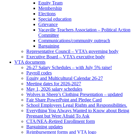
Equity Team
Membership
Elections
Special education
Grievance
Vacaville Teachers Association – Political Action
Committee
Communications/community outreach
Bargaining
Representative Council – VTA’s governing body
Executive Board – VTA’s executive body
VTA documents
26-27 Salary Schedules – with July 5% raise!
Payroll codes
Equity and Multicultural Calendar 26-27
Meeting dates for 2026-2027
May 1, 2026 salary schedules
Wolves in Sheep’s Clothing Presentation – updated
Fair Share PowerPoint and Pledge Card
School Employees Legal Rights and Responsibilities.
Everything You Always Wanted to Know about Being
Pregnant but Were Afraid To Ask
CTA/NEA-Retired Enrollment form
Bargaining updates
Reimbursement forms and VTA logo