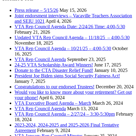
Press release – 5/15/26
May 15, 2026
Joint endorsment interviews – Vacaville Teachers Association
and SEIU 1021
April 4, 2026
VTA Rep Council Agenda Date: 2/24/26 Time: 4:00-5:30
February 21, 2026
Updated VTA Rep Council Agenda – 11/18/25 – 4:00-5:30
November 18, 2025
VTA Rep Council Agenda – 10/21/25 – 4:00-5:30
October
16, 2025
VTA Rep Council Agenda
September 23, 2025
24-25 VTA Scholarship Award Winners!
June 17, 2025
Donate to the CTA Disaster Relief Fund!
January 10, 2025
President Joe Biden signs Social Security Fairness Act!
January 7, 2025
Congratulations to our endorsed Trustees!
December 20, 2024
Would you like to know more about your retirement? Get out
your phone!
April 6, 2024
VTA Executive Board Agenda – March
March 26, 2024
VTA Rep Council Agenda
March 13, 2024
VTA Rep Council Agenda – 2/27/24 – 3:30-5:30pm
February
18, 2024
2023-2024, 2024-2025 and 2025-2026 Final Tentative
Agreement
February 9, 2024
VTA January Rep Council Minutes
January 25, 2024