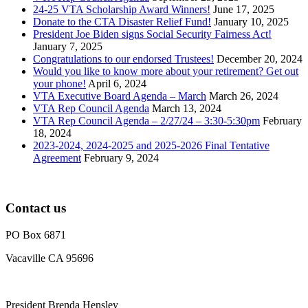
24-25 VTA Scholarship Award Winners!
June 17, 2025
Donate to the CTA Disaster Relief Fund!
January 10, 2025
President Joe Biden signs Social Security Fairness Act!
January 7, 2025
Congratulations to our endorsed Trustees!
December 20, 2024
Would you like to know more about your retirement? Get out
your phone!
April 6, 2024
VTA Executive Board Agenda – March
March 26, 2024
VTA Rep Council Agenda
March 13, 2024
VTA Rep Council Agenda – 2/27/24 – 3:30-5:30pm
February
18, 2024
2023-2024, 2024-2025 and 2025-2026 Final Tentative
Agreement
February 9, 2024
Contact us
PO Box 6871
Vacaville CA 95696
President Brenda Hensley