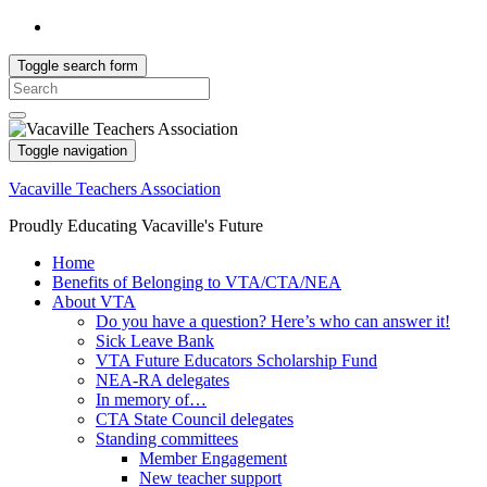
Toggle search form
Search
for:
Toggle navigation
Vacaville Teachers Association
Proudly Educating Vacaville's Future
Home
Benefits of Belonging to VTA/CTA/NEA
About VTA
Do you have a question? Here’s who can answer it!
Sick Leave Bank
VTA Future Educators Scholarship Fund
NEA-RA delegates
In memory of…
CTA State Council delegates
Standing committees
Member Engagement
New teacher support