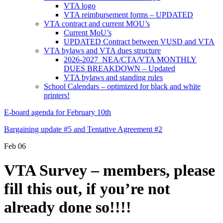
VTA logo
VTA reimbursement forms – UPDATED
VTA contract and current MOU’s
Current MoU’s
UPDATED Contract between VUSD and VTA
VTA bylaws and VTA dues structure
2026-2027 NEA/CTA/VTA MONTHLY
DUES BREAKDOWN – Updated
VTA bylaws and standing rules
School Calendars – optimized for black and white
printers!
E-board agenda for February 10th
Bargaining update #5 and Tentative Agreement #2
Feb
06
VTA Survey – members, please
fill this out, if you’re not
already done so!!!!