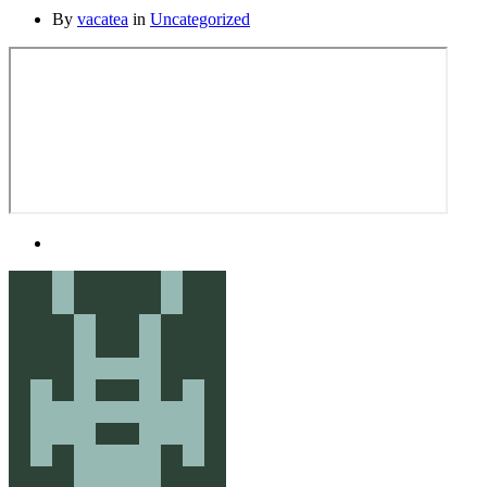
By
vacatea
in
Uncategorized