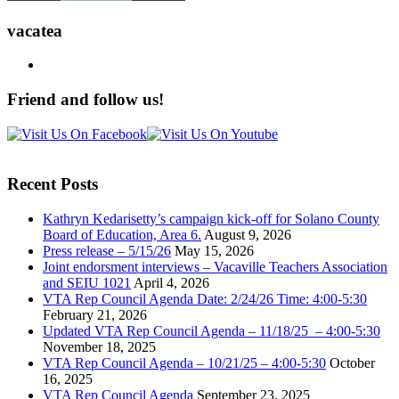
vacatea
Friend and follow us!
Recent Posts
Kathryn Kedarisetty’s campaign kick-off for Solano County
Board of Education, Area 6.
August 9, 2026
Press release – 5/15/26
May 15, 2026
Joint endorsment interviews – Vacaville Teachers Association
and SEIU 1021
April 4, 2026
VTA Rep Council Agenda Date: 2/24/26 Time: 4:00-5:30
February 21, 2026
Updated VTA Rep Council Agenda – 11/18/25 – 4:00-5:30
November 18, 2025
VTA Rep Council Agenda – 10/21/25 – 4:00-5:30
October
16, 2025
VTA Rep Council Agenda
September 23, 2025