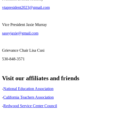
vtapresident2023@gmail.com
Vice President Jaxie Murray
sassyjaxie@gmail.com
Grievance Chair Lisa Cusi
530-848-3571
Visit our affiliates and friends
-
National Education Association
-
California Teachers Association
-
Redwood Service Center Council