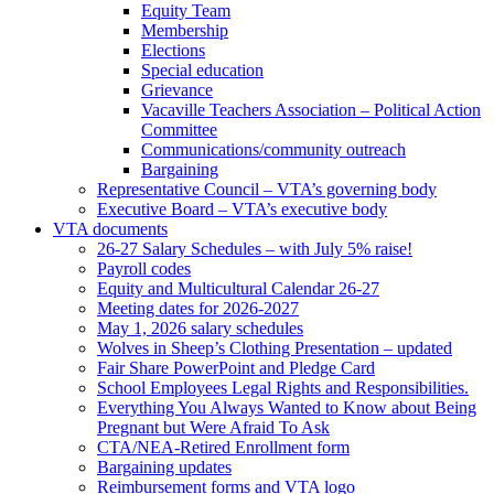
Equity Team
Membership
Elections
Special education
Grievance
Vacaville Teachers Association – Political Action
Committee
Communications/community outreach
Bargaining
Representative Council – VTA’s governing body
Executive Board – VTA’s executive body
VTA documents
26-27 Salary Schedules – with July 5% raise!
Payroll codes
Equity and Multicultural Calendar 26-27
Meeting dates for 2026-2027
May 1, 2026 salary schedules
Wolves in Sheep’s Clothing Presentation – updated
Fair Share PowerPoint and Pledge Card
School Employees Legal Rights and Responsibilities.
Everything You Always Wanted to Know about Being
Pregnant but Were Afraid To Ask
CTA/NEA-Retired Enrollment form
Bargaining updates
Reimbursement forms and VTA logo