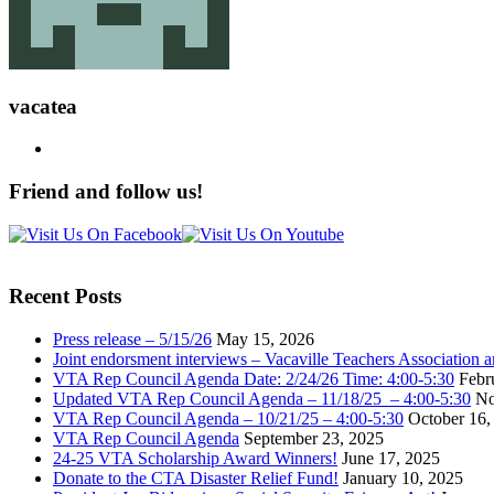
vacatea
Friend and follow us!
Recent Posts
Press release – 5/15/26
May 15, 2026
Joint endorsment interviews – Vacaville Teachers Association
VTA Rep Council Agenda Date: 2/24/26 Time: 4:00-5:30
Febr
Updated VTA Rep Council Agenda – 11/18/25 – 4:00-5:30
No
VTA Rep Council Agenda – 10/21/25 – 4:00-5:30
October 16,
VTA Rep Council Agenda
September 23, 2025
24-25 VTA Scholarship Award Winners!
June 17, 2025
Donate to the CTA Disaster Relief Fund!
January 10, 2025