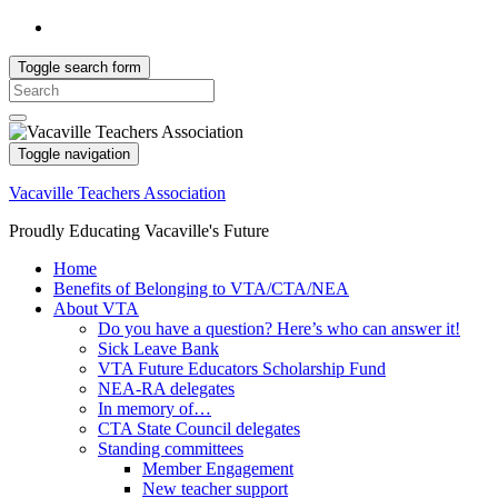
Toggle search form
Search
for:
Toggle navigation
Vacaville Teachers Association
Proudly Educating Vacaville's Future
Home
Benefits of Belonging to VTA/CTA/NEA
About VTA
Do you have a question? Here’s who can answer it!
Sick Leave Bank
VTA Future Educators Scholarship Fund
NEA-RA delegates
In memory of…
CTA State Council delegates
Standing committees
Member Engagement
New teacher support