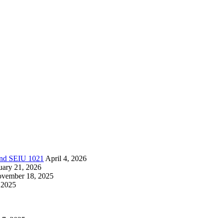
 and SEIU 1021
April 4, 2026
uary 21, 2026
vember 18, 2025
 2025