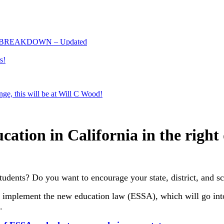
 BREAKDOWN – Updated
s!
e, this will be at Will C Wood!
ation in California in the right 
udents? Do you want to encourage your state, district, and sc
to implement the new education law (ESSA), which will go int
.