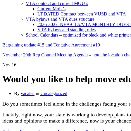
VTA contract and current MOU’s
Current MoU’s
UPDATED Contract between VUSD and VTA
VTA bylaws and VTA dues structure
2026-2027 NEA/CTA/VTA MONTHLY DUES
VTA bylaws and standing rules
School Calendars – optimized for black and white printer
Bargaining update #15 and Tentative Agreement #10
November 29th Rep Council Meeting Agenda – note the location chang
Nov
16
Would you like to help move educ
By
vacatea
in
Uncategorized
Do you sometimes feel alone in the challenges facing your st
Luckily, right now, your state is working to develop plans 
ideas and opinions to make a difference, now is your chance