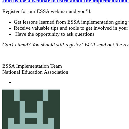
Join us for a webinar to learn about the implementation
Register for our ESSA webinar and you’ll:
Get lessons learned from ESSA implementation going w
Receive valuable tips and tools to get involved in your 
Have the opportunity to ask questions
Can’t attend? You should still register! We’ll send out the re
ESSA Implementation Team
National Education Association