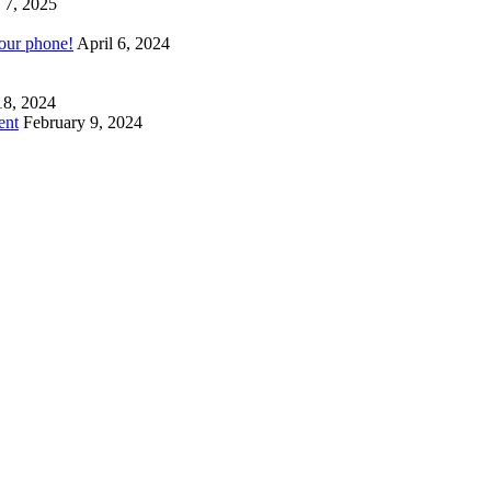
 7, 2025
your phone!
April 6, 2024
18, 2024
ent
February 9, 2024