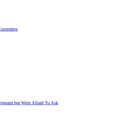
 Committee
egnant but Were Afraid To Ask