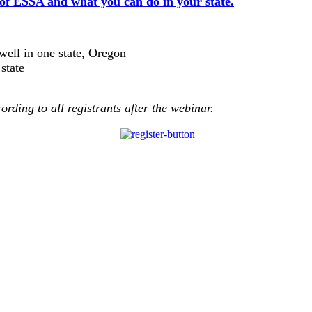
 of ESSA and what you can do in your state.
ell in one state, Oregon
state
cording to all registrants after the webinar
.