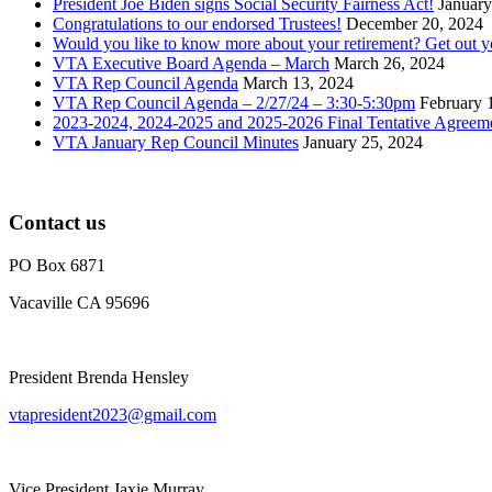
President Joe Biden signs Social Security Fairness Act!
January
Congratulations to our endorsed Trustees!
December 20, 2024
Would you like to know more about your retirement? Get out 
VTA Executive Board Agenda – March
March 26, 2024
VTA Rep Council Agenda
March 13, 2024
VTA Rep Council Agenda – 2/27/24 – 3:30-5:30pm
February 
2023-2024, 2024-2025 and 2025-2026 Final Tentative Agreem
VTA January Rep Council Minutes
January 25, 2024
Contact us
PO Box 6871
Vacaville CA 95696
President Brenda Hensley
vtapresident2023@gmail.com
Vice President Jaxie Murray