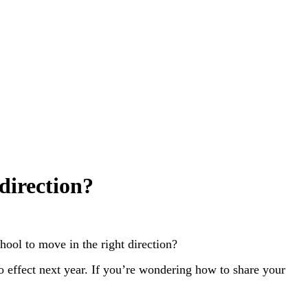
direction?
hool to move in the right direction?
o effect next year. If you’re wondering how to share your