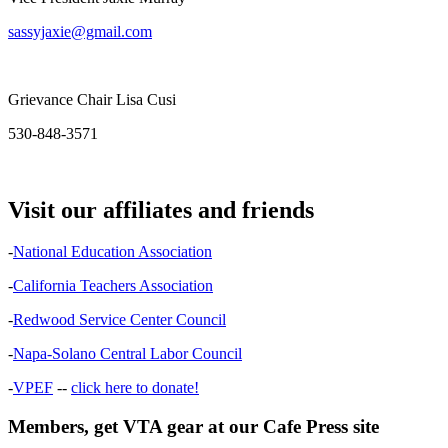
sassyjaxie@gmail.com
Grievance Chair Lisa Cusi
530-848-3571
Visit our affiliates and friends
-
National Education Association
-
California Teachers Association
-
Redwood Service Center Council
-
Napa-Solano Central Labor Council
-
VPEF
--
click here to donate!
Members, get VTA gear at our Cafe Press site