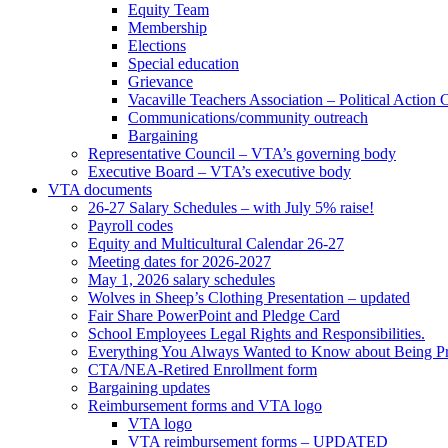
Equity Team
Membership
Elections
Special education
Grievance
Vacaville Teachers Association – Political Action
Communications/community outreach
Bargaining
Representative Council – VTA’s governing body
Executive Board – VTA’s executive body
VTA documents
26-27 Salary Schedules – with July 5% raise!
Payroll codes
Equity and Multicultural Calendar 26-27
Meeting dates for 2026-2027
May 1, 2026 salary schedules
Wolves in Sheep’s Clothing Presentation – updated
Fair Share PowerPoint and Pledge Card
School Employees Legal Rights and Responsibilities.
Everything You Always Wanted to Know about Being Pr
CTA/NEA-Retired Enrollment form
Bargaining updates
Reimbursement forms and VTA logo
VTA logo
VTA reimbursement forms – UPDATED