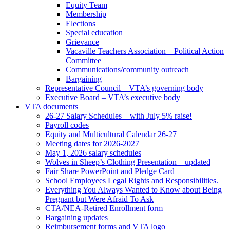
Equity Team
Membership
Elections
Special education
Grievance
Vacaville Teachers Association – Political Action
Committee
Communications/community outreach
Bargaining
Representative Council – VTA’s governing body
Executive Board – VTA’s executive body
VTA documents
26-27 Salary Schedules – with July 5% raise!
Payroll codes
Equity and Multicultural Calendar 26-27
Meeting dates for 2026-2027
May 1, 2026 salary schedules
Wolves in Sheep’s Clothing Presentation – updated
Fair Share PowerPoint and Pledge Card
School Employees Legal Rights and Responsibilities.
Everything You Always Wanted to Know about Being
Pregnant but Were Afraid To Ask
CTA/NEA-Retired Enrollment form
Bargaining updates
Reimbursement forms and VTA logo