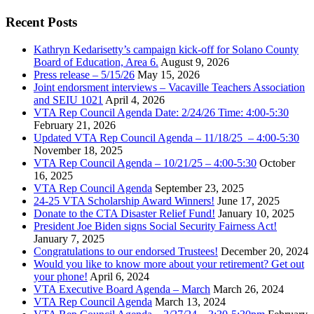
Recent Posts
Kathryn Kedarisetty’s campaign kick-off for Solano County
Board of Education, Area 6.
August 9, 2026
Press release – 5/15/26
May 15, 2026
Joint endorsment interviews – Vacaville Teachers Association
and SEIU 1021
April 4, 2026
VTA Rep Council Agenda Date: 2/24/26 Time: 4:00-5:30
February 21, 2026
Updated VTA Rep Council Agenda – 11/18/25 – 4:00-5:30
November 18, 2025
VTA Rep Council Agenda – 10/21/25 – 4:00-5:30
October
16, 2025
VTA Rep Council Agenda
September 23, 2025
24-25 VTA Scholarship Award Winners!
June 17, 2025
Donate to the CTA Disaster Relief Fund!
January 10, 2025
President Joe Biden signs Social Security Fairness Act!
January 7, 2025
Congratulations to our endorsed Trustees!
December 20, 2024
Would you like to know more about your retirement? Get out
your phone!
April 6, 2024
VTA Executive Board Agenda – March
March 26, 2024
VTA Rep Council Agenda
March 13, 2024