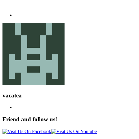
vacatea
Friend and follow us!