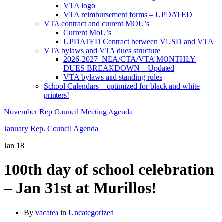
VTA logo
VTA reimbursement forms – UPDATED
VTA contract and current MOU’s
Current MoU’s
UPDATED Contract between VUSD and VTA
VTA bylaws and VTA dues structure
2026-2027 NEA/CTA/VTA MONTHLY
DUES BREAKDOWN – Updated
VTA bylaws and standing rules
School Calendars – optimized for black and white
printers!
November Rep Council Meeting Agenda
January Rep. Council Agenda
Jan
18
100th day of school celebration
– Jan 31st at Murillos!
By
vacatea
in
Uncategorized