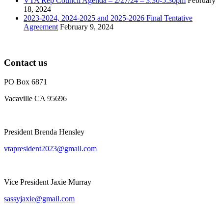
VTA Rep Council Agenda – 2/27/24 – 3:30-5:30pm
February
18, 2024
2023-2024, 2024-2025 and 2025-2026 Final Tentative
Agreement
February 9, 2024
Contact us
PO Box 6871
Vacaville CA 95696
President Brenda Hensley
vtapresident2023@gmail.com
Vice President Jaxie Murray
sassyjaxie@gmail.com