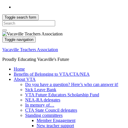
Toggle search form
Search
for:
Toggle navigation
Vacaville Teachers Association
Proudly Educating Vacaville's Future
Home
Benefits of Belonging to VTA/CTA/NEA
About VTA
Do you have a question? Here’s who can answer it!
Sick Leave Bank
VTA Future Educators Scholarship Fund
NEA-RA delegates
In memory of…
CTA State Council delegates
Standing committees
Member Engagement
New teacher support