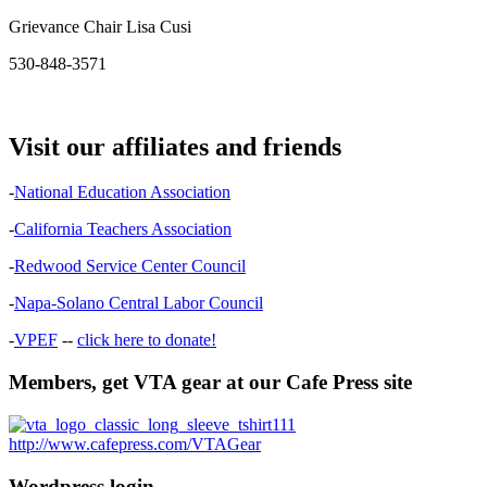
Grievance Chair Lisa Cusi
530-848-3571
Visit our affiliates and friends
-
National Education Association
-
California Teachers Association
-
Redwood Service Center Council
-
Napa-Solano Central Labor Council
-
VPEF
--
click here to donate!
Members, get VTA gear at our Cafe Press site
http://www.cafepress.com/VTAGear
Wordpress login