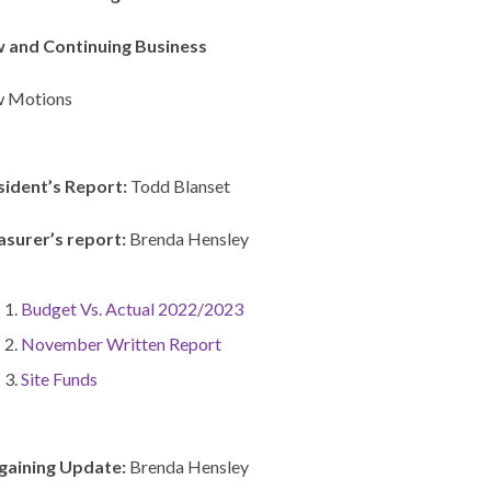
 and Continuing Business
 Motions
sident’s Report:
Todd Blanset
asurer’s report:
Brenda Hensley
Budget Vs. Actual 2022/2023
November Written Report
Site Funds
gaining Update:
Brenda Hensley