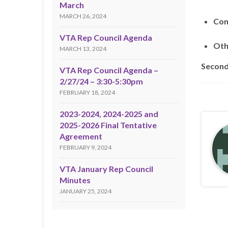
March
MARCH 26, 2024
Con
VTA Rep Council Agenda
Oth
MARCH 13, 2024
Second
VTA Rep Council Agenda –
2/27/24 – 3:30-5:30pm
FEBRUARY 18, 2024
2023-2024, 2024-2025 and
2025-2026 Final Tentative
Agreement
FEBRUARY 9, 2024
VTA January Rep Council
Minutes
JANUARY 25, 2024