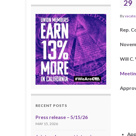
29
By
vacate
Rep. C
Novemb
Will C
Meetin
Approv
RECENT POSTS
Press release – 5/15/26
MAY 15, 2026
App