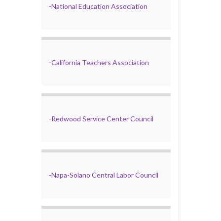
-
National Education Association
-
California Teachers Association
-
Redwood Service Center Council
-
Napa-Solano Central Labor Council