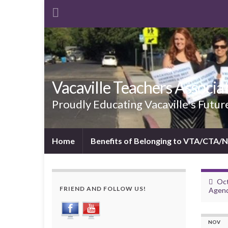
Vacaville Teachers Associa
Proudly Educating Vacaville's Futur
Home
Benefits of Belonging to VTA/CTA/
Oct
FRIEND AND FOLLOW US!
Agen
NOV