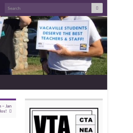
Search for:
n – Jan
los!