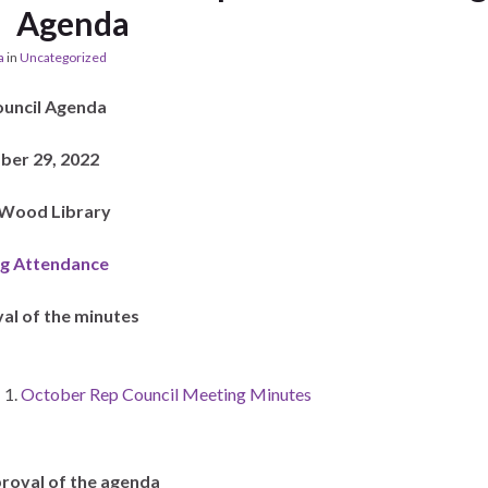
Agenda
a
in
Uncategorized
ouncil Agenda
er 29, 2022
. Wood Library
g Attendance
al of the minutes
October Rep Council Meeting Minutes
roval of the agenda