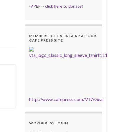
-
VPEF
--
click here to donate!
MEMBERS, GET VTA GEAR AT OUR
CAFE PRESS SITE
http://www.cafepress.com/VTAGear
WORDPRESS LOGIN