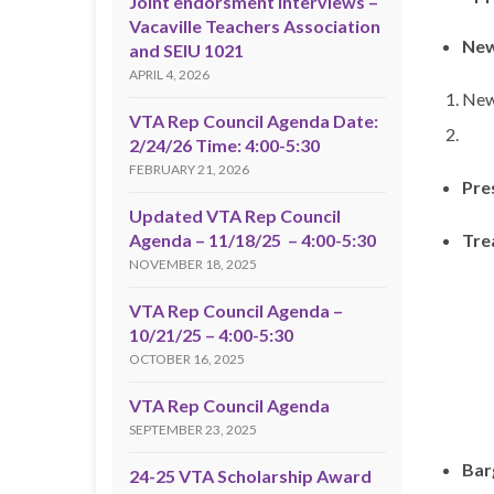
Joint endorsment interviews –
Vacaville Teachers Association
New
and SEIU 1021
APRIL 4, 2026
New
VTA Rep Council Agenda Date:
2/24/26 Time: 4:00-5:30
FEBRUARY 21, 2026
Pre
Updated VTA Rep Council
Agenda – 11/18/25 – 4:00-5:30
Tre
NOVEMBER 18, 2025
VTA Rep Council Agenda –
10/21/25 – 4:00-5:30
OCTOBER 16, 2025
VTA Rep Council Agenda
SEPTEMBER 23, 2025
Bar
24-25 VTA Scholarship Award