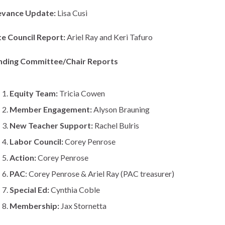
evance Update:
Lisa Cusi
te Council Report:
Ariel Ray and Keri Tafuro
nding Committee/Chair Reports
Equity Team:
Tricia Cowen
Member Engagement:
Alyson Brauning
New Teacher Support:
Rachel Bulris
Labor Council:
Corey Penrose
Action:
Corey Penrose
PAC
: Corey Penrose & Ariel Ray (PAC treasurer)
Special Ed:
Cynthia Coble
Membership:
Jax Stornetta