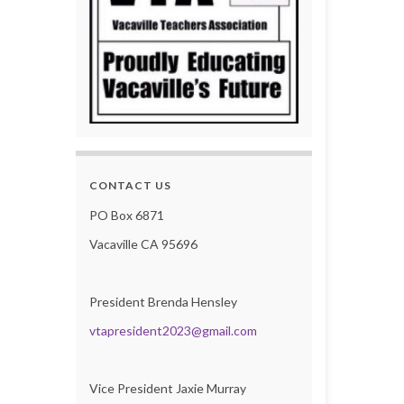
CONTACT US
PO Box 6871
Vacaville CA 95696
President Brenda Hensley
vtapresident2023@gmail.com
Vice President Jaxie Murray