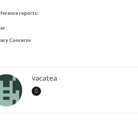
ference reports:
er
ary Concerns
vacatea