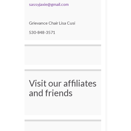
sassyjaxie@gmail.com
Grievance Chair Lisa Cusi
530-848-3571
Visit our affiliates
and friends