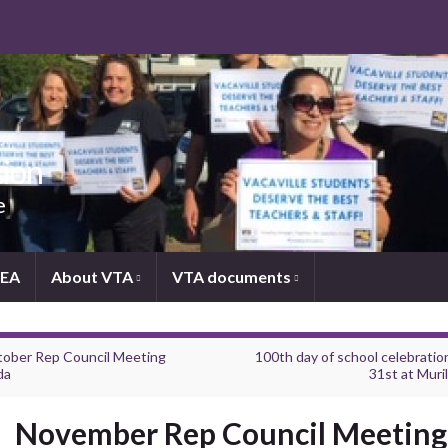
tion
e
NEA
About VTA
VTA documents
ober Rep Council Meeting
100th day of school celebratio
da
31st at Muril
November Rep Council Meeting