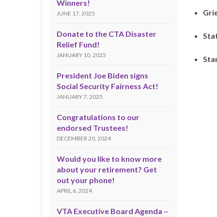
Winners!
Gri
JUNE 17, 2025
Donate to the CTA Disaster
Sta
Relief Fund!
JANUARY 10, 2025
Sta
President Joe Biden signs
Social Security Fairness Act!
JANUARY 7, 2025
Congratulations to our
endorsed Trustees!
DECEMBER 20, 2024
Would you like to know more
about your retirement? Get
out your phone!
APRIL 6, 2024
VTA Executive Board Agenda –