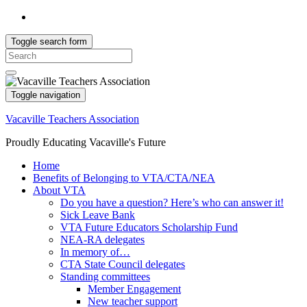
Toggle search form
Search
for:
Toggle navigation
Vacaville Teachers Association
Proudly Educating Vacaville's Future
Home
Benefits of Belonging to VTA/CTA/NEA
About VTA
Do you have a question? Here’s who can answer it!
Sick Leave Bank
VTA Future Educators Scholarship Fund
NEA-RA delegates
In memory of…
CTA State Council delegates
Standing committees
Member Engagement
New teacher support