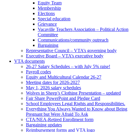
Equity Team
Membership
Elections
Special education
Grievance
Vacaville Teachers Association – Political Action
Committee
Communications/community outreach
Bargaining
Representative Council – VTA’s governing body
Executive Board – VTA’s executive body
VTA documents
26-27 Salary Schedules – with July 5% raise!
Payroll codes
Equity and Multicultural Calendar 26-27
Meeting dates for 2026-2027
May 1, 2026 salary schedules
Wolves in Sheep’s Clothing Presentation – updated
Fair Share PowerPoint and Pledge Card
School Employees Legal Rights and Responsibilities.
Everything You Always Wanted to Know about Being
Pregnant but Were Afraid To Ask
CTA/NEA-Retired Enrollment form
Bargaining updates
Reimbursement forms and VTA logo