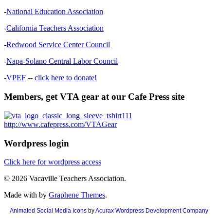
-
National Education Association
-
California Teachers Association
-
Redwood Service Center Council
-
Napa-Solano Central Labor Council
-
VPEF
--
click here to donate!
Members, get VTA gear at our Cafe Press site
http://www.cafepress.com/VTAGear
Wordpress login
Click here for wordpress access
© 2026 Vacaville Teachers Association.
Made with
by
Graphene Themes
.
Animated Social Media Icons
by
Acurax Wordpress Development Company