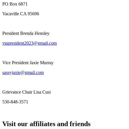
PO Box 6871
Vacaville CA 95696
President Brenda Hensley
vtapresident2023@gmail.com
Vice President Jaxie Murray
sassyjaxie@gmail.com
Grievance Chair Lisa Cusi
530-848-3571
Visit our affiliates and friends