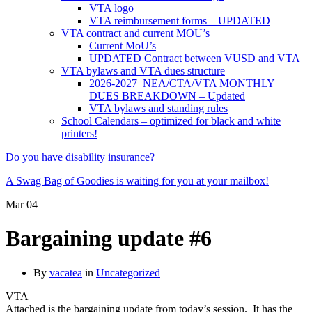
VTA logo
VTA reimbursement forms – UPDATED
VTA contract and current MOU’s
Current MoU’s
UPDATED Contract between VUSD and VTA
VTA bylaws and VTA dues structure
2026-2027 NEA/CTA/VTA MONTHLY
DUES BREAKDOWN – Updated
VTA bylaws and standing rules
School Calendars – optimized for black and white
printers!
Do you have disability insurance?
A Swag Bag of Goodies is waiting for you at your mailbox!
Mar
04
Bargaining update #6
By
vacatea
in
Uncategorized
VTA
Attached is the bargaining update from today’s session. It has the