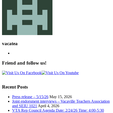
vacatea
Friend and follow us!
Recent Posts
Press release – 5/15/26
May 15, 2026
Joint endorsment interviews – Vacaville Teachers Association
and SEIU 1021
April 4, 2026
VTA Rep Council Agenda Date: 2/24/26 Time: 4:00-5:30