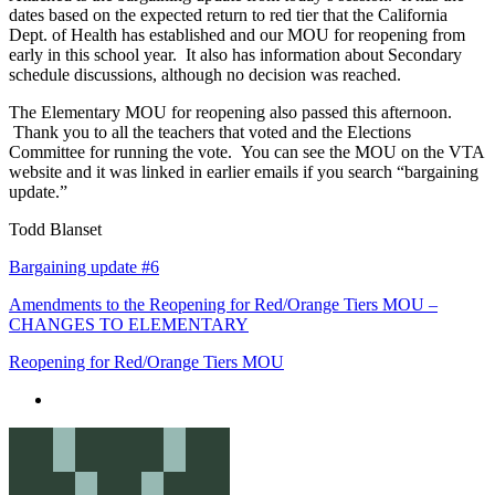
dates based on the expected return to red tier that the California
Dept. of Health has established and our MOU for reopening from
early in this school year. It also has information about Secondary
schedule discussions, although no decision was reached.
The Elementary MOU for reopening also passed this afternoon.
Thank you to all the teachers that voted and the Elections
Committee for running the vote. You can see the MOU on the VTA
website and it was linked in earlier emails if you search “bargaining
update.”
Todd Blanset
Bargaining update #6
Amendments to the Reopening for Red/Orange Tiers MOU –
CHANGES TO ELEMENTARY
Reopening for Red/Orange Tiers MOU