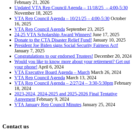
February 21, 2026
Updated VTA Rep Council Agenda – 11/18/25 – 4:00-5:30
November 18, 2025
VTA Rep Council Agenda – 10/21/25 – 4:00-5:30
October
16, 2025
VTA Rep Council Agenda
September 23, 2025
24-25 VTA Scholarship Award Winners!
June 17, 2025
Donate to the CTA Disaster Relief Fund!
January 10, 2025
President Joe Biden signs Social Security Fairness Act!
January 7, 2025
Congratulations to our endorsed Trustees!
December 20, 2024
Would you like to know more about your retirement? Get out
your phone!
April 6, 2024
VTA Executive Board Agenda – March
March 26, 2024
VTA Rep Council Agenda
March 13, 2024
VTA Rep Council Agenda – 2/27/24 – 3:30-5:30pm
February
18, 2024
2023-2024, 2024-2025 and 2025-2026 Final Tentative
Agreement
February 9, 2024
VTA January Rep Council Minutes
January 25, 2024
Contact us