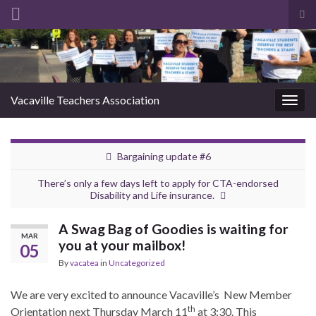
Tog
sea
Search for:
for
Vacaville Teachers Association
Togg
navig
Bargaining update #6
There’s only a few days left to apply for CTA-endorsed
Disability and Life insurance.
A Swag Bag of Goodies is waiting for
MAR
you at your mailbox!
05
By
vacatea
in
Uncategorized
We are very excited to announce Vacaville’s New Member
th
Orientation next Thursday March 11
at 3:30. This