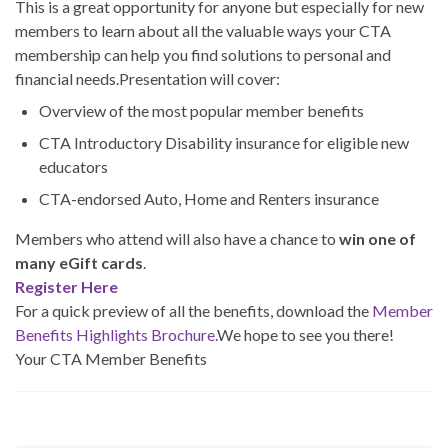
This is a great opportunity for anyone but especially for new
members to learn about all the valuable ways your CTA
membership can help you find solutions to personal and
financial needs.Presentation will cover:
Overview of the most popular member benefits
CTA Introductory Disability insurance for eligible new
educators
CTA-endorsed Auto, Home and Renters insurance
Members who attend will also have a chance to
win one of
many eGift cards
.
Register Here
For a quick preview of all the benefits, download the
Member
Benefits Highlights Brochure
.We hope to see you there!
Your CTA Member Benefits