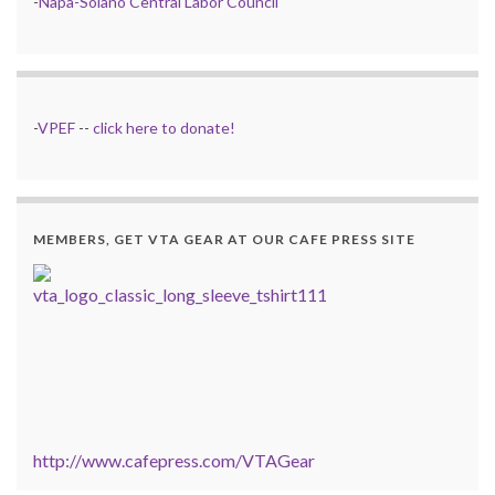
-
Napa-Solano Central Labor Council
-
VPEF
--
click here to donate!
MEMBERS, GET VTA GEAR AT OUR CAFE PRESS SITE
http://www.cafepress.com/VTAGear