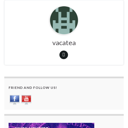
vacatea
FRIEND AND FOLLOW US!