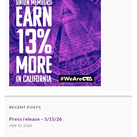
RECENT POSTS
Press release – 5/15/26
MAY 15, 2026