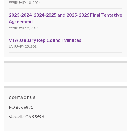
FEBRUARY 18, 2024
2023-2024, 2024-2025 and 2025-2026 Final Tentative
Agreement
FEBRUARY 9, 2024
VTA January Rep Council Minutes
JANUARY 25, 2024
CONTACT US
PO Box 6871
Vacaville CA 95696