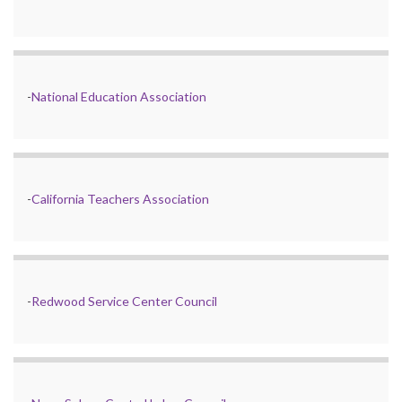
-
National Education Association
-
California Teachers Association
-
Redwood Service Center Council