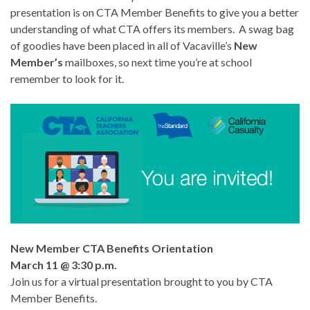
presentation is on CTA Member Benefits to give you a better
understanding of what CTA offers its members. A swag bag
of goodies have been placed in all of Vacaville’s
New
Member’s
mailboxes, so next time you’re at school
remember to look for it.
New Member CTA Benefits Orientation
March 11 @ 3:30 p.m.
Join us for a virtual presentation brought to you by CTA
Member Benefits.