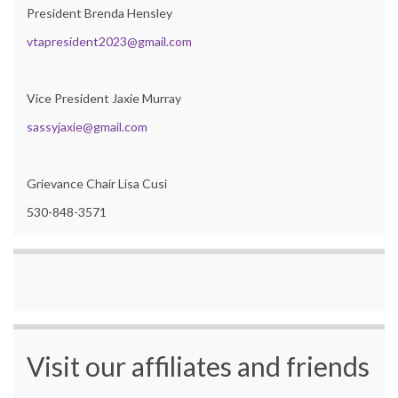
President Brenda Hensley
vtapresident2023@gmail.com
Vice President Jaxie Murray
sassyjaxie@gmail.com
Grievance Chair Lisa Cusi
530-848-3571
Visit our affiliates and friends