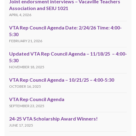
Joint endorsment interviews – Vacaville Teachers
Association and SEIU 1021
APRIL 4, 2026
VTA Rep Council Agenda Date: 2/24/26 Time: 4:00-
5:30
FEBRUARY 21, 2026
Updated VTA Rep Council Agenda – 11/18/25 – 4:00-
5:30
NOVEMBER 18, 2025
VTA Rep Council Agenda – 10/21/25 – 4:00-5:30
OCTOBER 16, 2025
VTA Rep Council Agenda
SEPTEMBER 23, 2025
24-25 VTA Scholarship Award Winners!
JUNE 17, 2025