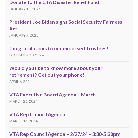
Donate to the CTA Disaster Relief Fund!
JANUARY 10, 2025
President Joe Biden signs Social Security Fairness
Act!
JANUARY 7, 2025
Congratulations to our endorsed Trustees!
DECEMBER 20, 2024
Would you like to know more about your
retirement? Get out your phone!
APRIL 6, 2024
VTA Executive Board Agenda – March
MARCH 26, 2024
VTA Rep Council Agenda
MARCH 13, 2024
VTA Rep Council Agenda – 2/27/24 – 3:30-5:30pm