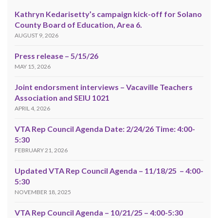
Kathryn Kedarisetty’s campaign kick-off for Solano
County Board of Education, Area 6.
AUGUST 9, 2026
Press release – 5/15/26
MAY 15, 2026
Joint endorsment interviews – Vacaville Teachers
Association and SEIU 1021
APRIL 4, 2026
VTA Rep Council Agenda Date: 2/24/26 Time: 4:00-
5:30
FEBRUARY 21, 2026
Updated VTA Rep Council Agenda – 11/18/25 – 4:00-
5:30
NOVEMBER 18, 2025
VTA Rep Council Agenda – 10/21/25 – 4:00-5:30