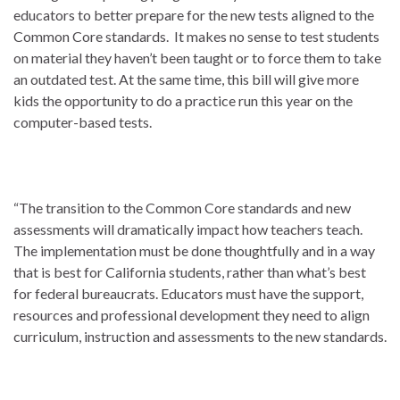
educators to better prepare for the new tests aligned to the
Common Core standards. It makes no sense to test students
on material they haven’t been taught or to force them to take
an outdated test. At the same time, this bill will give more
kids the opportunity to do a practice run this year on the
computer-based tests.
“The transition to the Common Core standards and new
assessments will dramatically impact how teachers teach.
The implementation must be done thoughtfully and in a way
that is best for California students, rather than what’s best
for federal bureaucrats. Educators must have the support,
resources and professional development they need to align
curriculum, instruction and assessments to the new standards.