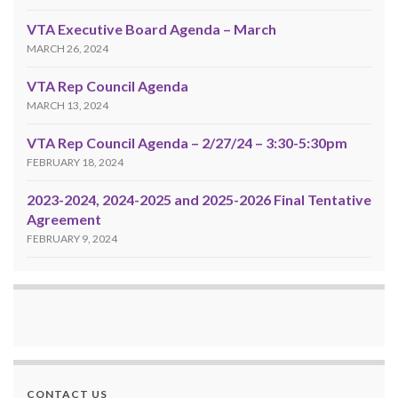
VTA Executive Board Agenda – March
MARCH 26, 2024
VTA Rep Council Agenda
MARCH 13, 2024
VTA Rep Council Agenda – 2/27/24 – 3:30-5:30pm
FEBRUARY 18, 2024
2023-2024, 2024-2025 and 2025-2026 Final Tentative
Agreement
FEBRUARY 9, 2024
CONTACT US