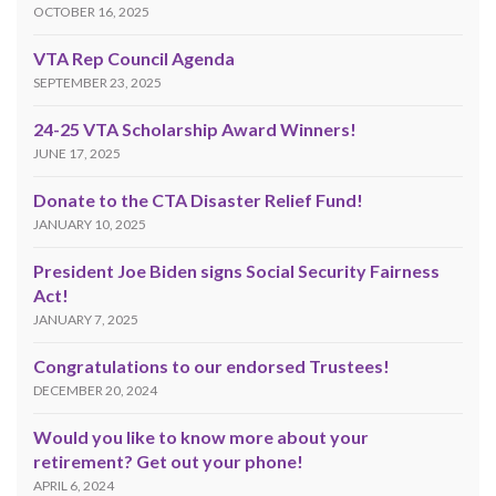
OCTOBER 16, 2025
VTA Rep Council Agenda
SEPTEMBER 23, 2025
24-25 VTA Scholarship Award Winners!
JUNE 17, 2025
Donate to the CTA Disaster Relief Fund!
JANUARY 10, 2025
President Joe Biden signs Social Security Fairness
Act!
JANUARY 7, 2025
Congratulations to our endorsed Trustees!
DECEMBER 20, 2024
Would you like to know more about your
retirement? Get out your phone!
APRIL 6, 2024