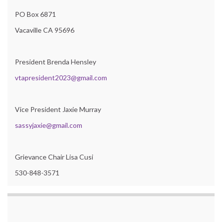
PO Box 6871
Vacaville CA 95696
President Brenda Hensley
vtapresident2023@gmail.com
Vice President Jaxie Murray
sassyjaxie@gmail.com
Grievance Chair Lisa Cusi
530-848-3571