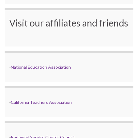
Visit our affiliates and friends
-
National Education Association
-
California Teachers Association
-
Redwood Service Center Council