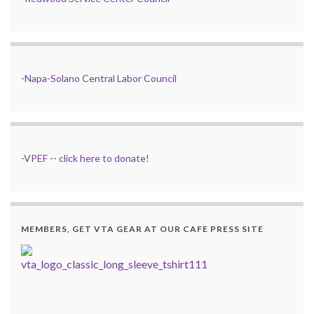
-
Napa-Solano Central Labor Council
-
VPEF
--
click here to donate!
MEMBERS, GET VTA GEAR AT OUR CAFE PRESS SITE