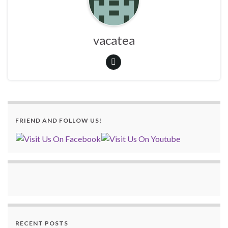
vacatea
FRIEND AND FOLLOW US!
RECENT POSTS