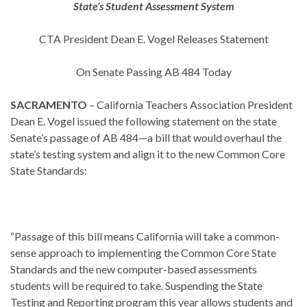
State’s Student Assessment System
CTA President Dean E. Vogel Releases Statement
On Senate Passing AB 484 Today
SACRAMENTO
– California Teachers Association President
Dean E. Vogel issued the following statement on the state
Senate’s passage of AB 484—a bill that would overhaul the
state’s testing system and align it to the new Common Core
State Standards:
“Passage of this bill means California will take a common-
sense approach to implementing the Common Core State
Standards and the new computer-based assessments
students will be required to take. Suspending the State
Testing and Reporting program this year allows students and