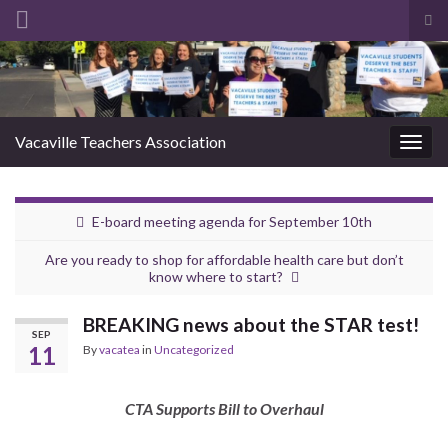
Tog
sea
Search for:
for
Vacaville Teachers Association
Togg
navig
E-board meeting agenda for September 10th
Are you ready to shop for affordable health care but don’t
know where to start?
BREAKING news about the STAR test!
SEP
11
By
vacatea
in
Uncategorized
CTA Supports Bill to Overhaul