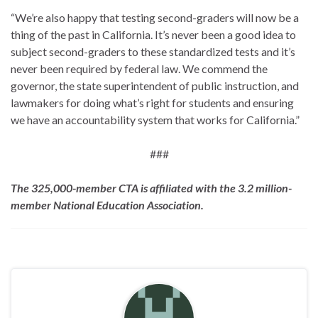
“We’re also happy that testing second-graders will now be a
thing of the past in California. It’s never been a good idea to
subject second-graders to these standardized tests and it’s
never been required by federal law. We commend the
governor, the state superintendent of public instruction, and
lawmakers for doing what’s right for students and ensuring
we have an accountability system that works for California.”
###
The 325,000-member CTA is affiliated with the 3.2 million-
member National Education Association.