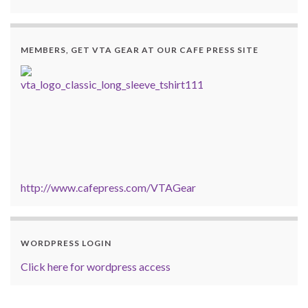
MEMBERS, GET VTA GEAR AT OUR CAFE PRESS SITE
http://www.cafepress.com/VTAGear
WORDPRESS LOGIN
Click here for wordpress access