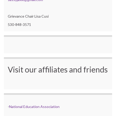
Grievance Chair Lisa Cusi
530-848-3571
Visit our affiliates and friends
-
National Education Association