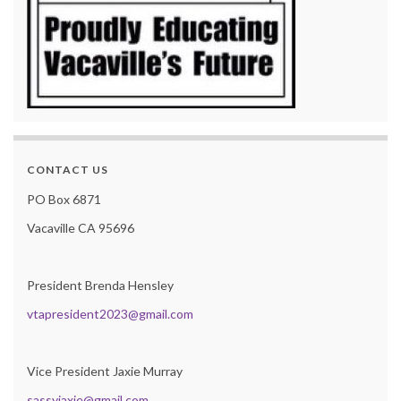
CONTACT US
PO Box 6871
Vacaville CA 95696
President Brenda Hensley
vtapresident2023@gmail.com
Vice President Jaxie Murray
sassyjaxie@gmail.com