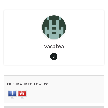
vacatea
FRIEND AND FOLLOW US!