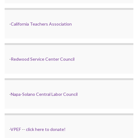
-
California Teachers Association
-
Redwood Service Center Council
-
Napa-Solano Central Labor Council
-
VPEF
--
click here to donate!