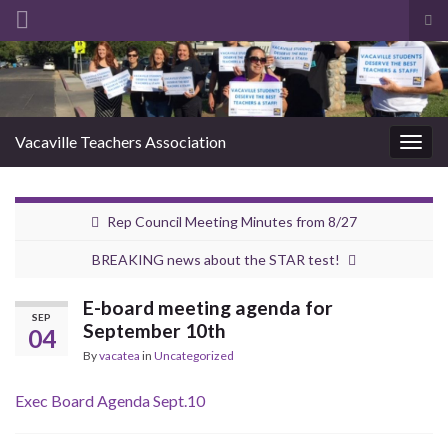
Tog
sea
Search for:
for
Vacaville Teachers Association
Togg
navig
Rep Council Meeting Minutes from 8/27
BREAKING news about the STAR test!
E-board meeting agenda for
SEP
September 10th
04
By
vacatea
in
Uncategorized
Exec Board Agenda Sept.10