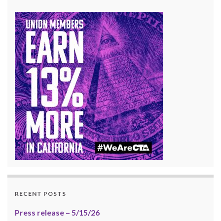
RECENT POSTS
Press release – 5/15/26