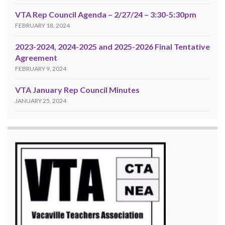
VTA Rep Council Agenda – 2/27/24 – 3:30-5:30pm
FEBRUARY 18, 2024
2023-2024, 2024-2025 and 2025-2026 Final Tentative
Agreement
FEBRUARY 9, 2024
VTA January Rep Council Minutes
JANUARY 25, 2024