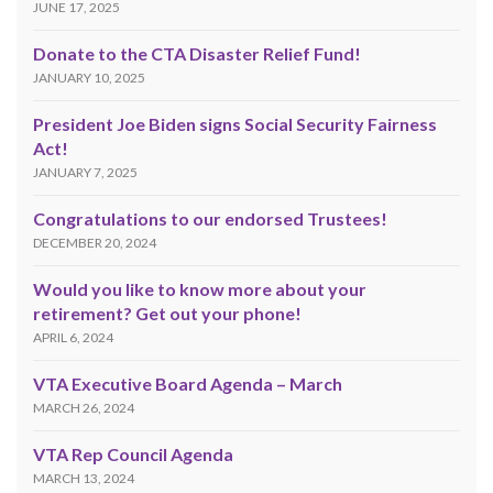
JUNE 17, 2025
Donate to the CTA Disaster Relief Fund!
JANUARY 10, 2025
President Joe Biden signs Social Security Fairness
Act!
JANUARY 7, 2025
Congratulations to our endorsed Trustees!
DECEMBER 20, 2024
Would you like to know more about your
retirement? Get out your phone!
APRIL 6, 2024
VTA Executive Board Agenda – March
MARCH 26, 2024
VTA Rep Council Agenda
MARCH 13, 2024