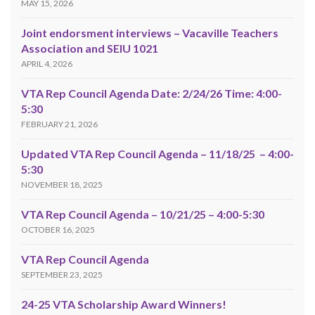
MAY 15, 2026
Joint endorsment interviews – Vacaville Teachers
Association and SEIU 1021
APRIL 4, 2026
VTA Rep Council Agenda Date: 2/24/26 Time: 4:00-
5:30
FEBRUARY 21, 2026
Updated VTA Rep Council Agenda – 11/18/25 – 4:00-
5:30
NOVEMBER 18, 2025
VTA Rep Council Agenda – 10/21/25 – 4:00-5:30
OCTOBER 16, 2025
VTA Rep Council Agenda
SEPTEMBER 23, 2025
24-25 VTA Scholarship Award Winners!