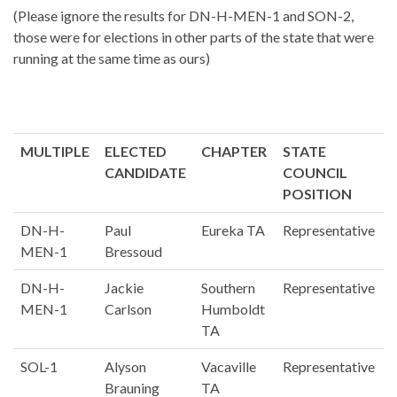
(Please ignore the results for DN-H-MEN-1 and SON-2,
those were for elections in other parts of the state that were
running at the same time as ours)
MULTIPLE
ELECTED
CHAPTER
STATE
CANDIDATE
COUNCIL
POSITION
DN-H-
Paul
Eureka TA
Representative
MEN-1
Bressoud
DN-H-
Jackie
Southern
Representative
MEN-1
Carlson
Humboldt
TA
SOL-1
Alyson
Vacaville
Representative
Brauning
TA