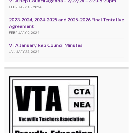
VTA Rep Council Agenda – 2/27/24 – 3:30-5:30pm
FEBRUARY 18, 2024
2023-2024, 2024-2025 and 2025-2026 Final Tentative
Agreement
FEBRUARY 9, 2024
VTA January Rep Council Minutes
JANUARY 25, 2024