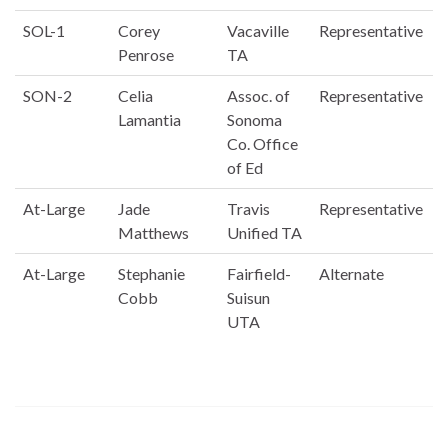
SOL-1
Corey
Vacaville
Representative
Penrose
TA
SON-2
Celia
Assoc. of
Representative
Lamantia
Sonoma
Co. Office
of Ed
At-Large
Jade
Travis
Representative
Matthews
Unified TA
At-Large
Stephanie
Fairfield-
Alternate
Cobb
Suisun
UTA