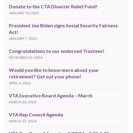
Donate to the CTA Disaster Relief Fund!
JANUARY 10, 2025
President Joe Biden signs Social Security Fairness
Act!
JANUARY 7, 2025
Congratulations to our endorsed Trustees!
DECEMBER 20, 2024
Would you like to know more about your
retirement? Get out your phone!
APRIL 6, 2024
VTA Executive Board Agenda – March
MARCH 26, 2024
VTA Rep Council Agenda
MARCH 13, 2024