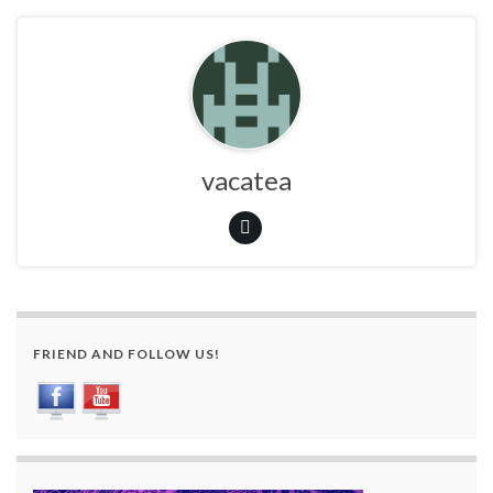
vacatea
FRIEND AND FOLLOW US!