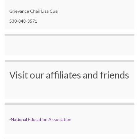
Grievance Chair Lisa Cusi
530-848-3571
Visit our affiliates and friends
-
National Education Association