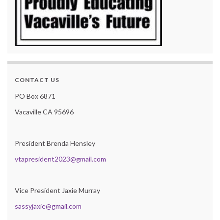
CONTACT US
PO Box 6871
Vacaville CA 95696
President Brenda Hensley
vtapresident2023@gmail.com
Vice President Jaxie Murray
sassyjaxie@gmail.com