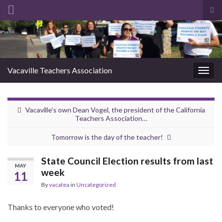
Tog
sea
Search for:
for
Vacaville Teachers Association
Togg
navig
Vacaville’s own Dean Vogel, the president of the California
Teachers Association…
Tomorrow is the day of the teacher!
State Council Election results from last
MAY
week
11
By
vacatea
in
Uncategorized
Thanks to everyone who voted!