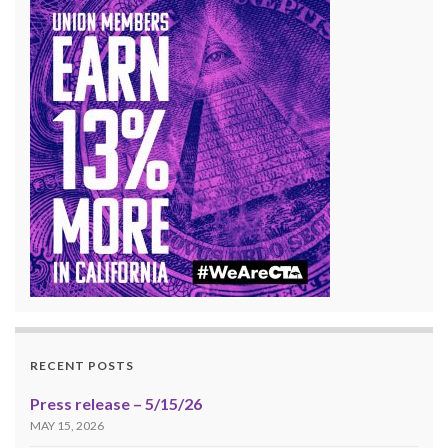
RECENT POSTS
Press release – 5/15/26
MAY 15, 2026