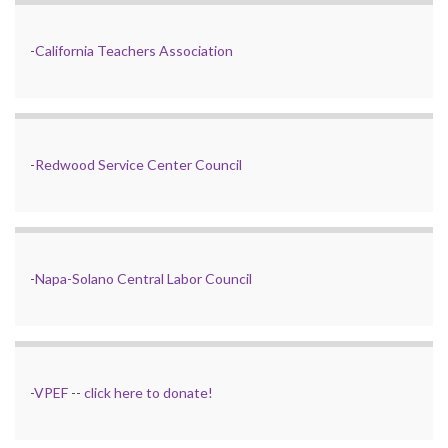
-
California Teachers Association
-
Redwood Service Center Council
-
Napa-Solano Central Labor Council
-
VPEF
--
click here to donate!