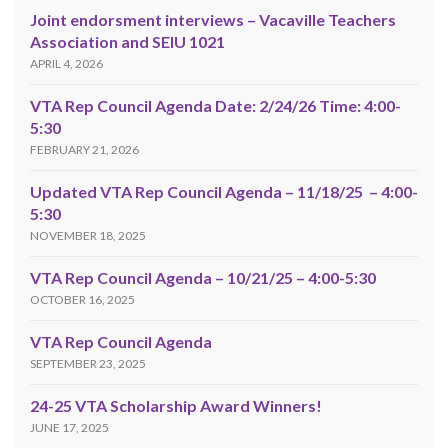
Joint endorsment interviews – Vacaville Teachers
Association and SEIU 1021
APRIL 4, 2026
VTA Rep Council Agenda Date: 2/24/26 Time: 4:00-
5:30
FEBRUARY 21, 2026
Updated VTA Rep Council Agenda – 11/18/25 – 4:00-
5:30
NOVEMBER 18, 2025
VTA Rep Council Agenda – 10/21/25 – 4:00-5:30
OCTOBER 16, 2025
VTA Rep Council Agenda
SEPTEMBER 23, 2025
24-25 VTA Scholarship Award Winners!
JUNE 17, 2025