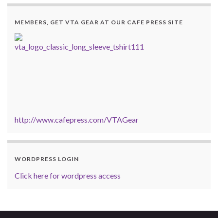
MEMBERS, GET VTA GEAR AT OUR CAFE PRESS SITE
http://www.cafepress.com/VTAGear
WORDPRESS LOGIN
Click here for wordpress access