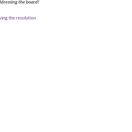
dressing the board!