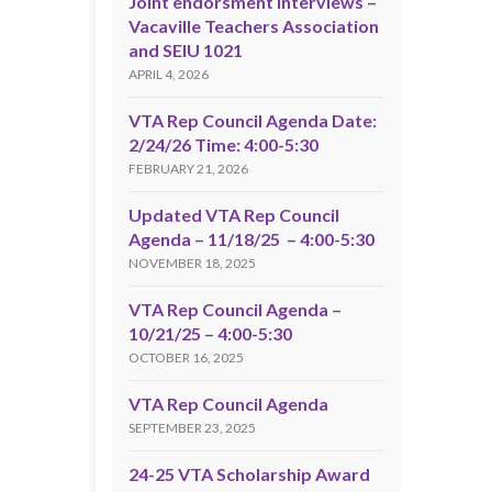
Joint endorsment interviews –
Vacaville Teachers Association
and SEIU 1021
APRIL 4, 2026
VTA Rep Council Agenda Date:
2/24/26 Time: 4:00-5:30
FEBRUARY 21, 2026
Updated VTA Rep Council
Agenda – 11/18/25 – 4:00-5:30
NOVEMBER 18, 2025
VTA Rep Council Agenda –
10/21/25 – 4:00-5:30
OCTOBER 16, 2025
VTA Rep Council Agenda
SEPTEMBER 23, 2025
24-25 VTA Scholarship Award