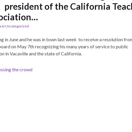
president of the California Teac
ociation…
a
in
Uncategorized
ing in June and he was in town last week to receive a resolution fro
ard on May 7th recognizing his many years of service to public
n in Vacaville and the state of California.