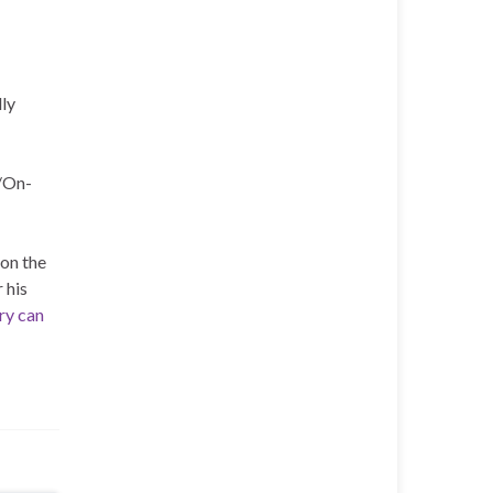
lly
/On-
on the
 his
ory can