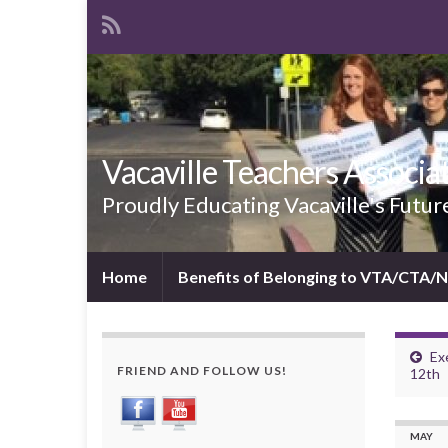
Vacaville Teachers Associa
Proudly Educating Vacaville's Futur
Home
Benefits of Belonging to VTA/CTA/
Ex
FRIEND AND FOLLOW US!
12th
MAY