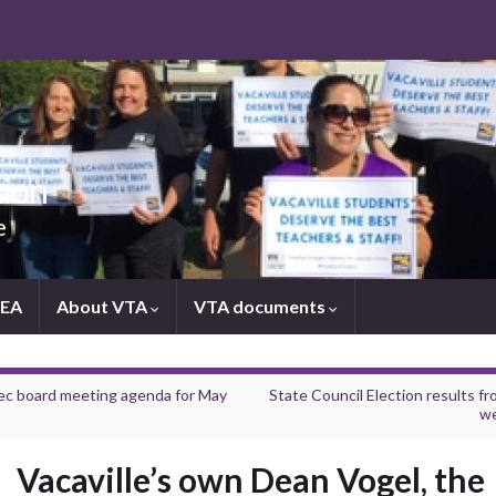
tion
e
NEA
About VTA
VTA documents
ec board meeting agenda for May
State Council Election results fr
w
Vacaville’s own Dean Vogel, the