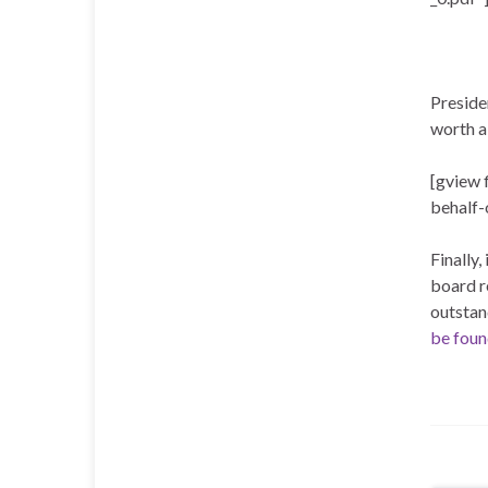
Presiden
worth a
[gview 
behalf-
Finally,
board r
outstan
be foun