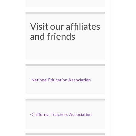
Visit our affiliates
and friends
-
National Education Association
-
California Teachers Association