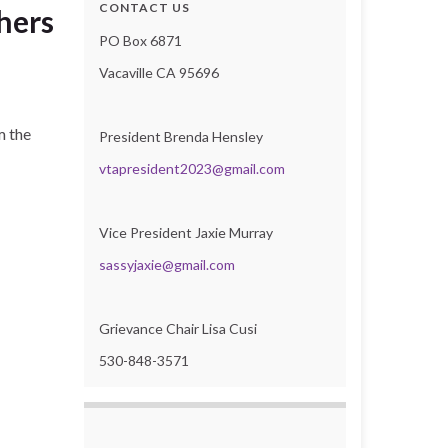
CONTACT US
hers
PO Box 6871
Vacaville CA 95696
m the
President Brenda Hensley
vtapresident2023@gmail.com
Vice President Jaxie Murray
sassyjaxie@gmail.com
Grievance Chair Lisa Cusi
530-848-3571