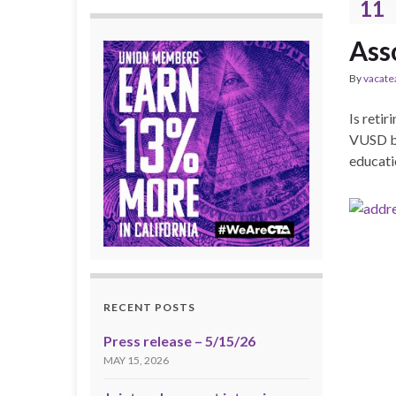
11
Ass
By
vacate
Is retir
VUSD bo
educatio
RECENT POSTS
Press release – 5/15/26
MAY 15, 2026