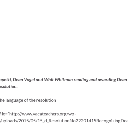
opetti, Dean Vogel and Whit Whitman reading and awarding Dean
esolution.
the language of the resolution
file=”http://www.vacateachers.org/wp-
t/uploads/2015/05/15_d_ResolutionNo22201415RecognizingDe
]