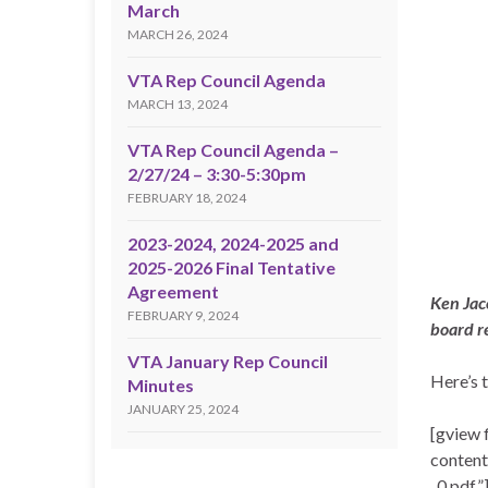
March
MARCH 26, 2024
VTA Rep Council Agenda
MARCH 13, 2024
VTA Rep Council Agenda –
2/27/24 – 3:30-5:30pm
FEBRUARY 18, 2024
2023-2024, 2024-2025 and
2025-2026 Final Tentative
Agreement
Ken Jac
FEBRUARY 9, 2024
board r
VTA January Rep Council
Here’s 
Minutes
JANUARY 25, 2024
[gview 
conten
_0.pdf”