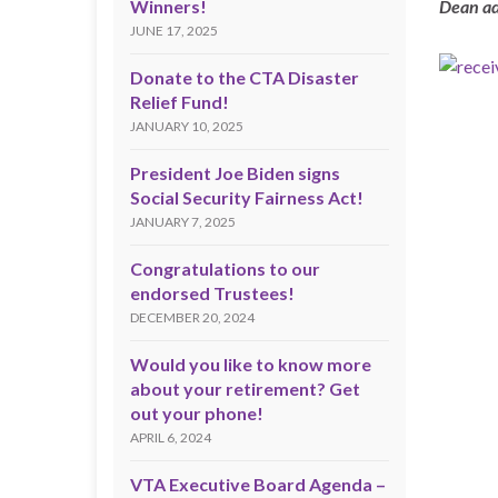
Winners!
Dean ad
JUNE 17, 2025
Donate to the CTA Disaster
Relief Fund!
JANUARY 10, 2025
President Joe Biden signs
Social Security Fairness Act!
JANUARY 7, 2025
Congratulations to our
endorsed Trustees!
DECEMBER 20, 2024
Would you like to know more
about your retirement? Get
out your phone!
APRIL 6, 2024
VTA Executive Board Agenda –