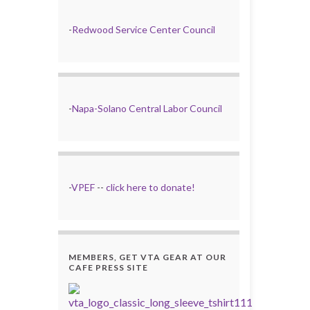
-
Redwood Service Center Council
-
Napa-Solano Central Labor Council
-
VPEF
--
click here to donate!
MEMBERS, GET VTA GEAR AT OUR
CAFE PRESS SITE