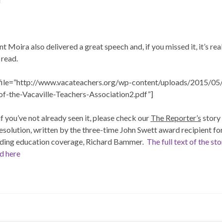
t Moira also delivered a great speech and, if you missed it, it’s rea
 read.
file=”http://www.vacateachers.org/wp-content/uploads/2015/05
of-the-Vacaville-Teachers-Association2.pdf”]
 if you’ve not already seen it, please check our
The Reporter’s
story 
esolution, written by the three-time John Swett award recipient for
ding education coverage, Richard Bammer.
The full text of the st
d here