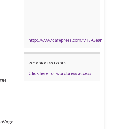
http://www.cafepress.com/VTAGear
WORDPRESS LOGIN
Click here for wordpress access
 the
anVogel