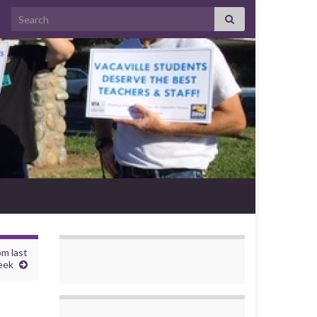
Search for:
om last
eek