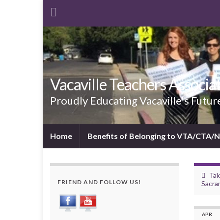
Vacaville Teachers Associa
Proudly Educating Vacaville's Futur
Home
Benefits of Belonging to VTA/CTA/
Tak
FRIEND AND FOLLOW US!
Sacra
APR