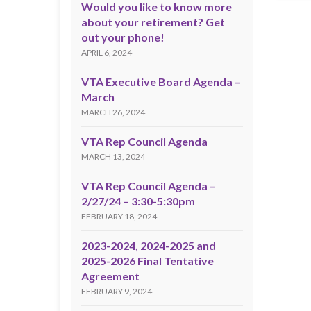
Would you like to know more
about your retirement? Get
out your phone!
APRIL 6, 2024
VTA Executive Board Agenda –
March
MARCH 26, 2024
VTA Rep Council Agenda
MARCH 13, 2024
VTA Rep Council Agenda –
2/27/24 – 3:30-5:30pm
FEBRUARY 18, 2024
2023-2024, 2024-2025 and
2025-2026 Final Tentative
Agreement
FEBRUARY 9, 2024