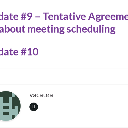
ate #9 – Tentative Agreem
about meeting scheduling
date #10
vacatea