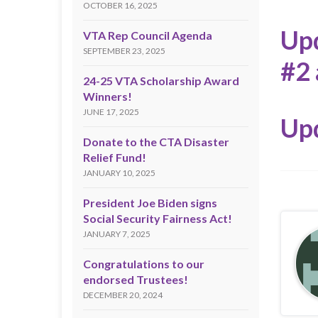
OCTOBER 16, 2025
Upd
VTA Rep Council Agenda
SEPTEMBER 23, 2025
#2 
24-25 VTA Scholarship Award
Winners!
JUNE 17, 2025
Up
Donate to the CTA Disaster
Relief Fund!
JANUARY 10, 2025
President Joe Biden signs
Social Security Fairness Act!
JANUARY 7, 2025
Congratulations to our
endorsed Trustees!
DECEMBER 20, 2024