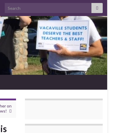
Search for:
cher on
ews!
is