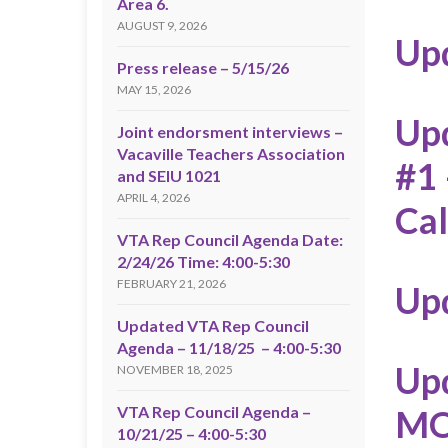
Area 6.
AUGUST 9, 2026
Up
Press release – 5/15/26
MAY 15, 2026
Upd
Joint endorsment interviews –
Vacaville Teachers Association
#1
and SEIU 1021
APRIL 4, 2026
Ca
VTA Rep Council Agenda Date:
2/24/26 Time: 4:00-5:30
FEBRUARY 21, 2026
Up
Updated VTA Rep Council
Agenda – 11/18/25 – 4:00-5:30
Upd
NOVEMBER 18, 2025
VTA Rep Council Agenda –
M
10/21/25 – 4:00-5:30