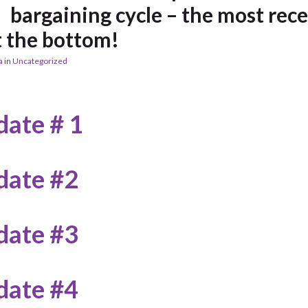
bargaining cycle – the most rec
t the bottom!
a
in
Uncategorized
ate # 1
date #2
date #3
date #4