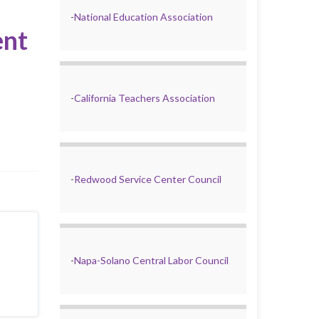
-
National Education Association
ent
-
California Teachers Association
-
Redwood Service Center Council
-
Napa-Solano Central Labor Council