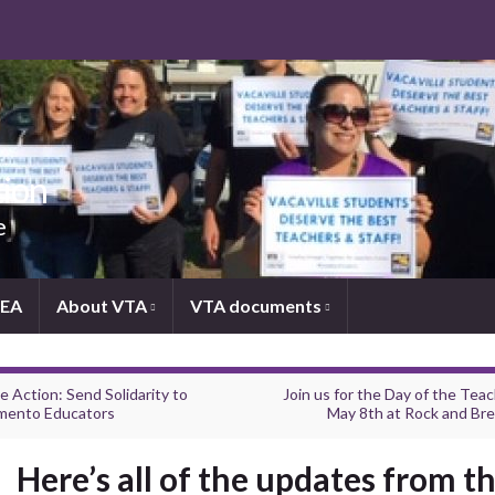
tion
e
NEA
About VTA
VTA documents
e Action: Send Solidarity to
Join us for the Day of the Tea
mento Educators
May 8th at Rock and Br
Here’s all of the updates from th