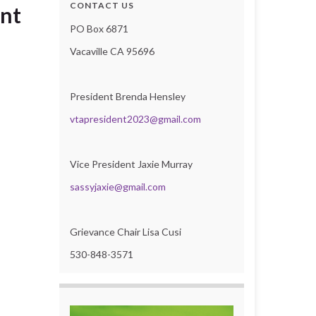
CONTACT US
ent
PO Box 6871
Vacaville CA 95696
President Brenda Hensley
vtapresident2023@gmail.com
Vice President Jaxie Murray
sassyjaxie@gmail.com
Grievance Chair Lisa Cusi
530-848-3571