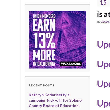
15
is a
By
vacate
Upd
Up
Up
RECENT POSTS
Kathryn Kedarisetty’s
campaign kick-off for Solano
Up
County Board of Education,