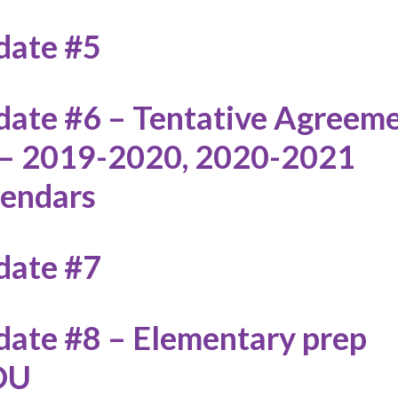
date #5
ate #6 – Tentative Agreem
 – 2019-2020, 2020-2021
lendars
date #7
ate #8 – Elementary prep
OU