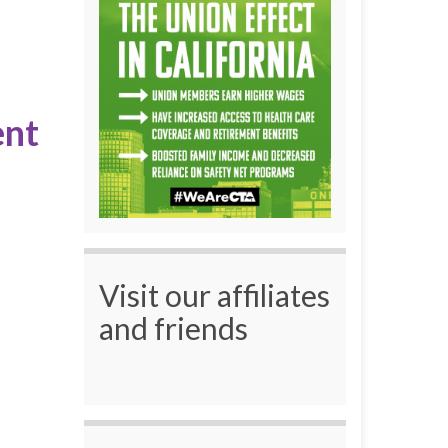
ent
Visit our affiliates
and friends