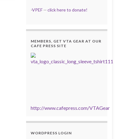
-
VPEF
--
click here to donate!
MEMBERS, GET VTA GEAR AT OUR
CAFE PRESS SITE
http://www.cafepress.com/VTAGear
WORDPRESS LOGIN