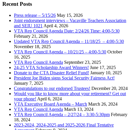
Recent Posts
Press release – 5/15/26
May 15, 2026
Joint endorsment interviews – Vacaville Teachers Association
and SEIU 1021
April 4, 2026
VTA Rep Council Agenda Date: 2/24/26 Time: 4:00-5:30
February 21, 2026
Updated VTA Rep Council Agenda – 11/18/25 – 4:00-5:30
November 18, 2025
VTA Rep Council Agenda – 10/21/25 – 4:00-5:30
October
16, 2025
VTA Rep Council Agenda
September 23, 2025
24-25 VTA Scholarship Award Winners!
June 17, 2025
Donate to the CTA Disaster Relief Fund!
January 10, 2025
President Joe Biden signs Social Security Fairness Act!
January 7, 2025
Congratulations to our endorsed Trustees!
December 20, 2024
Would you like to know more about your retirement? Get out
your phone!
April 6, 2024
VTA Executive Board Agenda – March
March 26, 2024
VTA Rep Council Agenda
March 13, 2024
VTA Rep Council Agenda – 2/27/24 – 3:30-5:30pm
February
18, 2024
2023-2024, 2024-2025 and 2025-2026 Final Tentative