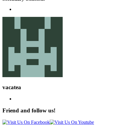
vacatea
Friend and follow us!