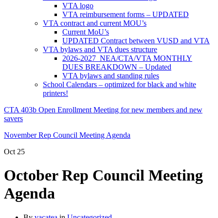
VTA logo
VTA reimbursement forms – UPDATED
VTA contract and current MOU’s
Current MoU’s
UPDATED Contract between VUSD and VTA
VTA bylaws and VTA dues structure
2026-2027 NEA/CTA/VTA MONTHLY
DUES BREAKDOWN – Updated
VTA bylaws and standing rules
School Calendars – optimized for black and white
printers!
CTA 403b Open Enrollment Meeting for new members and new
savers
November Rep Council Meeting Agenda
Oct
25
October Rep Council Meeting
Agenda
By
vacatea
in
Uncategorized