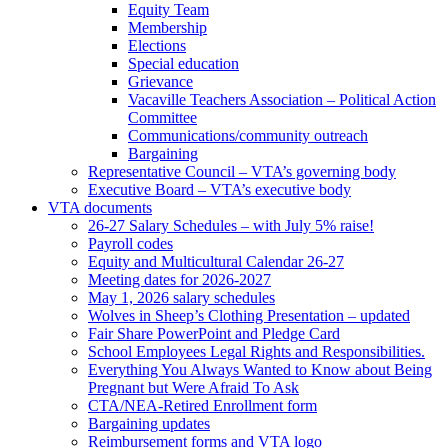
Equity Team
Membership
Elections
Special education
Grievance
Vacaville Teachers Association – Political Action
Committee
Communications/community outreach
Bargaining
Representative Council – VTA’s governing body
Executive Board – VTA’s executive body
VTA documents
26-27 Salary Schedules – with July 5% raise!
Payroll codes
Equity and Multicultural Calendar 26-27
Meeting dates for 2026-2027
May 1, 2026 salary schedules
Wolves in Sheep’s Clothing Presentation – updated
Fair Share PowerPoint and Pledge Card
School Employees Legal Rights and Responsibilities.
Everything You Always Wanted to Know about Being
Pregnant but Were Afraid To Ask
CTA/NEA-Retired Enrollment form
Bargaining updates
Reimbursement forms and VTA logo