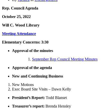
Rep. Council Agenda
October 25, 2022
Will C. Wood Library
Meeting Attendance
Elementary Concerns: 3:30
Approval of the minutes
September Rep Council Meeting Minutes
Approval of the agenda
New and Continuing Business
New Motions
Exec Board Site Visits – Dawn Kelly
President’s Report:
Todd Blanset
Treasurer’s report:
Brenda Hensley