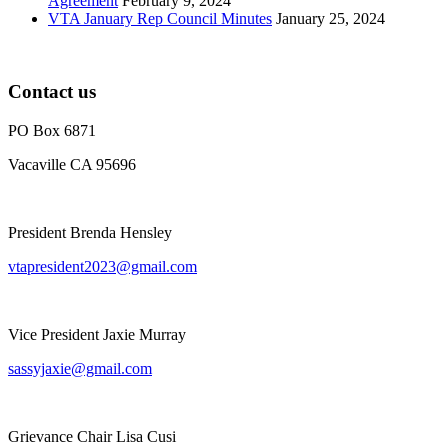
Agreement
February 9, 2024
VTA January Rep Council Minutes
January 25, 2024
Contact us
PO Box 6871
Vacaville CA 95696
President Brenda Hensley
vtapresident2023@gmail.com
Vice President Jaxie Murray
sassyjaxie@gmail.com
Grievance Chair Lisa Cusi