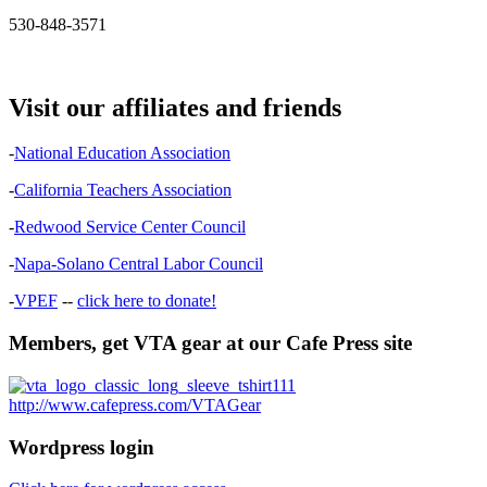
530-848-3571
Visit our affiliates and friends
-
National Education Association
-
California Teachers Association
-
Redwood Service Center Council
-
Napa-Solano Central Labor Council
-
VPEF
--
click here to donate!
Members, get VTA gear at our Cafe Press site
http://www.cafepress.com/VTAGear
Wordpress login