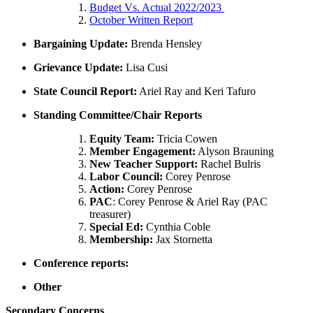
Budget Vs. Actual 2022/2023
October Written Report
Bargaining Update:
Brenda Hensley
Grievance Update:
Lisa Cusi
State Council Report:
Ariel Ray and Keri Tafuro
Standing Committee/Chair Reports
Equity Team:
Tricia Cowen
Member Engagement:
Alyson Brauning
New Teacher Support:
Rachel Bulris
Labor Council:
Corey Penrose
Action:
Corey Penrose
PAC
: Corey Penrose & Ariel Ray (PAC
treasurer)
Special Ed:
Cynthia Coble
Membership:
Jax Stornetta
Conference reports:
Other
Secondary Concerns