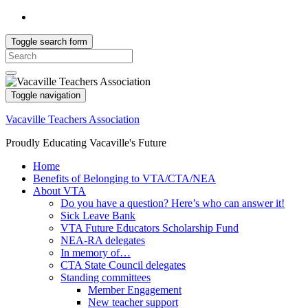
Toggle search form
Search
for:
Toggle navigation
Vacaville Teachers Association
Proudly Educating Vacaville's Future
Home
Benefits of Belonging to VTA/CTA/NEA
About VTA
Do you have a question? Here’s who can answer it!
Sick Leave Bank
VTA Future Educators Scholarship Fund
NEA-RA delegates
In memory of…
CTA State Council delegates
Standing committees
Member Engagement
New teacher support